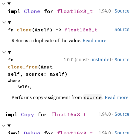
·
impl 
Clone
 for 
float16x8_t
1.94.0
Source
fn 
clone
(&self) -> 
float16x8_t
Source
Returns a duplicate of the value.
Read more
·
fn 
1.0.0 (const:
unstable
)
Source
clone_from
(&mut 
self, source: &Self)
where

    Self:,
Performs copy-assignment from
.
Read more
source
·
impl 
Copy
 for 
float16x8_t
1.94.0
Source
·
impl 
Debug
 for 
float16x8_t
1.94.0
Source