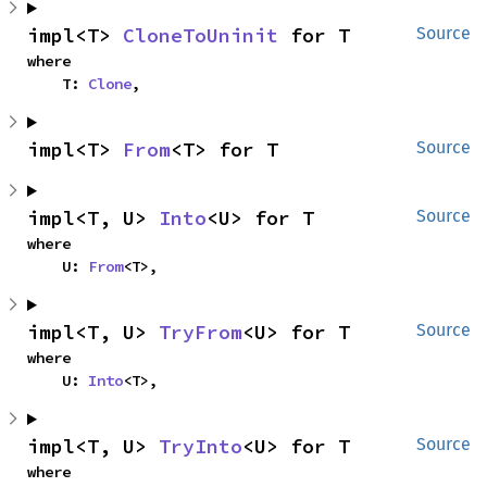
impl<T> 
CloneToUninit
 for T
Source
where

    T: 
Clone
,
impl<T> 
From
<T> for T
Source
impl<T, U> 
Into
<U> for T
Source
where

    U: 
From
<T>,
impl<T, U> 
TryFrom
<U> for T
Source
where

    U: 
Into
<T>,
impl<T, U> 
TryInto
<U> for T
Source
where
