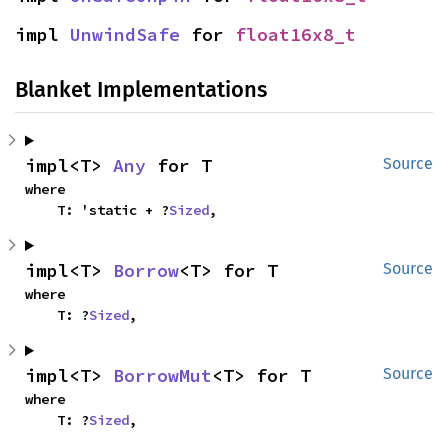
impl 
UnwindSafe
 for 
float16x8_t
Blanket Implementations
impl<T> 
Any
 for T
Source
where

    T: 'static + ?
Sized
,
impl<T> 
Borrow
<T> for T
Source
where

    T: ?
Sized
,
impl<T> 
BorrowMut
<T> for T
Source
where

    T: ?
Sized
,