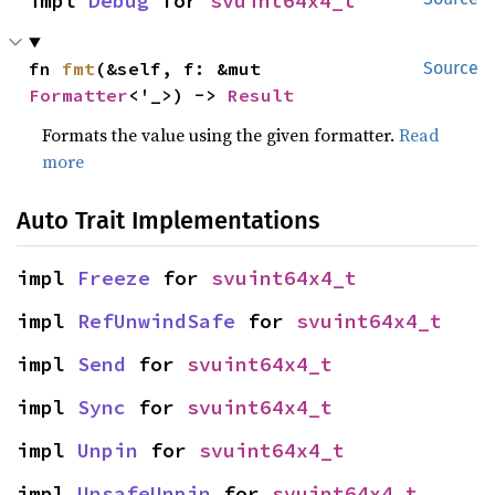
impl 
Debug
 for 
svuint64x4_t
fn 
fmt
(&self, f: &mut 
Source
Formatter
<'_>) -> 
Result
Formats the value using the given formatter.
Read
more
Auto Trait Implementations
impl 
Freeze
 for 
svuint64x4_t
impl 
RefUnwindSafe
 for 
svuint64x4_t
impl 
Send
 for 
svuint64x4_t
impl 
Sync
 for 
svuint64x4_t
impl 
Unpin
 for 
svuint64x4_t
impl 
UnsafeUnpin
 for 
svuint64x4_t