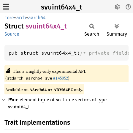
svuint64x4_t
core
::
arch
::
aarch64
Struct
svuint64x4_
t
Source
Search
Summary
pub struct svuint64x4_t(
/* private fields
🔬
This is a nightly-only experimental API.
(
#145052
)
stdarch_aarch64_sve
Available on
AArch64 or ARM64EC
only.
Four-element tuple of scalable vectors of type
svuint64_t
Trait Implementations