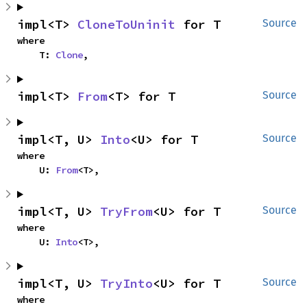
impl<T> 
CloneToUninit
 for T
Source
where

    T: 
Clone
,
impl<T> 
From
<T> for T
Source
impl<T, U> 
Into
<U> for T
Source
where

    U: 
From
<T>,
impl<T, U> 
TryFrom
<U> for T
Source
where

    U: 
Into
<T>,
impl<T, U> 
TryInto
<U> for T
Source
where
