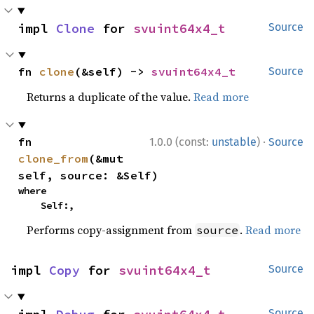
impl 
Clone
 for 
svuint64x4_t
Source
fn 
clone
(&self) -> 
svuint64x4_t
Source
Returns a duplicate of the value.
Read more
·
fn 
1.0.0 (const:
unstable
)
Source
clone_from
(&mut 
self, source: &Self)
where

    Self:,
Performs copy-assignment from
.
Read more
source
impl 
Copy
 for 
svuint64x4_t
Source
Source