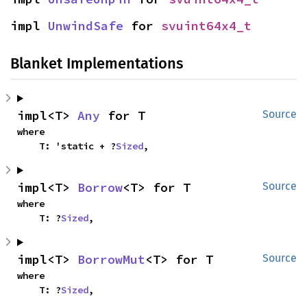
impl 
UnwindSafe
 for 
svuint64x4_t
Blanket Implementations
impl<T> 
Any
 for T
Source
where

    T: 'static + ?
Sized
,
impl<T> 
Borrow
<T> for T
Source
where

    T: ?
Sized
,
impl<T> 
BorrowMut
<T> for T
Source
where

    T: ?
Sized
,