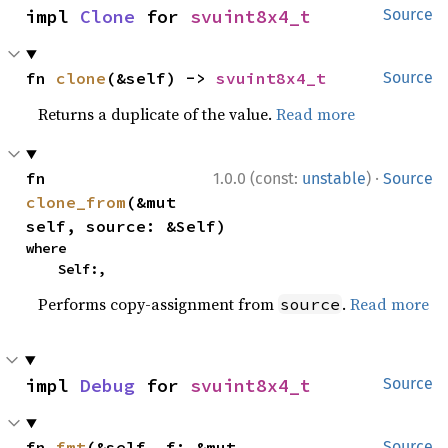
impl 
Clone
 for 
svuint8x4_t
Source
fn 
clone
(&self) -> 
svuint8x4_t
Source
Returns a duplicate of the value.
Read more
·
fn 
1.0.0 (const:
unstable
)
Source
clone_from
(&mut 
self, source: &Self)
where

    Self:,
Performs copy-assignment from
.
Read more
source
impl 
Debug
 for 
svuint8x4_t
Source
fn 
fmt
(&self, f: &mut 
Source