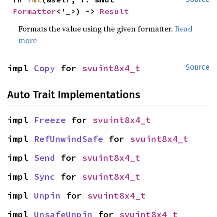
Formatter
<'_>) -> 
Result
Formats the value using the given formatter.
Read
more
impl 
Copy
 for 
svuint8x4_t
Source
Auto Trait Implementations
impl 
Freeze
 for 
svuint8x4_t
impl 
RefUnwindSafe
 for 
svuint8x4_t
impl 
Send
 for 
svuint8x4_t
impl 
Sync
 for 
svuint8x4_t
impl 
Unpin
 for 
svuint8x4_t
impl 
UnsafeUnpin
 for 
svuint8x4_t