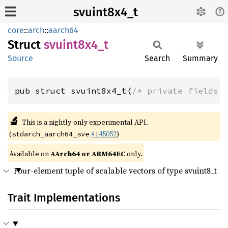
svuint8x4_t
core
::
arch
::
aarch64
Struct
svuint8x4_
t
Source
Search
Summary
pub struct svuint8x4_t(
/* private fields 
🔬
This is a nightly-only experimental API.
(
#145052
)
stdarch_aarch64_sve
Available on
AArch64 or ARM64EC
only.
Four-element tuple of scalable vectors of type svuint8_t
Trait Implementations