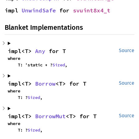
impl 
UnwindSafe
 for 
svuint8x4_t
Blanket Implementations
impl<T> 
Any
 for T
Source
where

    T: 'static + ?
Sized
,
impl<T> 
Borrow
<T> for T
Source
where

    T: ?
Sized
,
impl<T> 
BorrowMut
<T> for T
Source
where

    T: ?
Sized
,