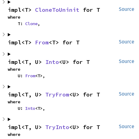
impl<T> 
CloneToUninit
 for T
Source
where

    T: 
Clone
,
impl<T> 
From
<T> for T
Source
impl<T, U> 
Into
<U> for T
Source
where

    U: 
From
<T>,
impl<T, U> 
TryFrom
<U> for T
Source
where

    U: 
Into
<T>,
impl<T, U> 
TryInto
<U> for T
Source
where
