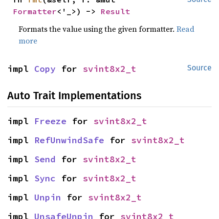
Formatter
<'_>) -> 
Result
Formats the value using the given formatter.
Read
more
impl 
Copy
 for 
svint8x2_t
Source
Auto Trait Implementations
impl 
Freeze
 for 
svint8x2_t
impl 
RefUnwindSafe
 for 
svint8x2_t
impl 
Send
 for 
svint8x2_t
impl 
Sync
 for 
svint8x2_t
impl 
Unpin
 for 
svint8x2_t
impl 
UnsafeUnpin
 for 
svint8x2_t