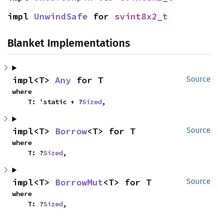
impl 
UnwindSafe
 for 
svint8x2_t
Blanket Implementations
impl<T> 
Any
 for T
Source
where

    T: 'static + ?
Sized
,
impl<T> 
Borrow
<T> for T
Source
where

    T: ?
Sized
,
impl<T> 
BorrowMut
<T> for T
Source
where

    T: ?
Sized
,