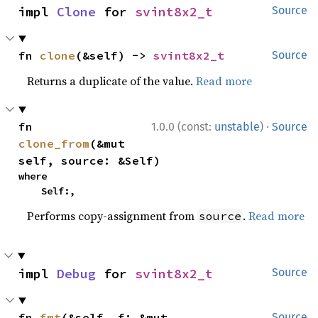
impl 
Clone
 for 
svint8x2_t
Source
fn 
clone
(&self) -> 
svint8x2_t
Source
Returns a duplicate of the value.
Read more
·
fn 
1.0.0 (const:
unstable
)
Source
clone_from
(&mut 
self, source: &Self)
where

    Self:,
Performs copy-assignment from
.
Read more
source
impl 
Debug
 for 
svint8x2_t
Source
fn 
fmt
(&self, f: &mut 
Source