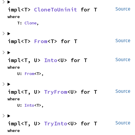
impl<T> 
CloneToUninit
 for T
Source
where

    T: 
Clone
,
impl<T> 
From
<T> for T
Source
impl<T, U> 
Into
<U> for T
Source
where

    U: 
From
<T>,
impl<T, U> 
TryFrom
<U> for T
Source
where

    U: 
Into
<T>,
impl<T, U> 
TryInto
<U> for T
Source
where
