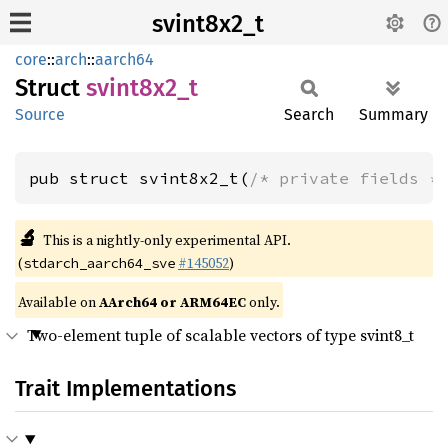
svint8x2_t
core
::
arch
::
aarch64
Struct
svint8x2_
t
Source
Search
Summary
pub struct svint8x2_t(
/* private fields *
🔬
This is a nightly-only experimental API.
(
#145052
)
stdarch_aarch64_sve
Available on
AArch64 or ARM64EC
only.
Two-element tuple of scalable vectors of type svint8_t
Trait Implementations