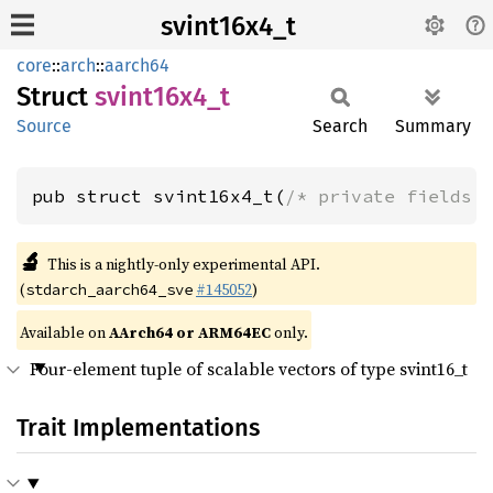
svint16x4_t
core
::
arch
::
aarch64
Struct
svint16x4_
t
Source
Search
Summary
pub struct svint16x4_t(
/* private fields 
🔬
This is a nightly-only experimental API.
(
#145052
)
stdarch_aarch64_sve
Available on
AArch64 or ARM64EC
only.
Four-element tuple of scalable vectors of type svint16_t
Trait Implementations