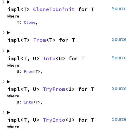
impl<T> 
CloneToUninit
 for T
Source
where

    T: 
Clone
,
impl<T> 
From
<T> for T
Source
impl<T, U> 
Into
<U> for T
Source
where

    U: 
From
<T>,
impl<T, U> 
TryFrom
<U> for T
Source
where

    U: 
Into
<T>,
impl<T, U> 
TryInto
<U> for T
Source
where
