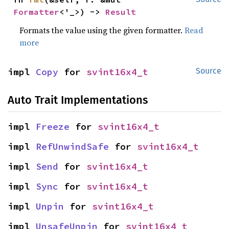
Formatter
<'_>) -> 
Result
Formats the value using the given formatter.
Read
more
impl 
Copy
 for 
svint16x4_t
Source
Auto Trait Implementations
impl 
Freeze
 for 
svint16x4_t
impl 
RefUnwindSafe
 for 
svint16x4_t
impl 
Send
 for 
svint16x4_t
impl 
Sync
 for 
svint16x4_t
impl 
Unpin
 for 
svint16x4_t
impl 
UnsafeUnpin
 for 
svint16x4_t