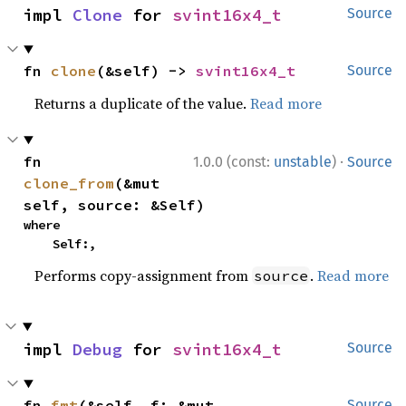
impl 
Clone
 for 
svint16x4_t
Source
fn 
clone
(&self) -> 
svint16x4_t
Source
Returns a duplicate of the value.
Read more
·
fn 
1.0.0 (const:
unstable
)
Source
clone_from
(&mut 
self, source: &Self)
where

    Self:,
Performs copy-assignment from
.
Read more
source
impl 
Debug
 for 
svint16x4_t
Source
fn 
fmt
(&self, f: &mut 
Source