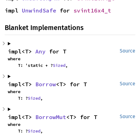
impl 
UnwindSafe
 for 
svint16x4_t
Blanket Implementations
impl<T> 
Any
 for T
Source
where

    T: 'static + ?
Sized
,
impl<T> 
Borrow
<T> for T
Source
where

    T: ?
Sized
,
impl<T> 
BorrowMut
<T> for T
Source
where

    T: ?
Sized
,