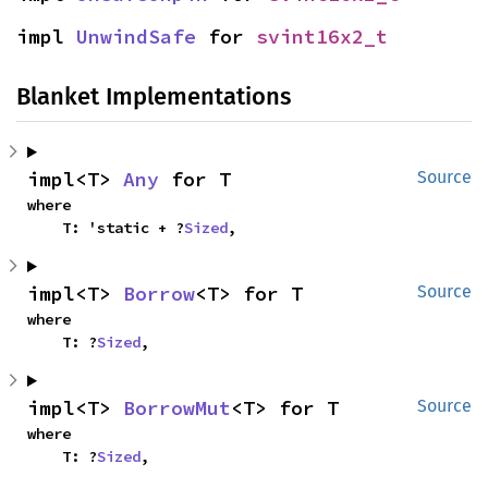
impl 
UnwindSafe
 for 
svint16x2_t
Blanket Implementations
impl<T> 
Any
 for T
Source
where

    T: 'static + ?
Sized
,
impl<T> 
Borrow
<T> for T
Source
where

    T: ?
Sized
,
impl<T> 
BorrowMut
<T> for T
Source
where

    T: ?
Sized
,