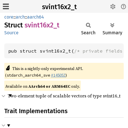
svint16x2_t
core
::
arch
::
aarch64
Struct
svint16x2_
t
Source
Search
Summary
pub struct svint16x2_t(
/* private fields 
🔬
This is a nightly-only experimental API.
(
#145052
)
stdarch_aarch64_sve
Available on
AArch64 or ARM64EC
only.
Two-element tuple of scalable vectors of type svint16_t
Trait Implementations