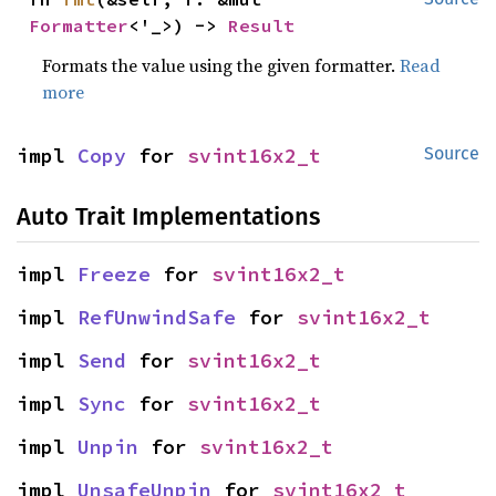
Formatter
<'_>) -> 
Result
Formats the value using the given formatter.
Read
more
impl 
Copy
 for 
svint16x2_t
Source
Auto Trait Implementations
impl 
Freeze
 for 
svint16x2_t
impl 
RefUnwindSafe
 for 
svint16x2_t
impl 
Send
 for 
svint16x2_t
impl 
Sync
 for 
svint16x2_t
impl 
Unpin
 for 
svint16x2_t
impl 
UnsafeUnpin
 for 
svint16x2_t