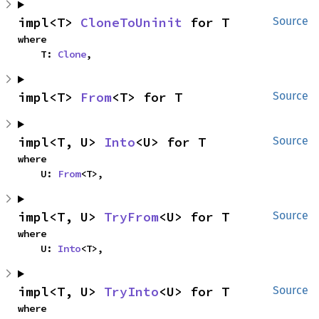
impl<T> 
CloneToUninit
 for T
Source
where

    T: 
Clone
,
impl<T> 
From
<T> for T
Source
impl<T, U> 
Into
<U> for T
Source
where

    U: 
From
<T>,
impl<T, U> 
TryFrom
<U> for T
Source
where

    U: 
Into
<T>,
impl<T, U> 
TryInto
<U> for T
Source
where
