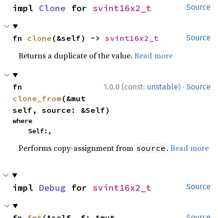
impl 
Clone
 for 
svint16x2_t
Source
fn 
clone
(&self) -> 
svint16x2_t
Source
Returns a duplicate of the value.
Read more
·
fn 
1.0.0 (const:
unstable
)
Source
clone_from
(&mut 
self, source: &Self)
where

    Self:,
Performs copy-assignment from
.
Read more
source
impl 
Debug
 for 
svint16x2_t
Source
fn 
fmt
(&self, f: &mut 
Source