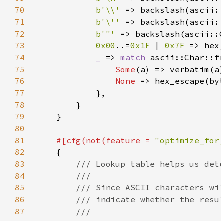
70
b'\\' 
71
b'\'' 
72
b'"' 
73
0x00
..=
0x1F 
| 
0x7F 
74
_ 
=> 
match 
75
Some
76
None 
77
78
79
80
81
#[cfg(not(feature = 
"optimize_for
82
83
84
85
86
87