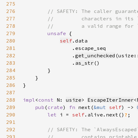
275
276
277
278
279
unsafe 
280
self
281
282
                .
get_unchecked
(usize:
283
                .
as_str
284
285
286
287
288
impl
<
const 
N: 
usize
> 
EscapeIterInner
<
289
pub
(
crate
) 
fn 
next(
&mut 
self
) -> 
290
let 
i = 
self
.alive.next()
?
291
292
293