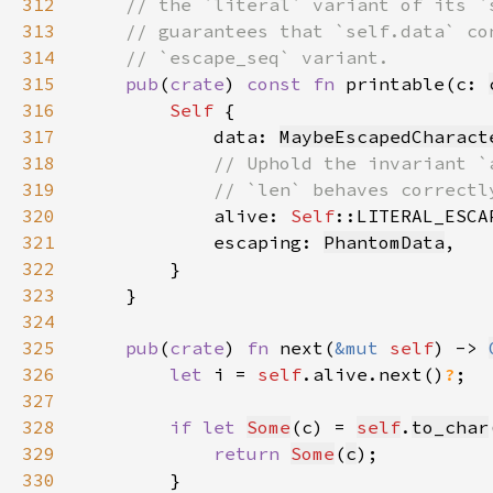
312
313
314
315
pub
(
crate
) 
const fn 
printable(c: 
316
Self 
317
            data: 
MaybeEscapedCharact
318
319
320
alive: 
Self
::LITERAL_ESCA
321
            escaping: 
PhantomData
322
323
324
325
pub
(
crate
) 
fn 
next(
&mut 
self
) -> 
326
let 
i = 
self
.alive.next()
?
327
328
if let 
Some
(c) = 
self
.
to_char
329
return 
Some
(
c
330