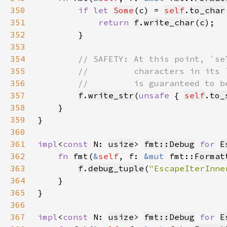
350
if let 
Some
(c) = 
self
.
to_char
351
return 
f
.
write_char
(
c
352
353
354
355
356
357
f
.
write_str
(
unsafe 
{ 
self
.
to_
358
359
360
361
impl
<
const 
N: 
usize
> 
fmt::Debug
for 
E
362
fn 
fmt(
&
self
, f: 
&mut 
fmt::
Format
363
f
.
debug_tuple
(
"EscapeIterInne
364
365
366
367
impl
<
const 
N: 
usize
> 
fmt::Debug
for 
E