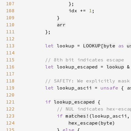
107
108
                idx += 
1
109
110
arr
111
112
113
let 
lookup = 
LOOKUP
[
byte
as 
u
114
115
116
let 
lookup_escaped = 
lookup
 &
117
118
119
let 
lookup_ascii = 
unsafe 
{ a
120
121
if 
lookup_escaped
122
123
if 
matches!
124
hex_escape
(
byte
125
            } 
else 