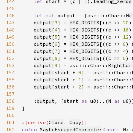
144
let 
start = (
c
 | 
1
).
leading_zeros
145
146
let 
mut 
output = [ascii::Char::
Nu
147
output
[
3
] = 
HEX_DIGITS
[((
c
 >> 
20
)
148
output
[
4
] = 
HEX_DIGITS
[((
c
 >> 
16
)
149
output
[
5
] = 
HEX_DIGITS
[((
c
 >> 
12
)
150
output
[
6
] = 
HEX_DIGITS
[((
c
 >> 
8
) 
151
output
[
7
] = 
HEX_DIGITS
[((
c
 >> 
4
) 
152
output
[
8
] = 
HEX_DIGITS
[((
c
 >> 
0
) 
153
output
[
9
] = ascii::Char::
RightCur
154
output
[
start
 + 
0
] = ascii::Char::
155
output
[
start
 + 
1
] = ascii::Char::
156
output
[
start
 + 
2
] = ascii::Char::
157
158
    (
output
, (start 
as 
u8)..(N 
as 
159
160
161
#[derive(
Clone
, 
Copy
162
union 
MaybeEscapedCharacter
<
const 
N: 