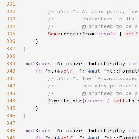
331
332
333
334
335
Some
(
char
::
from
(
unsafe 
{ 
self
336
337
338
339
impl
<
const 
N: 
usize
> 
fmt::Display
for
340
fn 
fmt(
&
self
, f: 
&mut 
fmt::
Format
341
342
343
344
f
.
write_str
(
unsafe 
{ 
self
.
to_
345
346
347
348
impl
<
const 
N: 
usize
> 
fmt::Display
for
349
fn 
fmt(
&
self
, f: 
&mut 
fmt::
Format