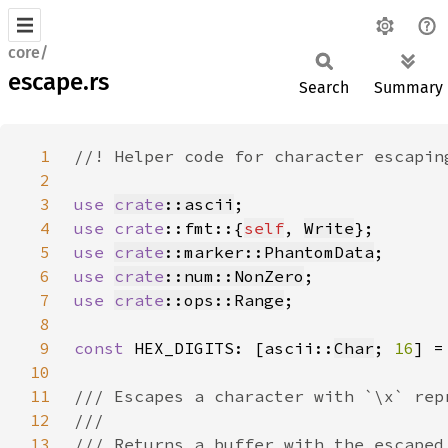
core/
escape.rs
Search
Summary
1
2
3
use 
crate
::ascii
4
use 
crate
::fmt::{
self
, 
Write
5
use 
crate
::marker::PhantomData
6
use 
crate
::num::NonZero
7
use 
crate
::ops::Range
8
9
const 
HEX_DIGITS: [ascii::
Char
; 
16
] =
10
11
12
13