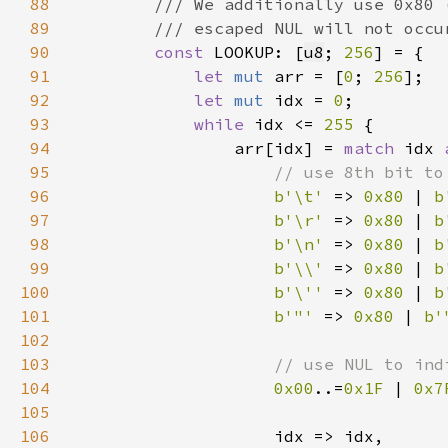
88
89
90
const 
LOOKUP: [
u8
; 
256
91
let 
mut 
arr = [
0
; 
256
92
let 
mut 
idx = 
0
93
while 
idx <= 
255 
94
                arr[idx] = 
match 
idx 
95
96
b'\t' 
=> 
0x80 
| 
b
97
b'\r' 
=> 
0x80 
| 
b
98
b'\n' 
=> 
0x80 
| 
b
99
b'\\' 
=> 
0x80 
| 
b
100
b'\'' 
=> 
0x80 
| 
b
101
b'"' 
=> 
0x80 
| 
b'
102
103
104
0x00
..=
0x1F 
| 
0x7
105
106