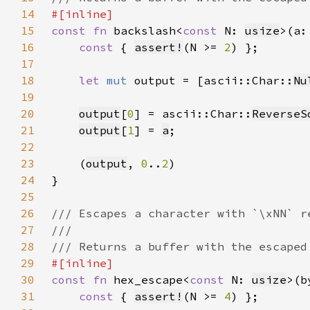
14
15
const fn 
backslash<
const 
N: 
usize
>(a:
16
const 
{ 
assert!
(N >= 
2
17
18
let 
mut 
output = [ascii::Char::
Nu
19
20
output
[
0
] = ascii::Char::
ReverseS
21
output
[
1
] = 
a
22
23
    (
output
, 
0
..
2
24
25
26
27
28
29
30
const fn 
hex_escape<
const 
N: 
usize
>(b
31
const 
{ 
assert!
(N >= 
4