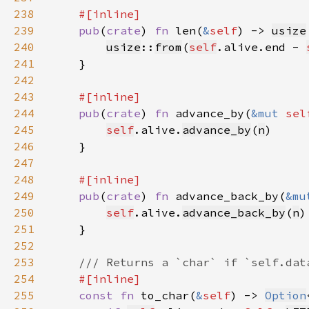
238
239
pub
(
crate
) 
fn 
len(
&
self
) -> 
usize
240
usize
::
from
(
self
.alive.end - 
241
242
243
244
pub
(
crate
) 
fn 
advance_by(
&mut 
sel
245
self
.alive.
advance_by
(
n
246
247
248
249
pub
(
crate
) 
fn 
advance_back_by(
&mu
250
self
.alive.
advance_back_by
(
n
251
252
253
254
255
const fn 
to_char(
&
self
) -> 
Option