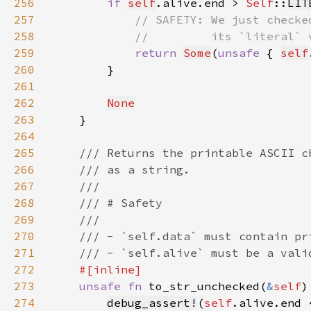
256
if 
self
.alive.end > 
Self
::
LIT
257
258
259
return 
Some
(
unsafe 
{ 
self
260
261
262
None
263
264
265
266
267
268
269
270
271
272
273
unsafe fn 
to_str_unchecked(
&
self
)
274
debug_assert!
(
self
.alive.end 