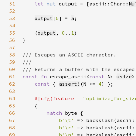
51
let 
mut 
output = [ascii::Char::
Nu
52
53
output
[
0
] = 
a
54
55
    (
output
, 
0
..
1
56
57
58
59
60
61
const fn 
escape_ascii<
const 
N: 
usize
>
62
const 
{ 
assert!
(N >= 
4
63
64
#[cfg(feature = 
"optimize_for_siz
65
66
match 
67
b'\t' 
68
b'\r' 
69
b'\n' 