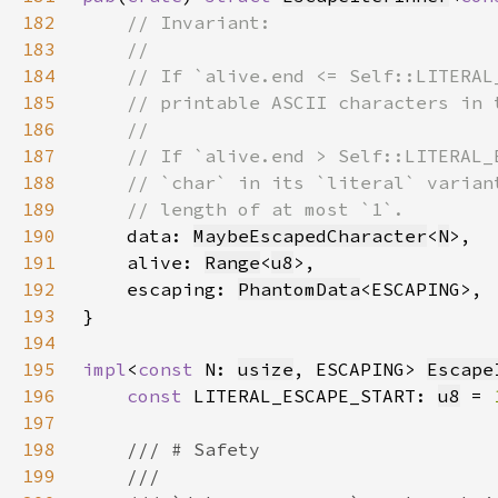
182
183
184
185
186
187
188
189
190
data: 
MaybeEscapedCharacter
<
N
191
    alive: 
Range
<
u8
192
    escaping: 
PhantomData
193
194
195
impl
<
const 
N: 
usize
, ESCAPING> 
Escape
196
const 
LITERAL_ESCAPE_START: 
u8
 = 
197
198
199