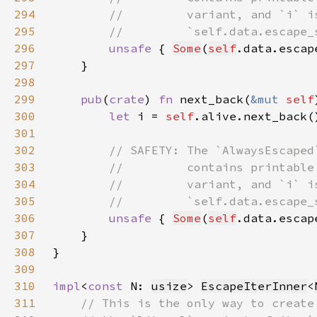
294
295
296
unsafe 
{ 
Some
(
self
.data.escap
297
298
299
pub
(
crate
) 
fn 
next_back(
&mut 
self
300
let 
i = 
self
.alive.next_back(
301
302
303
304
305
306
unsafe 
{ 
Some
(
self
.data.escap
307
308
309
310
impl
<
const 
N: 
usize
> 
EscapeIterInner
<
311