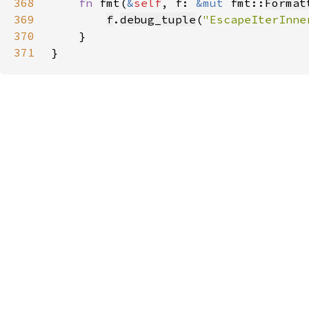
368
fn 
fmt(
&
self
, f: 
&mut 
fmt::
Format
369
f
.
debug_tuple
(
"EscapeIterInne
370
371