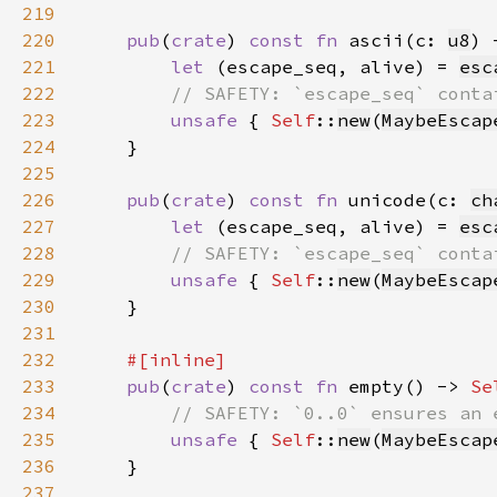
219
220
pub
(
crate
) 
const fn 
ascii(c: 
u8
) 
221
let 
(escape_seq, alive) = 
esc
222
223
unsafe 
{ 
Self
::
new
(
MaybeEscap
224
225
226
pub
(
crate
) 
const fn 
unicode(c: 
ch
227
let 
(escape_seq, alive) = 
esc
228
229
unsafe 
{ 
Self
::
new
(
MaybeEscap
230
231
232
233
pub
(
crate
) 
const fn 
empty() -> 
Se
234
235
unsafe 
{ 
Self
::
new
(
MaybeEscap
236
237