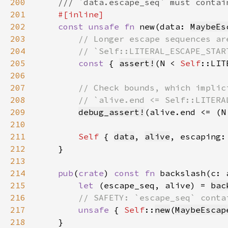
200
201
202
const unsafe fn 
new(data: 
MaybeEs
203
204
205
const 
{ 
assert!
(N < 
Self
::LIT
206
207
208
209
debug_assert!
(alive.end <= (N
210
211
Self 
{ 
data
, 
alive
, escaping:
212
213
214
pub
(
crate
) 
const fn 
backslash(c: 
215
let 
(escape_seq, alive) = 
bac
216
217
unsafe 
{ 
Self
::
new
(
MaybeEscap
218