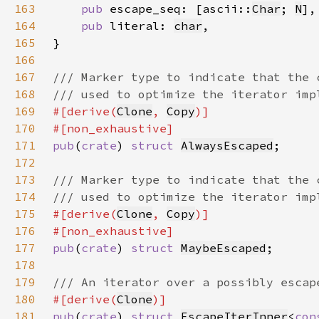
163
pub 
escape_seq: [ascii::
Char
; 
N
164
pub 
literal: 
char
165
166
167
168
169
#[derive(
Clone
, 
Copy
170
171
pub
(
crate
) 
struct 
AlwaysEscaped
172
173
174
175
#[derive(
Clone
, 
Copy
176
177
pub
(
crate
) 
struct 
MaybeEscaped
178
179
180
#[derive(
Clone
181
pub
(
crate
) 
struct 
EscapeIterInner
<
con