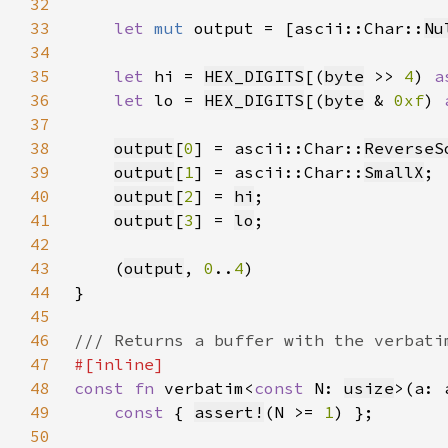
32
33
let 
mut 
output = [ascii::Char::
Nu
34
35
let 
hi = 
HEX_DIGITS
[(
byte
 >> 
4
) 
a
36
let 
lo = 
HEX_DIGITS
[(
byte
 & 
0xf
) 
37
38
output
[
0
] = ascii::Char::
ReverseS
39
output
[
1
] = ascii::Char::
SmallX
40
output
[
2
] = 
hi
41
output
[
3
] = 
lo
42
43
    (
output
, 
0
..
4
44
45
46
47
48
const fn 
verbatim<
const 
N: 
usize
>(a: 
49
const 
{ 
assert!
(N >= 
1
50