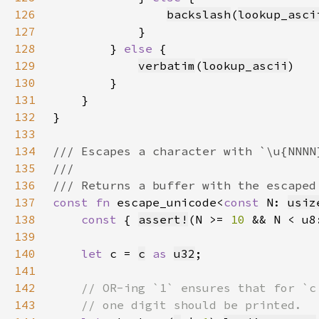
126
backslash
(
lookup_asci
127
128
        } 
else 
129
verbatim
(
lookup_ascii
130
131
132
133
134
135
136
137
const fn 
escape_unicode<
const 
N: 
usiz
138
const 
{ 
assert!
(N >= 
10 
&& N < u8
139
140
let 
c = 
c
as 
u32
141
142
143