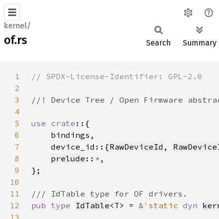
kernel/
of.rs
Search
Summary
1
2
3
4
5
use crate
6
7
    device_id::{
RawDeviceId
, 
RawDevice
8
prelude
::
*
9
10
11
12
pub type 
IdTable
<T> = 
&
'static 
dyn 
ker
13