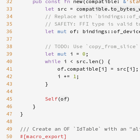
32
pub const fn 
new(compatible: 
&
'sta
33
let 
src = 
compatible
.
to_bytes_
34
35
36
let 
mut 
of: bindings::of_devic
37
38
39
let 
mut 
i = 
0
40
while 
41
42
            i += 
1
43
44
45
Self
(
of
46
47
48
49
50