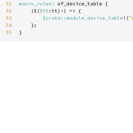
51
macro_rules!
of_device_table
52
    ($(
$tt
:tt)
*
53
$crate::module_device_table
!(
"
54
55