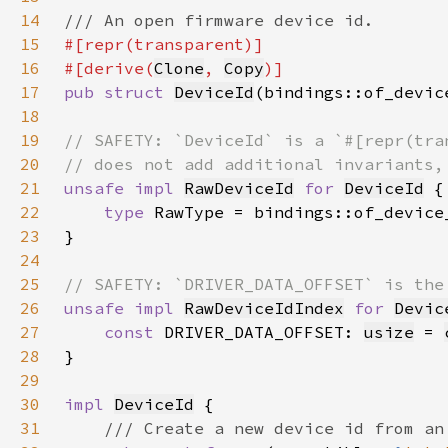
14
15
16
#[derive(
Clone
, 
Copy
17
pub struct 
DeviceId
18
19
20
21
unsafe impl 
RawDeviceId
for 
DeviceId
22
type 
23
24
25
26
unsafe impl 
RawDeviceIdIndex
for 
Devic
27
const 
DRIVER_DATA_OFFSET: 
usize
 = 
28
29
30
impl 
DeviceId
31