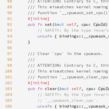
88
89
90
91
92
pub fn 
set(
&mut 
self
, cpu: 
CpuId
93
94
unsafe 
{ bindings::__cpumask_
95
96
97
98
99
100
101
102
103
pub fn 
clear(
&mut 
self
, cpu: 
CpuI
104
105
106
unsafe 
{ bindings::__cpumask_