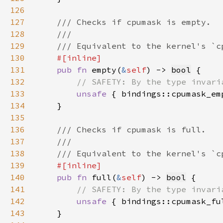
126
127
128
129
130
131
pub fn 
empty(
&
self
) -> 
bool
132
133
unsafe 
{ bindings::cpumask_em
134
135
136
137
138
139
140
pub fn 
full(
&
self
) -> 
bool
141
142
unsafe 
{ bindings::cpumask_fu
143