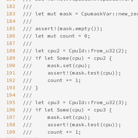
182
183
184
185
186
187
188
189
190
191
192
193
194
195
196
197
198
199