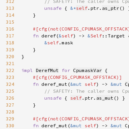
312
313
unsafe 
{ 
&*
self
.ptr.
as_ptr
314
315
316
317
fn 
deref(
&
self
) -> 
&
Self
318
&
self
319
320
321
322
impl 
DerefMut
for 
CpumaskVar
323
324
fn 
deref_mut(
&mut 
self
) -> 
&mut 
C
325
326
unsafe 
{ 
self
.ptr.
as_mut
327
328
329
330
fn 
deref_mut(
&mut 
self
) -> 
&mut 