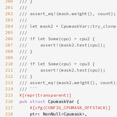
200
201
202
203
204
205
206
207
208
209
210
211
212
213
214
215
216
pub struct 
CpumaskVar
217
218
ptr: 
NonNull
<
Cpumask