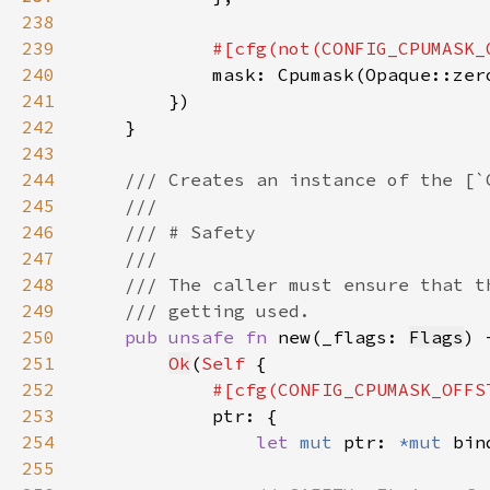
238
239
240
241
242
243
244
245
246
247
248
249
250
pub unsafe fn 
new(_flags: 
Flags
) 
251
Ok
(
Self 
252
253
254
let 
mut 
ptr: 
*mut 
bin
255