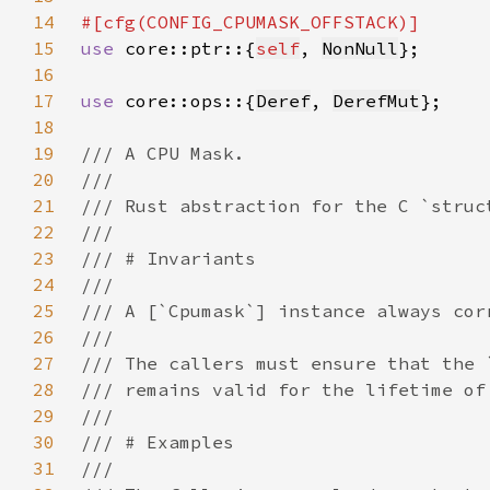
14
15
use 
core::ptr::{
self
, 
NonNull
16
17
use 
core::ops::{
Deref
, 
DerefMut
18
19
20
21
22
23
24
25
26
27
28
29
30
31