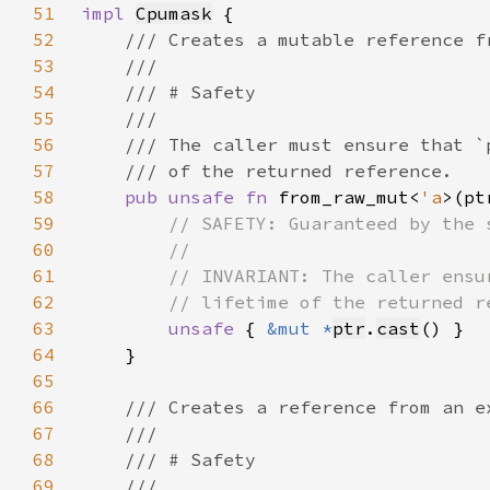
51
impl 
Cpumask
52
53
54
55
56
57
58
pub unsafe fn 
from_raw_mut<
'a
>(pt
59
60
61
62
63
unsafe 
{ 
&mut *
ptr
.
cast
64
65
66
67
68
69