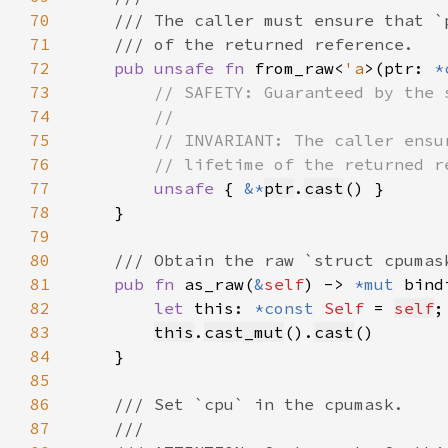
70
71
72
pub unsafe fn 
from_raw<
'a
>(ptr: 
*
73
74
75
76
77
unsafe 
{ 
&*
ptr
.
cast
78
79
80
81
pub fn 
as_raw(
&
self
) -> 
*mut 
82
let 
this: 
*const 
Self 
= 
self
83
this
.
cast_mut
().
cast
84
85
86
87