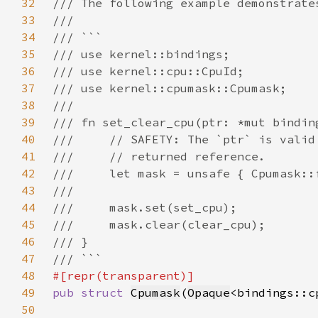
32
33
34
35
36
37
38
39
40
41
42
43
44
45
46
47
48
49
pub struct 
Cpumask
(
Opaque
50