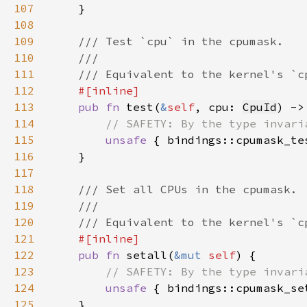
107
108
109
110
111
112
113
pub fn 
test(
&
self
, cpu: 
CpuId
) ->
114
115
unsafe 
{ bindings::cpumask_te
116
117
118
119
120
121
122
pub fn 
setall(
&mut 
self
123
124
unsafe 
{ bindings::cpumask_se
125