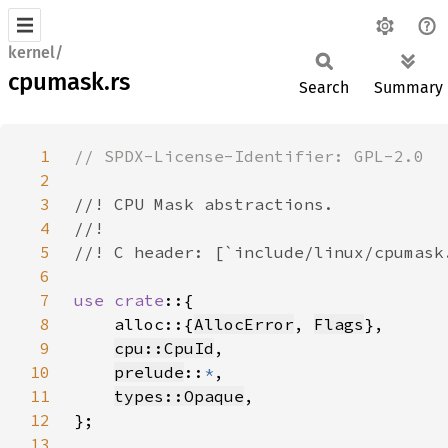
kernel/
cpumask.rs
Search
Summary
1
2
3
4
5
6
7
use crate
8
    alloc::{
AllocError
, 
Flags
9
cpu::CpuId
10
prelude
::
*
11
types::Opaque
12
13