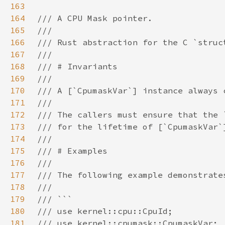
163
164
165
166
167
168
169
170
171
172
173
174
175
176
177
178
179
180
181