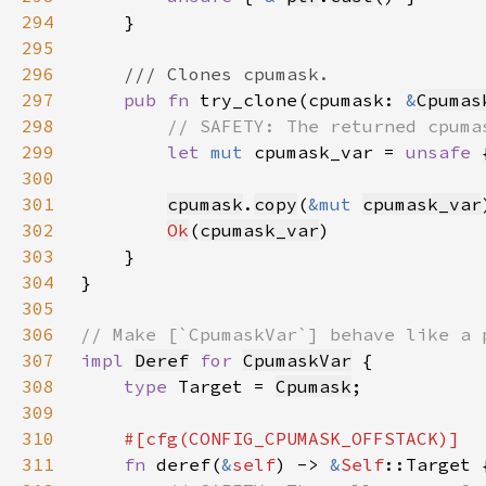
294
295
296
297
pub fn 
try_clone(cpumask: 
&
Cpumas
298
299
let 
mut 
cpumask_var = 
unsafe 
300
301
cpumask
.
copy
(
&mut 
cpumask_var
302
Ok
(
cpumask_var
303
304
305
306
307
impl 
Deref
for 
CpumaskVar
308
type 
Target = 
Cpumask
309
310
311
fn 
deref(
&
self
) -> 
&
Self