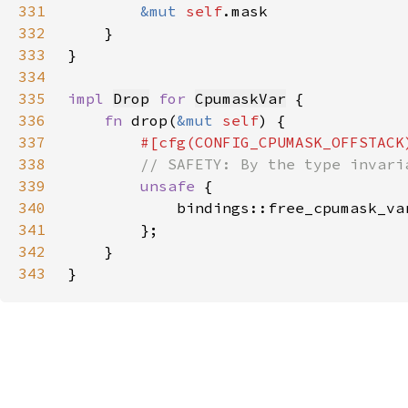
331
&mut 
self
332
333
334
335
impl 
Drop
for 
CpumaskVar
336
fn 
drop(
&mut 
self
337
338
339
unsafe 
340
            bindings::free_cpumask_va
341
342
343