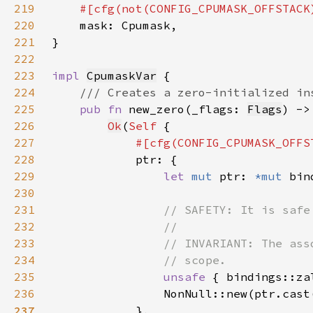
219
220
221
222
223
impl 
CpumaskVar
224
225
pub fn 
new_zero(_flags: 
Flags
) ->
226
Ok
(
Self 
227
228
229
let 
mut 
ptr: 
*mut 
bin
230
231
232
233
234
235
unsafe 
{ bindings::za
236
                NonNull::new(ptr.cast
237