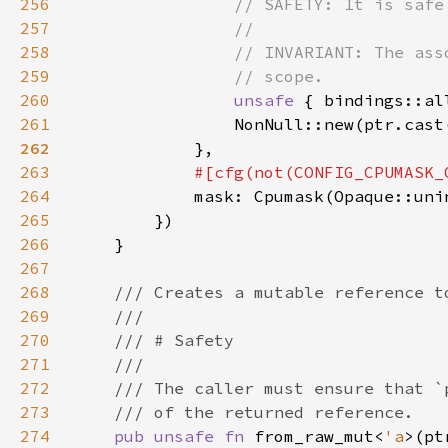
256
257
258
259
260
unsafe 
{ bindings::al
261
                NonNull::new(ptr.cast
262
263
264
265
266
267
268
269
270
271
272
273
274
pub unsafe fn 
from_raw_mut<
'a
>(pt