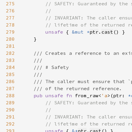
275
276
277
278
279
unsafe 
{ 
&mut *
ptr
.
cast
280
281
282
283
284
285
286
287
288
pub unsafe fn 
from_raw<
'a
>(ptr: 
*
289
290
291
292
293
unsafe 
{ 
&*
ptr
.
cast