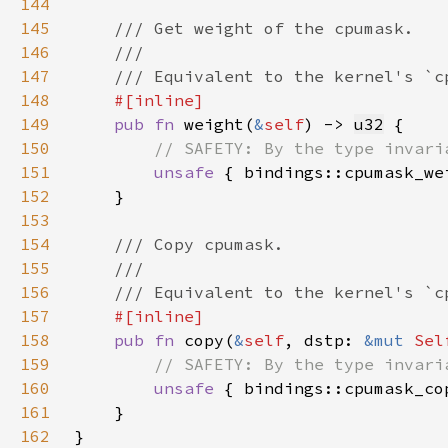
144
145
146
147
148
149
pub fn 
weight(
&
self
) -> 
u32
150
151
unsafe 
{ bindings::cpumask_we
152
153
154
155
156
157
158
pub fn 
copy(
&
self
, dstp: 
&mut 
Sel
159
160
unsafe 
{ bindings::cpumask_co
161
162