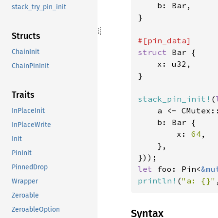
    b: Bar,

stack_try_pin_init
}

Structs
struct 
Bar {

ChainInit
    x: u32,

ChainPinInit
}

Traits
stack_pin_init!
(
    a <- CMutex:
InPlaceInit
    b: Bar {

InPlaceWrite
        x: 
64
,

Init
    },

PinInit
PinnedDrop
let 
foo: Pin<
&mu
println!
(
"a: {}"
Wrapper
Zeroable
ZeroableOption
Syntax