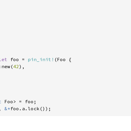
let 
foo = 
pin_init!
(Foo {

:new(
42
),

t 
, 
&*
foo.a.lock());