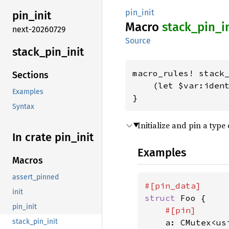
pin_init
pin_
init
Macro
stack_
pin_
i
next-20260729
Source
stack_
pin_
init
macro_rules! stack_
Sections
    (let $var:ident
Examples
}
Syntax
Initialize and pin a type 
In crate pin_
init
Examples
Macros
assert_pinned
init
struct 
Foo {

pin_init
#[pin]

a: CMutex<usi
stack_pin_init