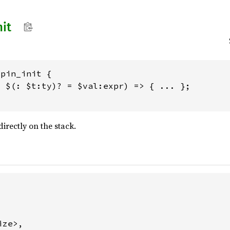
nit
pin_init {

 $(: $t:ty)? = $val:expr) => { ... };

directly on the stack.
ze>,
