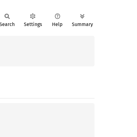
Search
Settings
Help
Summary