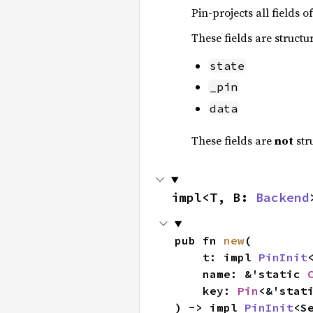
Pin-projects all fields o
These fields are structu
state
_pin
data
These fields are
not
str
impl<T, B: 
Backend
pub fn 
new
(

    t: impl 
PinInit
<
    name: &'static 
    key: 
Pin
<&'stat
) -> impl 
PinInit
<S