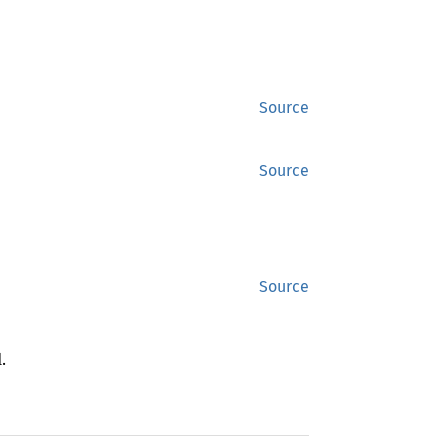
Source
Source
Source
.