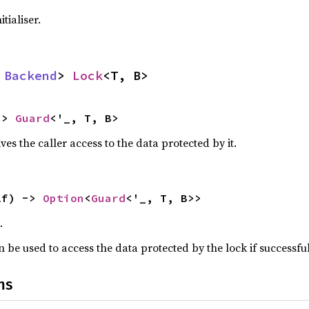
tialiser.
 
Backend
> 
Lock
<T, B>
-> 
Guard
<'_, T, B>
ves the caller access to the data protected by it.
lf) -> 
Option
<
Guard
<'_, T, B>>
.
 be used to access the data protected by the lock if successful
ns