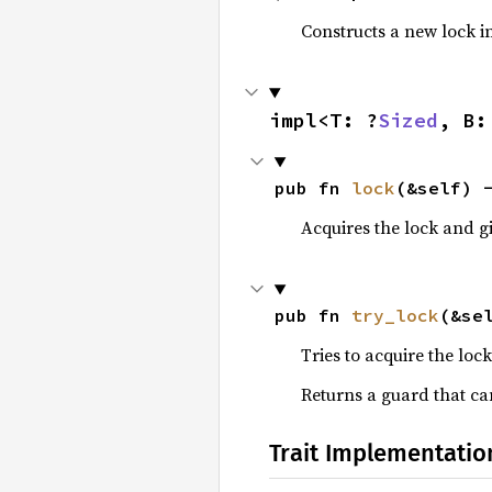
Constructs a new lock ini
impl<T: ?
Sized
, B:
pub fn 
lock
(&self) 
Acquires the lock and gi
pub fn 
try_lock
(&se
Tries to acquire the lock
Returns a guard that can
Trait Implementatio