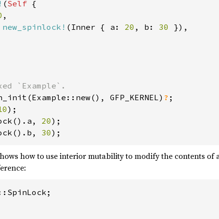
!
(
Self 
{

0
,

 
new_spinlock!
(Inner { a: 
20
, b: 
30 
}),

n_init(Example::new(), GFP_KERNEL)
?
10
ock().a, 
20
ock().b, 
30
);
ows how to use interior mutability to modify the contents of a
ference:
:SpinLock;
