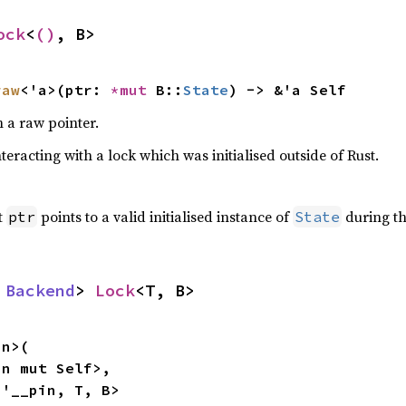
ock
<
()
, B>
raw
<'a>(ptr: 
*mut 
B::
State
) -> &'a Self
 a raw pointer.
teracting with a lock which was initialised outside of Rust.
t
points to a valid initialised instance of
during th
ptr
State
 
Backend
> 
Lock
<T, B>
n>(

n mut Self>,

<'__pin, T, B>