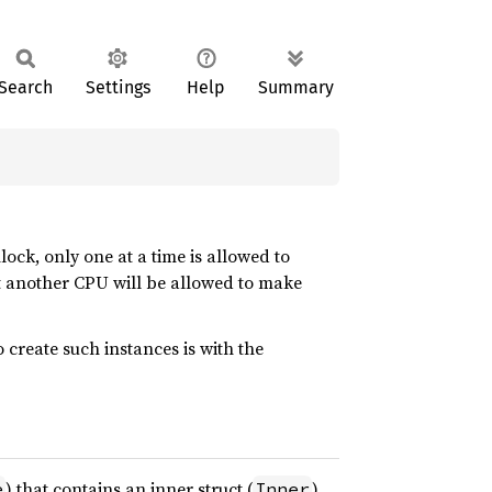
Search
Settings
Help
Summary
ock, only one at a time is allowed to
int another CPU will be allowed to make
reate such instances is with the
) that contains an inner struct (
)
e
Inner