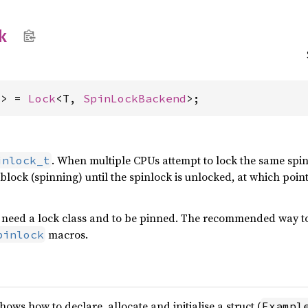
k
T> = 
Lock
<T, 
SpinLockBackend
>;
. When multiple CPUs attempt to lock the same spinl
inlock_t
l block (spinning) until the spinlock is unlocked, at which po
need a lock class and to be pinned. The recommended way to c
macros.
pinlock
ws how to declare, allocate and initialise a struct (
Exampl