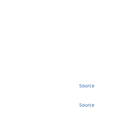
Source
Source