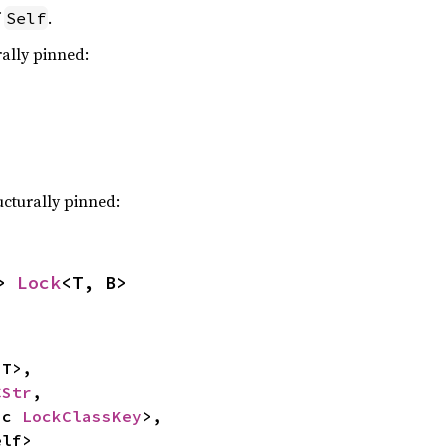
f
.
Self
rally pinned:
ucturally pinned:
> 
Lock
<T, B>
T>,

CStr
,

ic 
LockClassKey
>,

elf>