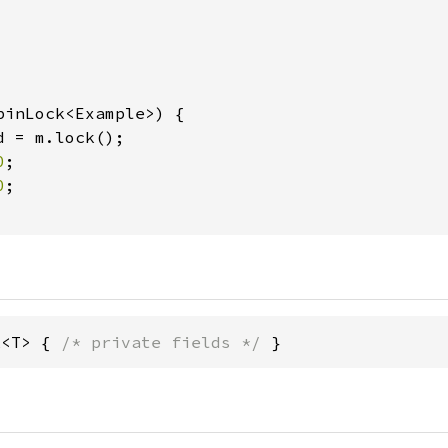
pinLock<Example>) {

d = m.lock();

0
;

0
;

k<T> { 
/* private fields */
 }