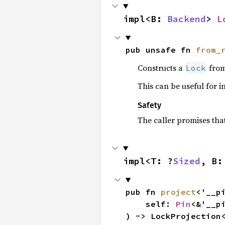
impl<B: 
Backend
> 
L
pub unsafe fn 
from_
Constructs a
from
Lock
This can be useful for in
Safety
The caller promises tha
impl<T: ?
Sized
, B:
pub fn 
project
<'__pi
    self: 
Pin
<&'__pi
) -> LockProjection