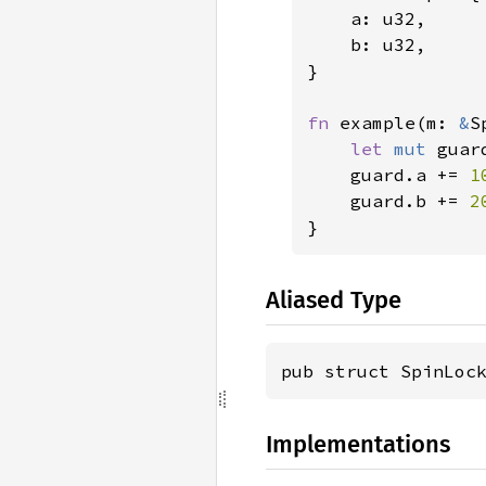
    a: u32,

    b: u32,

}

fn 
example(m: 
&
S
let 
mut 
guar
    guard.a += 
1
    guard.b += 
2
}
Aliased Type
pub struct SpinLoc
Implementations