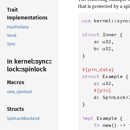
that is protected by a sp
Trait
Implementations
use 
kernel::sync
HasPinData
struct 
Inner {

Send
    a: u32,

Sync
    b: u32,

}

In kernel::
sync::
lock::
spinlock
struct 
Example {

Macros
    c: u32,

#[pin]

new_spinlock
d: SpinLock<I
}

Structs
impl 
Example {

SpinLockBackend
fn 
new() -> 