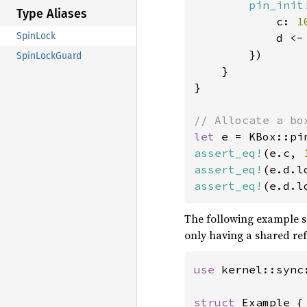
pin_init
Type Aliases
            c: 
1
SpinLock
            d <-
        })

SpinLockGuard
    }

}

let 
e = KBox::pi
assert_eq!
(e.c, 
assert_eq!
(e.d.l
assert_eq!
(e.d.l
The following example sh
only having a shared re
use 
kernel::sync:
struct 
Example {
