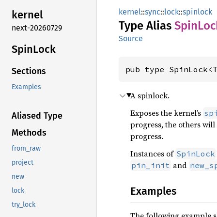
kernel
::
sync
::
lock
::
spinlock
kernel
Type Alias
Spin
Loc
next-20260729
Source
Spin
Lock
pub type SpinLock<
Sections
Examples
A spinlock.
Exposes the kernel’s
sp
Aliased Type
progress, the others wil
Methods
progress.
from_raw
Instances of
SpinLock
project
and
pin_init
new_s
new
Examples
lock
try_lock
The following example sho