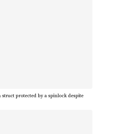
 struct protected by a spinlock despite