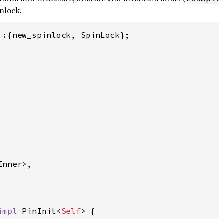
inlock.
::{new_spinlock, SpinLock};

nner>,

impl 
PinInit<
Self
> {
