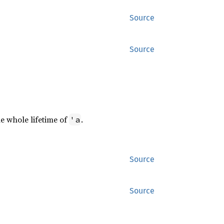
Source
Source
e whole lifetime of
.
'a
Source
Source