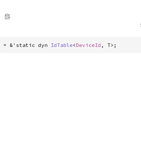
> = &'static dyn 
IdTable
<
DeviceId
, T>;