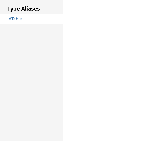
Type Aliases
IdTable