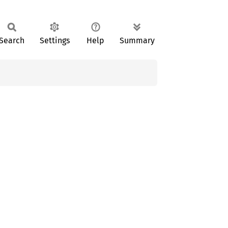
Search
Settings
Help
Summary