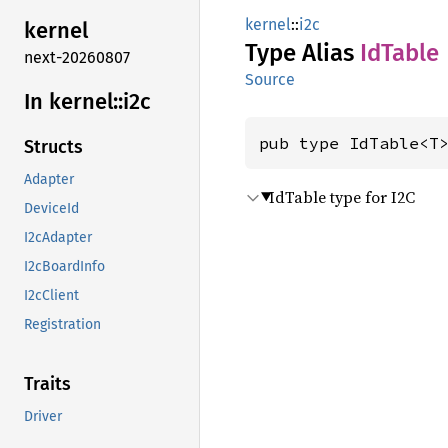
kernel
::
i2c
kernel
Type Alias
IdTable
next-20260807
Source
In kernel::
i2c
pub type IdTable<T
Structs
Adapter
IdTable type for I2C
DeviceId
I2cAdapter
I2cBoardInfo
I2cClient
Registration
Traits
Driver