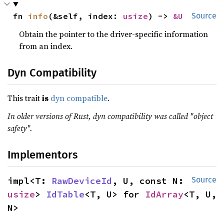
fn 
info
(&self, index: 
usize
) -> 
&U
Source
Obtain the pointer to the driver-specific information
from an index.
Dyn Compatibility
This trait
is
dyn compatible
.
In older versions of Rust, dyn compatibility was called "object
safety".
Implementors
impl<T: 
RawDeviceId
, U, const N: 
Source
usize
> 
IdTable
<T, U> for 
IdArray
<T, U, 
N>