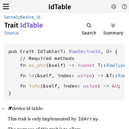
IdTable
kernel
::
device_id
Trait
IdTable
Source
Search
Summary
pub trait IdTable<T: 
RawDeviceId
, U> {

    // Required methods

    fn 
as_ptr
(&self) -> 
*const 
T::
RawType
    fn 
id
(&self, index: 
usize
) -> &T::
Raw
    fn 
info
(&self, index: 
usize
) -> 
&U
;

}
A device id table.
This trait is only implemented by
.
IdArray