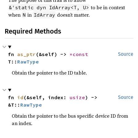
The purpose of this trait is to allow
to be in context
&'static dyn IdArray<T, U>
when
in
doesn’t matter.
N
IdArray
Required Methods
fn 
as_ptr
(&self) -> 
*const 
Source
T::
RawType
Obtain the pointer to the ID table.
fn 
id
(&self, index: 
usize
) -> 
Source
&T::
RawType
Obtain the pointer to the bus specific device ID from
an index.