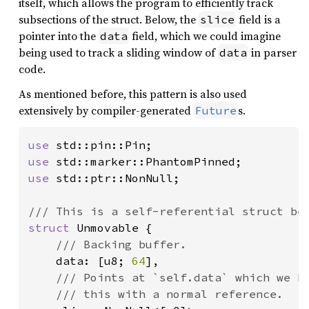
itself, which allows the program to efficiently track
subsections of the struct. Below, the
field is a
slice
pointer into the
field, which we could imagine
data
being used to track a sliding window of
in parser
data
code.
As mentioned before, this pattern is also used
extensively by compiler-generated
s.
Future
use 
use 
use 
std::ptr::NonNull;

struct 
Unmovable {

/// Backing buffer.

data: [u8; 
64
],

/// Points at `self.data` which we kn
    /// this with a normal reference.
