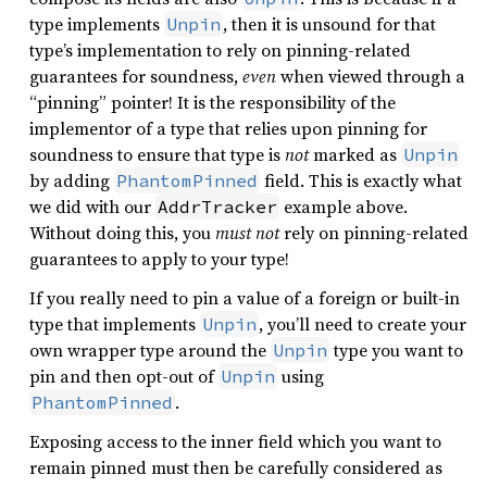
type implements
, then it is unsound for that
Unpin
type’s implementation to rely on pinning-related
guarantees for soundness,
even
when viewed through a
“pinning” pointer! It is the responsibility of the
implementor of a type that relies upon pinning for
soundness to ensure that type is
not
marked as
Unpin
by adding
field. This is exactly what
PhantomPinned
we did with our
example above.
AddrTracker
Without doing this, you
must not
rely on pinning-related
guarantees to apply to your type!
If you really need to pin a value of a foreign or built-in
type that implements
, you’ll need to create your
Unpin
own wrapper type around the
type you want to
Unpin
pin and then opt-out of
using
Unpin
.
PhantomPinned
Exposing access to the inner field which you want to
remain pinned must then be carefully considered as