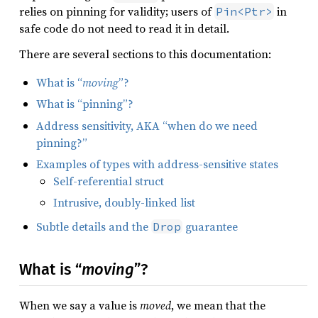
relies on pinning for validity; users of
in
Pin<Ptr>
safe code do not need to read it in detail.
There are several sections to this documentation:
What is “
moving
”?
What is “pinning”?
Address sensitivity, AKA “when do we need
pinning?”
Examples of types with address-sensitive states
Self-referential struct
Intrusive, doubly-linked list
Subtle details and the
guarantee
Drop
What is “
moving
”?
When we say a value is
moved
, we mean that the