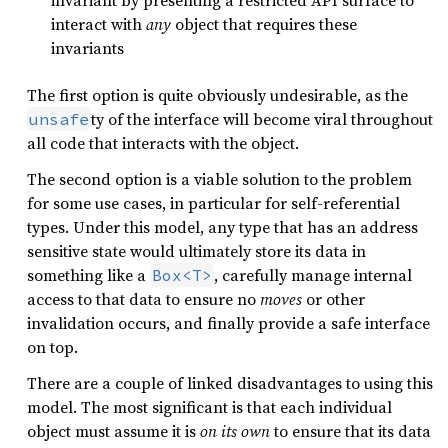
invariant by presenting a restricted API surface to
interact with
any
object that requires these
invariants
The first option is quite obviously undesirable, as the
ty of the interface will become viral throughout
unsafe
all code that interacts with the object.
The second option is a viable solution to the problem
for some use cases, in particular for self-referential
types. Under this model, any type that has an address
sensitive state would ultimately store its data in
something like a
, carefully manage internal
Box<T>
access to that data to ensure no
moves
or other
invalidation occurs, and finally provide a safe interface
on top.
There are a couple of linked disadvantages to using this
model. The most significant is that each individual
object must assume it is
on its own
to ensure that its data