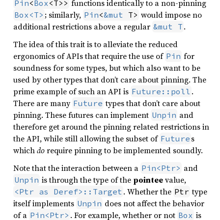
functions identically to a non-pinning
Pin
<
Box
<T>>
; similarly,
would impose no
Box<T>
Pin
<
&mut
 T>
additional restrictions above a regular
.
&mut T
The idea of this trait is to alleviate the reduced
ergonomics of APIs that require the use of
for
Pin
soundness for some types, but which also want to be
used by other types that don’t care about pinning. The
prime example of such an API is
.
Future::poll
There are many
types that don’t care about
Future
pinning. These futures can implement
and
Unpin
therefore get around the pinning related restrictions in
the API, while still allowing the subset of
s
Future
which
do
require pinning to be implemented soundly.
Note that the interaction between a
and
Pin<Ptr>
is through the type of the
pointee
value,
Unpin
. Whether the
type
<Ptr as Deref>::Target
Ptr
itself implements
does not affect the behavior
Unpin
of a
. For example, whether or not
is
Pin<Ptr>
Box