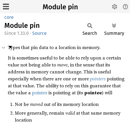
Module pin
core
Module
pin
1.33.0
·
Source
Search
Summary
Types that pin data to a location in memory.
It is sometimes useful to be able to rely upon a certain
value not being able to
move
, in the sense that its
address in memory cannot change. This is useful
especially when there are one or more
pointers
pointing
at that value. The ability to rely on this guarantee that
the value a
pointer
is pointing at (its
pointee
) will
Not be
moved
out of its memory location
More generally, remain
valid
at that same memory
location