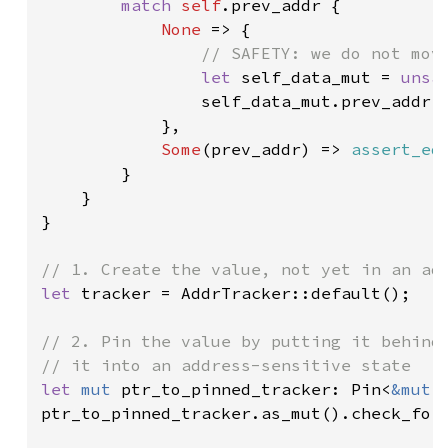
match 
self
.prev_addr {

None 
=> {

// SAFETY: we do not move
let 
self_data_mut = 
unsa
                self_data_mut.prev_addr 
            },

Some
(prev_addr) => 
assert_eq
        }

    }

}

let 
tracker = AddrTracker::default();

// 2. Pin the value by putting it behind 
let 
mut 
ptr_to_pinned_tracker: Pin<
&mut 
ptr_to_pinned_tracker.as_mut().check_for_