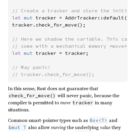
let 
mut 
tracker = AddrTracker::default();
tracker.check_for_move();

// Here we shadow the variable. This carr
let 
mut 
tracker = tracker;

// May panic!

// tracker.check_for_move();
In this sense, Rust does not guarantee that
will never panic, because the
check_for_move()
compiler is permitted to
move
in many
tracker
situations.
Common smart-pointer types such as
and
Box<T>
also allow
moving
the underlying
value
they
&mut T