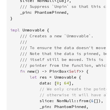
slice: NonNull<[u8]>,

/// Suppress `Unpin` so that this can
_pin: PhantomPinned,

}

impl 
Unmovable {

/// Creates a new `Unmovable`.

    ///

    /// To ensure the data doesn't move w
    /// Note that the data is pinned, but
    /// itself still be moved. This is im
    /// pointer from the function, which 
fn 
new() -> Pin<Box<
Self
>> {

let 
res = Unmovable {

            data: [
0
; 
64
],

// We only create the pointer
            // otherwise it will have alr
slice: NonNull::from(
&
[]),

            _pin: PhantomPinned,
