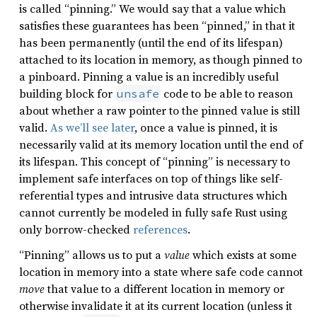
is called “pinning.” We would say that a value which
satisfies these guarantees has been “pinned,” in that it
has been permanently (until the end of its lifespan)
attached to its location in memory, as though pinned to
a pinboard. Pinning a value is an incredibly useful
building block for
code to be able to reason
unsafe
about whether a raw pointer to the pinned value is still
valid.
As we’ll see later
, once a value is pinned, it is
necessarily valid at its memory location until the end of
its lifespan. This concept of “pinning” is necessary to
implement safe interfaces on top of things like self-
referential types and intrusive data structures which
cannot currently be modeled in fully safe Rust using
only borrow-checked
references
.
“Pinning” allows us to put a
value
which exists at some
location in memory into a state where safe code cannot
move
that value to a different location in memory or
otherwise invalidate it at its current location (unless it