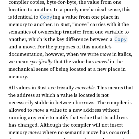
compiler copies, byte-for-byte, the value from one
location to another. In a purely mechanical sense, this
is identical to
ing a value from one place in
Copy
memory to another. In Rust, “move” carries with it the
semantics of ownership transfer from one variable to
another, which is the key difference between a
Copy
and a move. For the purposes of this module’s
documentation, however, when we write
move
in italics,
we mean
specifically
that the value has
moved
in the
mechanical sense of being located at a new place in
memory.
All values in Rust are trivially
moveable
. This means that
the address at which a value is located is not
necessarily stable in between borrows. The compiler is
allowed to
move
a value to a new address without
running any code to notify that value that its address
has changed. Although the compiler will not insert
memory
moves
where no semantic move has occurred,