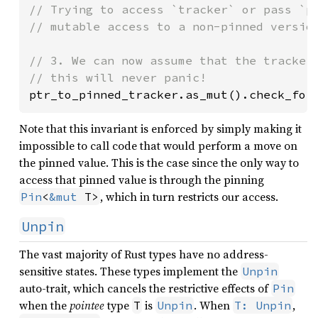
// Trying to access `tracker` or pass `pt
// mutable access to a non-pinned version
// 3. We can now assume that the tracker 
ptr_to_pinned_tracker.as_mut().check_for
Note that this invariant is enforced by simply making it
impossible to call code that would perform a move on
the pinned value. This is the case since the only way to
access that pinned value is through the pinning
, which in turn restricts our access.
Pin
<
&mut
 T>
Unpin
The vast majority of Rust types have no address-
sensitive states. These types implement the
Unpin
auto-trait, which cancels the restrictive effects of
Pin
when the
pointee
type
is
. When
,
T
Unpin
T: Unpin