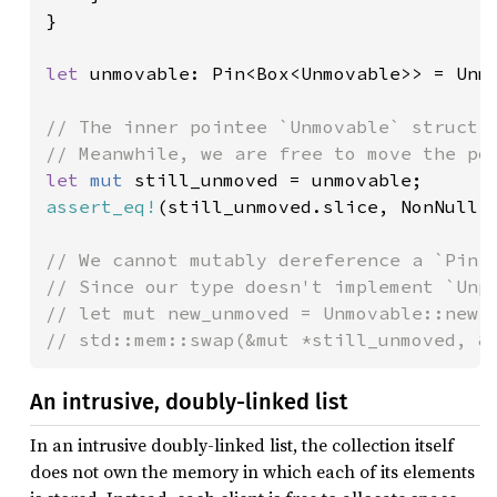
}

let 
unmovable: Pin<Box<Unmovable>> = Unmo
// The inner pointee `Unmovable` struct w
let 
mut 
assert_eq!
(still_unmoved.slice, NonNull:
// We cannot mutably dereference a `Pin<P
// Since our type doesn't implement `Unpi
// let mut new_unmoved = Unmovable::new()
// std::mem::swap(&mut *still_unmoved, &
An intrusive, doubly-linked list
In an intrusive doubly-linked list, the collection itself
does not own the memory in which each of its elements