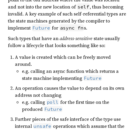
and not into the new location of
, thus becoming
self
invalid. A key example of such self-referential types are
the state machines generated by the compiler to
implement
for
s.
Future
async fn
Such types that have an
address-sensitive
state usually
follow a lifecycle that looks something like so:
A value is created which can be freely moved
around.
e.g. calling an async function which returns a
state machine implementing
Future
An operation causes the value to depend on its own
address not changing
e.g. calling
for the first time on the
poll
produced
Future
Further pieces of the safe interface of the type use
internal
operations which assume that the
unsafe