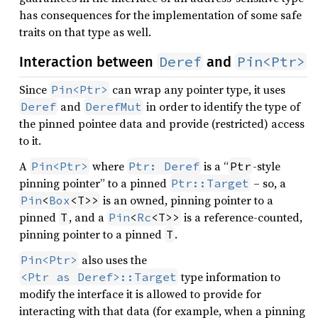
has consequences for the implementation of some safe
traits on that type as well.
Deref
Pin<Ptr>
Interaction between
and
Since
can wrap any pointer type, it uses
Pin<Ptr>
and
in order to identify the type of
Deref
DerefMut
the pinned pointee data and provide (restricted) access
to it.
A
where
is a “
-style
Pin<Ptr>
Ptr: Deref
Ptr
pinning pointer” to a pinned
– so, a
Ptr::Target
is an owned, pinning pointer to a
Pin
<
Box
<T>>
pinned
, and a
is a reference-counted,
T
Pin
<
Rc
<T>>
pinning pointer to a pinned
.
T
also uses the
Pin<Ptr>
type information to
<Ptr as Deref>::Target
modify the interface it is allowed to provide for
interacting with that data (for example, when a pinning