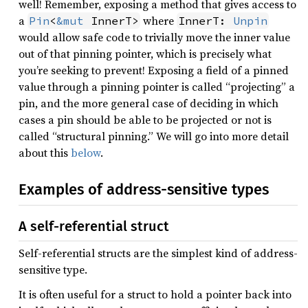
well! Remember, exposing a method that gives access to
a
where
Pin
<
&mut
 InnerT>
InnerT: 
Unpin
would allow safe code to trivially move the inner value
out of that pinning pointer, which is precisely what
you’re seeking to prevent! Exposing a field of a pinned
value through a pinning pointer is called “projecting” a
pin, and the more general case of deciding in which
cases a pin should be able to be projected or not is
called “structural pinning.” We will go into more detail
about this
below
.
Examples of address-sensitive types
A self-referential struct
Self-referential structs are the simplest kind of address-
sensitive type.
It is often useful for a struct to hold a pointer back into