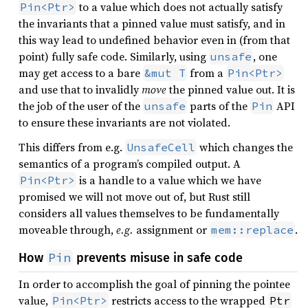
to a value which does not actually satisfy
Pin<Ptr>
the invariants that a pinned value must satisfy, and in
this way lead to undefined behavior even in (from that
point) fully safe code. Similarly, using
, one
unsafe
may get access to a bare
from a
&mut T
Pin<Ptr>
and use that to invalidly
move
the pinned value out. It is
the job of the user of the
parts of the
API
unsafe
Pin
to ensure these invariants are not violated.
This differs from e.g.
which changes the
UnsafeCell
semantics of a program’s compiled output. A
is a handle to a value which we have
Pin<Ptr>
promised we will not move out of, but Rust still
considers all values themselves to be fundamentally
moveable through,
e.g.
assignment or
.
mem::replace
Pin
How
prevents misuse in safe code
In order to accomplish the goal of pinning the pointee
value,
restricts access to the wrapped
Pin<Ptr>
Ptr