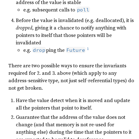
address of the value is stable
e.g. subsequent calls to
poll
Before the value is invalidated (e.g. deallocated), it is
dropped
, giving it a chance to notify anything with
pointers to itself that those pointers will be
invalidated
1
e.g.
ping the
drop
Future
There are two possible ways to ensure the invariants
required for 2. and 3. above (which apply to any
address-sensitive type, not just self-referential types) do
not get broken.
Have the value detect when it is moved and update
all the pointers that point to itself.
Guarantee that the address of the value does not
change (and that memory is not re-used for
anything else) during the time that the pointers to it