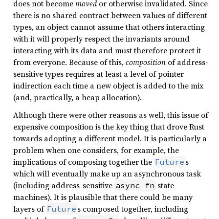
does not become
moved
or otherwise invalidated. Since
there is no shared contract between values of different
types, an object cannot assume that others interacting
with it will properly respect the invariants around
interacting with its data and must therefore protect it
from everyone. Because of this,
composition
of address-
sensitive types requires at least a level of pointer
indirection each time a new object is added to the mix
(and, practically, a heap allocation).
Although there were other reasons as well, this issue of
expensive composition is the key thing that drove Rust
towards adopting a different model. It is particularly a
problem when one considers, for example, the
implications of composing together the
s
Future
which will eventually make up an asynchronous task
(including address-sensitive
state
async fn
machines). It is plausible that there could be many
layers of
s composed together, including
Future