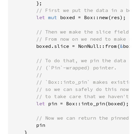
        };

// First we put the data in a box
let 
mut 
boxed = Box::new(res);

// Then we make the slice field p
        // From now on we need to make su
boxed.slice = NonNull::from(
&
boxe
// To do that, we pin the data in
        // (`Pin`-wrapped) pointer.

        //

        // `Box::into_pin` makes existing
        // so we can safely do this now *
        // to take care that we haven't p
let 
pin = Box::into_pin(boxed);

// Now we can return the pinned (
pin

    }
