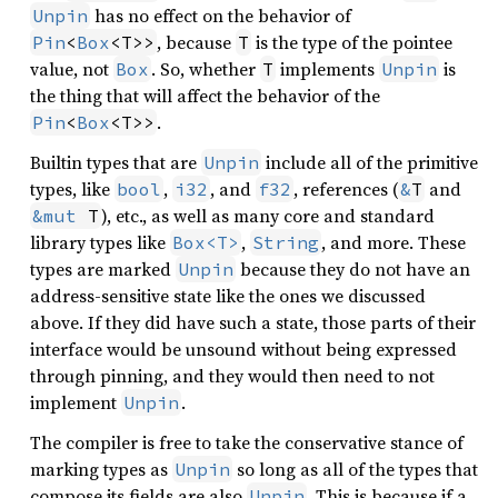
has no effect on the behavior of
Unpin
, because
is the type of the pointee
Pin
<
Box
<T>>
T
value, not
. So, whether
implements
is
Box
T
Unpin
the thing that will affect the behavior of the
.
Pin
<
Box
<T>>
Builtin types that are
include all of the primitive
Unpin
types, like
,
, and
, references (
and
bool
i32
f32
&
T
), etc., as well as many core and standard
&mut
 T
library types like
,
, and more. These
Box<T>
String
types are marked
because they do not have an
Unpin
address-sensitive state like the ones we discussed
above. If they did have such a state, those parts of their
interface would be unsound without being expressed
through pinning, and they would then need to not
implement
.
Unpin
The compiler is free to take the conservative stance of
marking types as
so long as all of the types that
Unpin
compose its fields are also
. This is because if a
Unpin