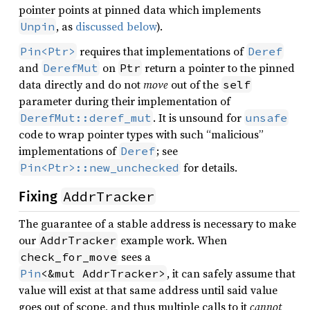
pointer points at pinned data which implements
, as
discussed below
).
Unpin
requires that implementations of
Pin<Ptr>
Deref
and
on
return a pointer to the pinned
DerefMut
Ptr
data directly and do not
move
out of the
self
parameter during their implementation of
. It is unsound for
DerefMut::deref_mut
unsafe
code to wrap pointer types with such “malicious”
implementations of
; see
Deref
for details.
Pin<Ptr>::new_unchecked
AddrTracker
Fixing
The guarantee of a stable address is necessary to make
our
example work. When
AddrTracker
sees a
check_for_move
, it can safely assume that
Pin
<&mut AddrTracker>
value will exist at that same address until said value
goes out of scope, and thus multiple calls to it
cannot