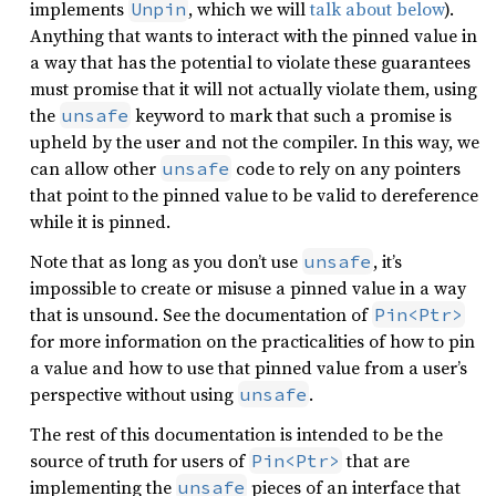
implements
, which we will
talk about below
).
Unpin
Anything that wants to interact with the pinned value in
a way that has the potential to violate these guarantees
must promise that it will not actually violate them, using
the
keyword to mark that such a promise is
unsafe
upheld by the user and not the compiler. In this way, we
can allow other
code to rely on any pointers
unsafe
that point to the pinned value to be valid to dereference
while it is pinned.
Note that as long as you don’t use
, it’s
unsafe
impossible to create or misuse a pinned value in a way
that is unsound. See the documentation of
Pin<Ptr>
for more information on the practicalities of how to pin
a value and how to use that pinned value from a user’s
perspective without using
.
unsafe
The rest of this documentation is intended to be the
source of truth for users of
that are
Pin<Ptr>
implementing the
pieces of an interface that
unsafe