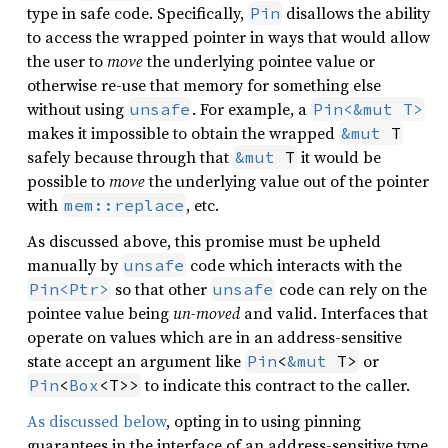
type in safe code. Specifically,
disallows the ability
Pin
to access the wrapped pointer in ways that would allow
the user to
move
the underlying pointee value or
otherwise re-use that memory for something else
without using
. For example, a
unsafe
Pin<&mut T>
makes it impossible to obtain the wrapped
&mut
 T
safely because through that
it would be
&mut
 T
possible to
move
the underlying value out of the pointer
with
, etc.
mem::replace
As discussed above, this promise must be upheld
manually by
code which interacts with the
unsafe
so that other
code can rely on the
Pin<Ptr>
unsafe
pointee value being
un-moved
and valid. Interfaces that
operate on values which are in an address-sensitive
state accept an argument like
or
Pin
<
&mut
 T>
to indicate this contract to the caller.
Pin
<
Box
<T>>
As discussed below
, opting in to using pinning
guarantees in the interface of an address-sensitive type