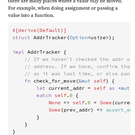
there are many places where a value
may
be moved.
For example, when doing assignment or passing a
value into a function.
struct 
AddrTracker(
Option
<usize>);

impl 
AddrTracker {

// If we haven't checked the addr of 
    // address. If we have, confirm that 
    // as it was last time, or else panic
fn 
check_for_move(
&mut 
self
) {

let 
current_addr = 
self 
as 
*mut 
match 
self
.
0 
{

None 
=> 
self
.
0 
= 
Some
(current
Some
(prev_addr) => 
assert_eq
        }

    }

}
