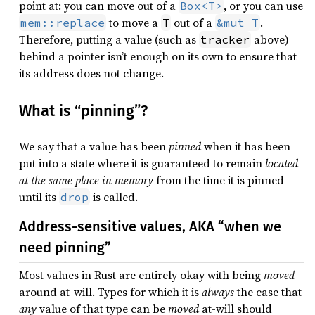
point at: you can move out of a
, or you can use
Box<T>
to move a
out of a
.
mem::replace
T
&mut T
Therefore, putting a value (such as
above)
tracker
behind a pointer isn’t enough on its own to ensure that
its address does not change.
What is “pinning”?
We say that a value has been
pinned
when it has been
put into a state where it is guaranteed to remain
located
at the same place in memory
from the time it is pinned
until its
is called.
drop
Address-sensitive values, AKA “when we
need pinning”
Most values in Rust are entirely okay with being
moved
around at-will. Types for which it is
always
the case that
any
value of that type can be
moved
at-will should