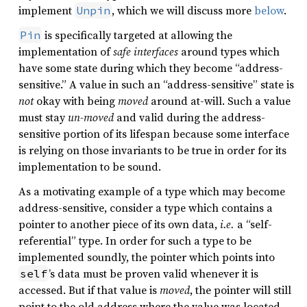
implement
, which we will discuss more
below
.
Unpin
is specifically targeted at allowing the
Pin
implementation of
safe interfaces
around types which
have some state during which they become “address-
sensitive.” A value in such an “address-sensitive” state is
not
okay with being
moved
around at-will. Such a value
must stay
un-moved
and valid during the address-
sensitive portion of its lifespan because some interface
is relying on those invariants to be true in order for its
implementation to be sound.
As a motivating example of a type which may become
address-sensitive, consider a type which contains a
pointer to another piece of its own data,
i.e.
a “self-
referential” type. In order for such a type to be
implemented soundly, the pointer which points into
’s data must be proven valid whenever it is
self
accessed. But if that value is
moved
, the pointer will still
point to the old address where the value was located