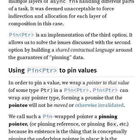
multiple layers of
s handling different parts
async fn
of a task. It was deemed unacceptable to force
indirection and allocation for each layer of
composition in this case.
is an implementation of the third option. It
Pin<Ptr>
allows us to solve the issues discussed with the second
option by building a
shared contractual language
around
the guarantees of “pinning” data.
Pin<Ptr>
Using
to pin values
In order to pin a value, we wrap a
pointer to that value
(of some type
) in a
.
can
Ptr
Pin<Ptr>
Pin<Ptr>
wrap any pointer type, forming a promise that the
pointee
will not be
moved
or
otherwise invalidated
.
We call such a
-wrapped pointer a
pinning
Pin
pointer,
(or pinning reference, or pinning
, etc.)
Box
because its existence is the thing that is conceptually
pinning the underlying pointee in place: it is the