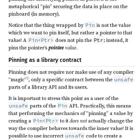
metaphorical “pin” securing the data in place on the
pinboard (in memory).
Notice that the thing wrapped by
is not the value
Pin
which we want to pin itself, but rather a pointer to that
value! A
does not pin the
; instead, it
Pin<Ptr>
Ptr
pins the pointer’s
pointee
value
.
Pinning as a library contract
Pinning does not require nor make use of any compiler
2
“magic”
, only a specific contract between the
unsafe
parts of a library API and its users.
It is important to stress this point as a user of the
parts of the
API. Practically, this means
unsafe
Pin
that performing the mechanics of “pinning” a value by
creating a
to it
does not
actually change the
Pin<Ptr>
way the compiler behaves towards the inner value! It is
possible to use incorrect
code to create a
unsafe