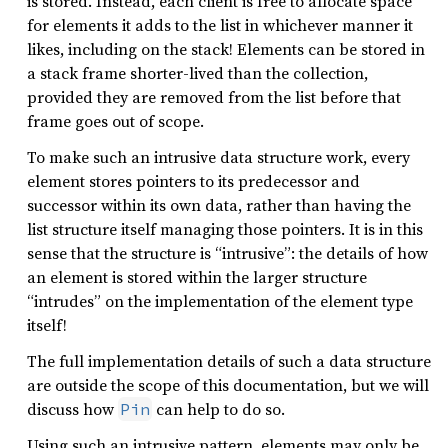
is stored. Instead, each client is free to allocate space
for elements it adds to the list in whichever manner it
likes, including on the stack! Elements can be stored in
a stack frame shorter-lived than the collection,
provided they are removed from the list before that
frame goes out of scope.
To make such an intrusive data structure work, every
element stores pointers to its predecessor and
successor within its own data, rather than having the
list structure itself managing those pointers. It is in this
sense that the structure is “intrusive”: the details of how
an element is stored within the larger structure
“intrudes” on the implementation of the element type
itself!
The full implementation details of such a data structure
are outside the scope of this documentation, but we will
discuss how
can help to do so.
Pin
Using such an intrusive pattern, elements may only be