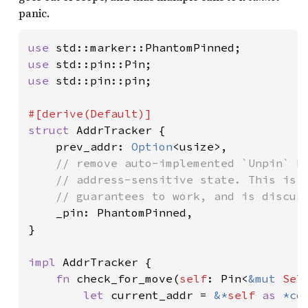
panic.
use 
use 
use 
std::pin::pin;

struct 
AddrTracker {

    prev_addr: 
Option
<usize>,

// remove auto-implemented `Unpin` bo
    // address-sensitive state. This is e
    // guarantees to work, and is discuss
_pin: PhantomPinned,

}

impl 
AddrTracker {

fn 
check_for_move(
self
: Pin<
&mut 
Sel
let 
current_addr = 
&*
self 
as 
*co