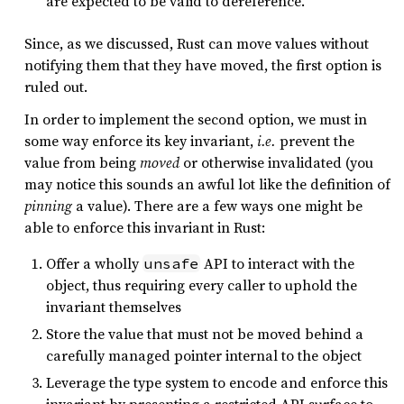
are expected to be valid to dereference.
Since, as we discussed, Rust can move values without
notifying them that they have moved, the first option is
ruled out.
In order to implement the second option, we must in
some way enforce its key invariant,
i.e.
prevent the
value from being
moved
or otherwise invalidated (you
may notice this sounds an awful lot like the definition of
pinning
a value). There are a few ways one might be
able to enforce this invariant in Rust:
Offer a wholly
API to interact with the
unsafe
object, thus requiring every caller to uphold the
invariant themselves
Store the value that must not be moved behind a
carefully managed pointer internal to the object
Leverage the type system to encode and enforce this