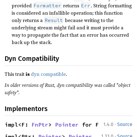
provided
returns
. String formatting
Formatter
Err
is considered an infallible operation; this function
only returns a
because writing to the
Result
underlying stream might fail and it must provide a
way to propagate the fact that an error has occurred
back up the stack.
Dyn Compatibility
This trait
is
dyn compatible
.
In older versions of Rust, dyn compatibility was called "object
safety".
Implementors
·
impl<F: 
FnPtr
> 
Pointer
 for F
1.4.0
Source
·
impl<Ptr: 
Pointer
> 
Pointer
1.33.0
Source