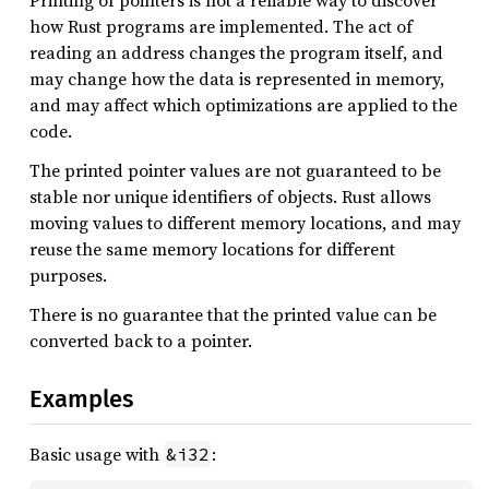
Printing of pointers is not a reliable way to discover
how Rust programs are implemented. The act of
reading an address changes the program itself, and
may change how the data is represented in memory,
and may affect which optimizations are applied to the
code.
The printed pointer values are not guaranteed to be
stable nor unique identifiers of objects. Rust allows
moving values to different memory locations, and may
reuse the same memory locations for different
purposes.
There is no guarantee that the printed value can be
converted back to a pointer.
Examples
Basic usage with
:
&i32