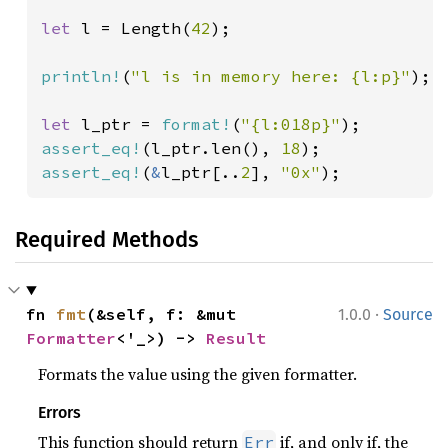
let 
l = Length(
42
);

println!
(
"l is in memory here: {l:p}"
);

let 
l_ptr = 
format!
(
"{l:018p}"
assert_eq!
(l_ptr.len(), 
18
assert_eq!
(
&
l_ptr[..
2
], 
"0x"
);
Required Methods
·
fn 
fmt
(&self, f: &mut 
1.0.0
Source
Formatter
<'_>) -> 
Result
Formats the value using the given formatter.
Errors
This function should return
if, and only if, the
Err