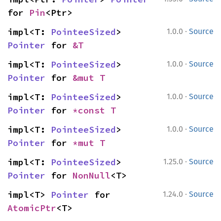
for 
Pin
<Ptr>
·
impl<T: 
PointeeSized
> 
1.0.0
Source
Pointer
 for 
&T
·
impl<T: 
PointeeSized
> 
1.0.0
Source
Pointer
 for 
&mut T
·
impl<T: 
PointeeSized
> 
1.0.0
Source
Pointer
 for 
*const T
·
impl<T: 
PointeeSized
> 
1.0.0
Source
Pointer
 for 
*mut T
·
impl<T: 
PointeeSized
> 
1.25.0
Source
Pointer
 for 
NonNull
<T>
·
impl<T> 
Pointer
 for 
1.24.0
Source
AtomicPtr
<T>