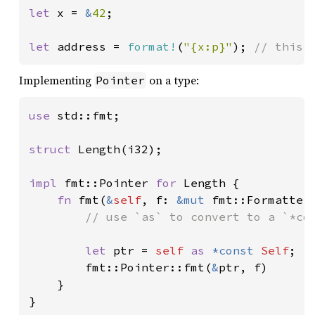
let 
x = 
&
42
;

let 
address = 
format!
(
"{x:p}"
); 
// this 
Implementing
on a type:
Pointer
use 
std::fmt;

struct 
Length(i32);

impl 
fmt::Pointer 
for 
Length {

fn 
fmt(
&
self
, f: 
&mut 
fmt::Formatter
// use `as` to convert to a `*con
let 
ptr = 
self 
as 
*const 
Self
;

        fmt::Pointer::fmt(
&
ptr, f)

    }

}
