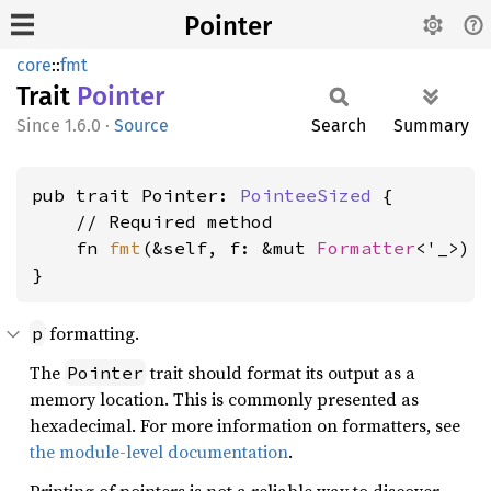
Pointer
core
::
fmt
Trait
Pointer
1.6.0
·
Source
Search
Summary
pub trait Pointer: 
PointeeSized
 {

    // Required method

    fn 
fmt
(&self, f: &mut 
Formatter
<'_>) 
}
formatting.
p
The
trait should format its output as a
Pointer
memory location. This is commonly presented as
hexadecimal. For more information on formatters, see
the module-level documentation
.