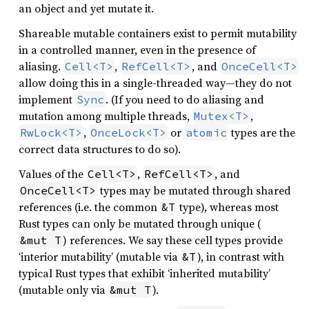
an object and yet mutate it.
Shareable mutable containers exist to permit mutability
in a controlled manner, even in the presence of
aliasing.
,
, and
Cell<T>
RefCell<T>
OnceCell<T>
allow doing this in a single-threaded way—they do not
implement
. (If you need to do aliasing and
Sync
mutation among multiple threads,
,
Mutex<T>
,
or
types are the
RwLock<T>
OnceLock<T>
atomic
correct data structures to do so).
Values of the
,
, and
Cell<T>
RefCell<T>
types may be mutated through shared
OnceCell<T>
references (i.e. the common
type), whereas most
&T
Rust types can only be mutated through unique (
) references. We say these cell types provide
&mut T
‘interior mutability’ (mutable via
), in contrast with
&T
typical Rust types that exhibit ‘inherited mutability’
(mutable only via
).
&mut T