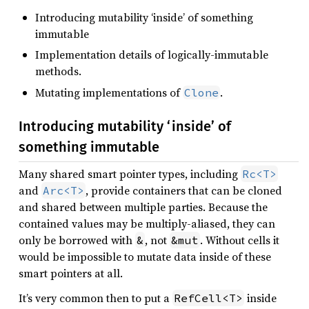
Introducing mutability ‘inside’ of something
immutable
Implementation details of logically-immutable
methods.
Mutating implementations of
.
Clone
Introducing mutability ‘inside’ of
something immutable
Many shared smart pointer types, including
Rc<T>
and
, provide containers that can be cloned
Arc<T>
and shared between multiple parties. Because the
contained values may be multiply-aliased, they can
only be borrowed with
, not
. Without cells it
&
&mut
would be impossible to mutate data inside of these
smart pointers at all.
It’s very common then to put a
inside
RefCell<T>