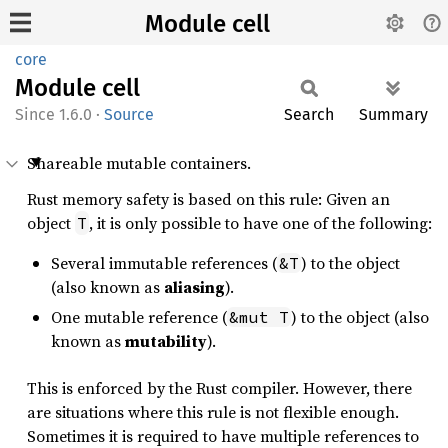
Module cell
core
Module
cell
1.6.0
·
Source
Search
Summary
Shareable mutable containers.
Rust memory safety is based on this rule: Given an
object
, it is only possible to have one of the following:
T
Several immutable references (
) to the object
&T
(also known as
aliasing
).
One mutable reference (
) to the object (also
&mut T
known as
mutability
).
This is enforced by the Rust compiler. However, there
are situations where this rule is not flexible enough.
Sometimes it is required to have multiple references to