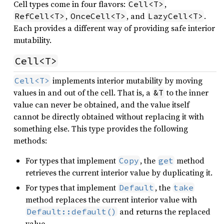
Cell types come in four flavors:
,
Cell<T>
,
, and
.
RefCell<T>
OnceCell<T>
LazyCell<T>
Each provides a different way of providing safe interior
mutability.
Cell<T>
implements interior mutability by moving
Cell<T>
values in and out of the cell. That is, a
to the inner
&T
value can never be obtained, and the value itself
cannot be directly obtained without replacing it with
something else. This type provides the following
methods:
For types that implement
, the
method
Copy
get
retrieves the current interior value by duplicating it.
For types that implement
, the
Default
take
method replaces the current interior value with
and returns the replaced
Default::default()
value.