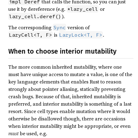
that calls the function, so you can just
impl Deref
use it by dereference (e.g.
or
*lazy_cell
).
lazy_cell.deref()
The corresponding
version of
Sync
is
.
LazyCell<T, F>
LazyLock<T, F>
When to choose interior mutability
The more common inherited mutability, where one
must have unique access to mutate a value, is one of the
key language elements that enables Rust to reason
strongly about pointer aliasing, statically preventing
crash bugs. Because of that, inherited mutability is
preferred, and interior mutability is something of a last
resort. Since cell types enable mutation where it would
otherwise be disallowed though, there are occasions
when interior mutability might be appropriate, or even
must
be used, e.g.