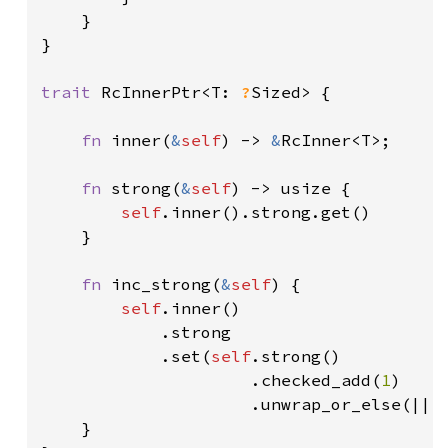
    }

}

trait 
RcInnerPtr<T: 
?
Sized> {

fn 
inner(
&
self
) -> 
&
RcInner<T>;

fn 
strong(
&
self
) -> usize {

self
.inner().strong.get()

    }

fn 
inc_strong(
&
self
) {

self
.inner()

            .strong

            .set(
self
.strong()

                     .checked_add(
1
)

                     .unwrap_or_else(|| a
    }
