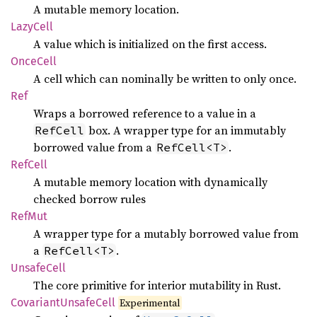
A mutable memory location.
Lazy
Cell
A value which is initialized on the first access.
Once
Cell
A cell which can nominally be written to only once.
Ref
Wraps a borrowed reference to a value in a
box. A wrapper type for an immutably
RefCell
borrowed value from a
.
RefCell<T>
RefCell
A mutable memory location with dynamically
checked borrow rules
RefMut
A wrapper type for a mutably borrowed value from
a
.
RefCell<T>
Unsafe
Cell
The core primitive for interior mutability in Rust.
Covariant
Unsafe
Cell
Experimental