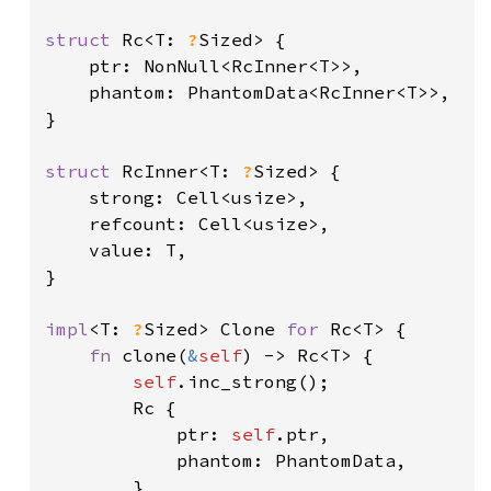
struct 
Rc<T: 
?
Sized> {

    ptr: NonNull<RcInner<T>>,

    phantom: PhantomData<RcInner<T>>,

}

struct 
RcInner<T: 
?
Sized> {

    strong: Cell<usize>,

    refcount: Cell<usize>,

    value: T,

}

impl
<T: 
?
Sized> Clone 
for 
Rc<T> {

fn 
clone(
&
self
) -> Rc<T> {

self
.inc_strong();

        Rc {

            ptr: 
self
.ptr,

            phantom: PhantomData,

        }
