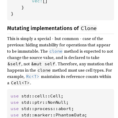
vec!
[]

    }

}
Clone
Mutating implementations of
This is simply a special - but common - case of the
previous: hiding mutability for operations that appear
to be immutable. The
method is expected to not
clone
change the source value, and is declared to take
, not
. Therefore, any mutation that
&self
&mut self
happens in the
method must use cell types. For
clone
example,
maintains its reference counts within
Rc<T>
a
.
Cell<T>
use 
use 
use 
use 
std::marker::PhantomData;
