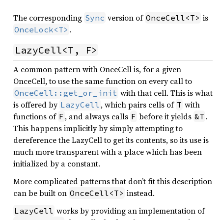
The corresponding
version of
is
Sync
OnceCell<T>
.
OnceLock<T>
LazyCell<T, F>
A common pattern with OnceCell is, for a given
OnceCell, to use the same function on every call to
with that cell. This is what
OnceCell::get_or_init
is offered by
, which pairs cells of
with
LazyCell
T
functions of
, and always calls
before it yields
.
F
F
&T
This happens implicitly by simply attempting to
dereference the LazyCell to get its contents, so its use is
much more transparent with a place which has been
initialized by a constant.
More complicated patterns that don’t fit this description
can be built on
instead.
OnceCell<T>
works by providing an implementation of
LazyCell