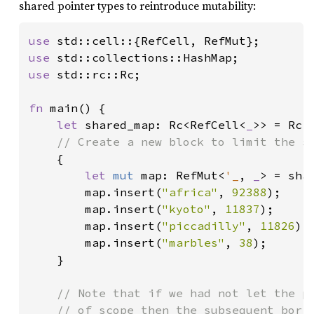
shared pointer types to reintroduce mutability:
use 
use 
use 
std::rc::Rc;

fn 
main() {

let 
shared_map: Rc<RefCell<
_
>> = Rc:
// Create a new block to limit the sc
{

let 
mut 
map: RefMut<
'_
, 
_
> = sha
        map.insert(
"africa"
, 
92388
);

        map.insert(
"kyoto"
, 
11837
);

        map.insert(
"piccadilly"
, 
11826
);

        map.insert(
"marbles"
, 
38
);

    }

// Note that if we had not let the pr
    // of scope then the subsequent borro