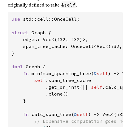
originally defined to take
.
&self
use 
std::cell::OnceCell;

struct 
Graph {

    edges: Vec<(i32, i32)>,

    span_tree_cache: OnceCell<Vec<(i32, i
}

impl 
Graph {

fn 
minimum_spanning_tree(
&
self
) -> Ve
self
.span_tree_cache

            .get_or_init(|| 
self
.calc_spa
            .clone()

    }

fn 
calc_span_tree(
&
self
) -> Vec<(i32,
// Expensive computation goes her