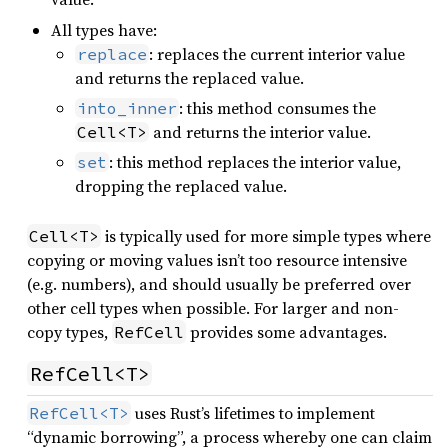
All types have:
: replaces the current interior value
replace
and returns the replaced value.
: this method consumes the
into_inner
and returns the interior value.
Cell<T>
: this method replaces the interior value,
set
dropping the replaced value.
is typically used for more simple types where
Cell<T>
copying or moving values isn’t too resource intensive
(e.g. numbers), and should usually be preferred over
other cell types when possible. For larger and non-
copy types,
provides some advantages.
RefCell
RefCell<T>
uses Rust’s lifetimes to implement
RefCell<T>
“dynamic borrowing”, a process whereby one can claim