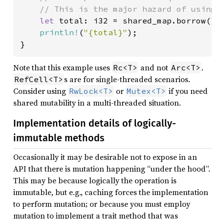
    // This is the major hazard of using 
let 
total: i32 = shared_map.borrow().
println!
(
"{total}"
);

}
Note that this example uses
and not
.
Rc<T>
Arc<T>
s are for single-threaded scenarios.
RefCell<T>
Consider using
or
if you need
RwLock<T>
Mutex<T>
shared mutability in a multi-threaded situation.
Implementation details of logically-
immutable methods
Occasionally it may be desirable not to expose in an
API that there is mutation happening “under the hood”.
This may be because logically the operation is
immutable, but e.g., caching forces the implementation
to perform mutation; or because you must employ
mutation to implement a trait method that was