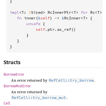
}

impl
<T: 
?
Sized> RcInnerPtr<T> 
for 
Rc<T> {
fn 
inner(
&
self
) -> 
&
RcInner<T> {

unsafe 
{

self
.ptr.as_ref()

       }

   }

}
Structs
Borrow
Error
An error returned by
.
RefCell::try_borrow
Borrow
MutError
An error returned by
.
RefCell::try_borrow_mut
Cell