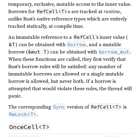
temporary, exclusive, mutable access to the inner value.
Borrows for
s are tracked at
runtime
,
RefCell<T>
unlike Rust’s native reference types which are entirely
tracked statically, at compile time.
An immutable reference to a
’s inner value (
RefCell
) can be obtained with
, and a mutable
&T
borrow
borrow (
) can be obtained with
.
&mut T
borrow_mut
When these functions are called, they first verify that
Rust’s borrow rules will be satisfied: any number of
immutable borrows are allowed or a single mutable
borrow is allowed, but never both. If a borrow is
attempted that would violate these rules, the thread will
panic.
The corresponding
version of
is
Sync
RefCell<T>
.
RwLock<T>
OnceCell<T>