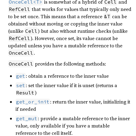
is somewhat of a hybrid of
and
OnceCell<T>
Cell
that works for values that typically only need
RefCell
to be set once. This means that a reference
can be
&T
obtained without moving or copying the inner value
(unlike
) but also without runtime checks (unlike
Cell
). However, once set, its value cannot be
RefCell
updated unless you have a mutable reference to the
.
OnceCell
provides the following methods:
OnceCell
: obtain a reference to the inner value
get
: set the inner value if it is unset (returns a
set
)
Result
: return the inner value, initializing it
get_or_init
if needed
: provide a mutable reference to the inner
get_mut
value, only available if you have a mutable
reference to the cell itself.