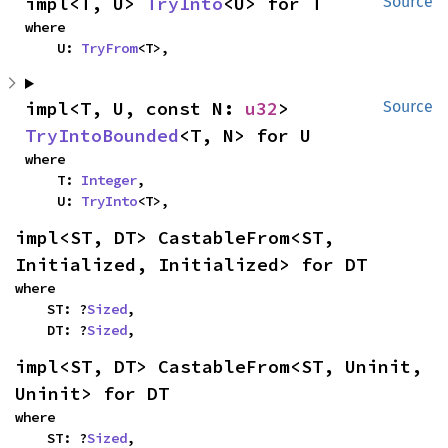
impl<T, U> 
TryInto
<U> for T
Source
where

    U: 
TryFrom
<T>,
impl<T, U, const N: 
u32
> 
Source
TryIntoBounded
<T, N> for U
where

    T: 
Integer
,

    U: 
TryInto
<T>,
impl<ST, DT> CastableFrom<ST, 
Initialized, Initialized> for DT
where

    ST: ?
Sized
,

    DT: ?
Sized
,
impl<ST, DT> CastableFrom<ST, Uninit, 
Uninit> for DT
where

    ST: ?
Sized
,
