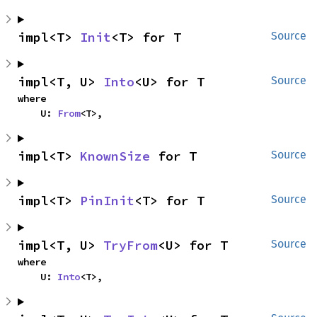
impl<T> 
Init
<T> for T
Source
impl<T, U> 
Into
<U> for T
Source
where

    U: 
From
<T>,
impl<T> 
KnownSize
 for T
Source
impl<T> 
PinInit
<T> for T
Source
impl<T, U> 
TryFrom
<U> for T
Source
where

    U: 
Into
<T>,