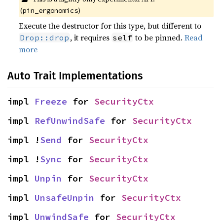
(
)
pin_ergonomics
Execute the destructor for this type, but different to
, it requires
to be pinned.
Read
Drop::drop
self
more
Auto Trait Implementations
impl 
Freeze
 for 
SecurityCtx
impl 
RefUnwindSafe
 for 
SecurityCtx
impl !
Send
 for 
SecurityCtx
impl !
Sync
 for 
SecurityCtx
impl 
Unpin
 for 
SecurityCtx
impl 
UnsafeUnpin
 for 
SecurityCtx
impl 
UnwindSafe
 for 
SecurityCtx