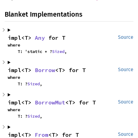
Blanket Implementations
impl<T> 
Any
 for T
Source
where

    T: 'static + ?
Sized
,
impl<T> 
Borrow
<T> for T
Source
where

    T: ?
Sized
,
impl<T> 
BorrowMut
<T> for T
Source
where

    T: ?
Sized
,
impl<T> 
From
<T> for T
Source