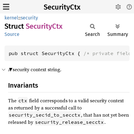
SecurityCtx
kernel
::
security
Struct
Security
Ctx
Source
Search
Summary
pub struct SecurityCtx { 
/* private field
A security context string.
Invariants
The
field corresponds to a valid security context
ctx
as returned by a successful call to
, that has not yet been
security_secid_to_secctx
released by
.
security_release_secctx