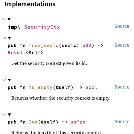
Implementations
impl 
SecurityCtx
Source
pub fn 
from_secid
(secid: 
u32
) -> 
Source
Result
<Self>
Get the security context given its id.
pub fn 
is_empty
(&self) -> 
bool
Source
Returns whether the security context is empty.
pub fn 
len
(&self) -> 
usize
Source
Returns the length of this security context.