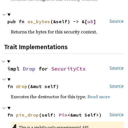
pub fn 
as_bytes
(&self) -> &[
u8
]
Source
Returns the bytes for this security context.
Trait Implementations
impl 
Drop
 for 
SecurityCtx
Source
fn 
drop
(&mut self)
Source
Executes the destructor for this type.
Read more
fn 
pin_drop
(self: 
Pin
<&mut Self>)
Source
🔬
This is a nightly-only experimental API.