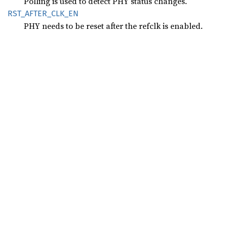
Polling is used to detect PHY status changes.
RST_
AFTER_
CLK_
EN
PHY needs to be reset after the refclk is enabled.