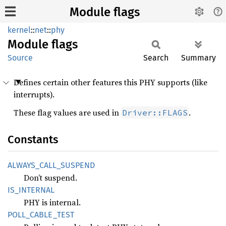
Module flags
kernel
::
net
::
phy
Module
flags
Source
Search
Summary
Defines certain other features this PHY supports (like
interrupts).
These flag values are used in
.
Driver::FLAGS
Constants
ALWAYS_
CALL_
SUSPEND
Don’t suspend.
IS_
INTERNAL
PHY is internal.
POLL_
CABLE_
TEST