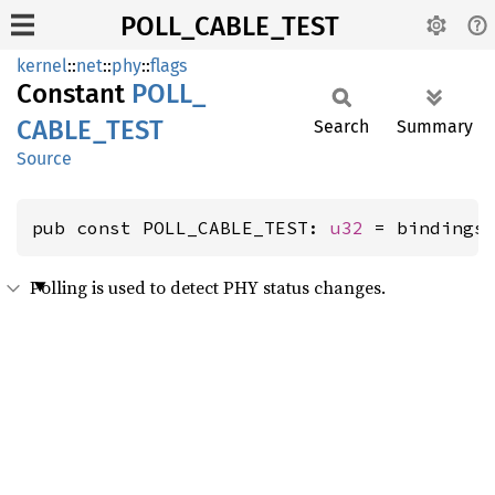
POLL_CABLE_TEST
kernel
::
net
::
phy
::
flags
Constant
POLL_
CABLE_
TEST
Search
Summary
Source
pub const POLL_CABLE_TEST: 
u32
 = bindings
Polling is used to detect PHY status changes.