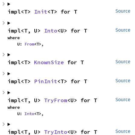
impl<T> 
Init
<T> for T
Source
impl<T, U> 
Into
<U> for T
Source
where

    U: 
From
<T>,
impl<T> 
KnownSize
 for T
Source
impl<T> 
PinInit
<T> for T
Source
impl<T, U> 
TryFrom
<U> for T
Source
where

    U: 
Into
<T>,
impl<T, U> 
TryInto
<U> for T
Source