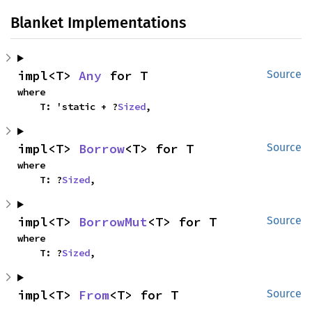
Blanket Implementations
impl<T> 
Any
 for T
Source
where

    T: 'static + ?
Sized
,
impl<T> 
Borrow
<T> for T
Source
where

    T: ?
Sized
,
impl<T> 
BorrowMut
<T> for T
Source
where

    T: ?
Sized
,
impl<T> 
From
<T> for T
Source