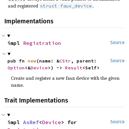
and registered
.
struct faux_device
Implementations
impl 
Registration
Source
pub fn 
new
(name: &
CStr
, parent: 
Source
Option
<&
Device
>) -> 
Result
<Self>
Create and register a new faux device with the given
name.
Trait Implementations
impl 
AsRef
<
Device
> for 
Source