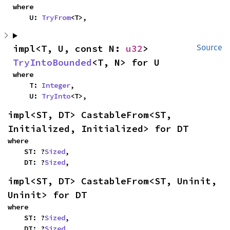
where

    U: 
TryFrom
<T>,
impl<T, U, const N: 
u32
> 
Source
TryIntoBounded
<T, N> for U
where

    T: 
Integer
,

    U: 
TryInto
<T>,
impl<ST, DT> CastableFrom<ST, 
Initialized, Initialized> for DT
where

    ST: ?
Sized
,

    DT: ?
Sized
,
impl<ST, DT> CastableFrom<ST, Uninit, 
Uninit> for DT
where

    ST: ?
Sized
,

    DT: ?
Sized
,