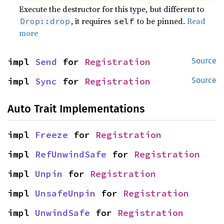
Execute the destructor for this type, but different to
, it requires
to be pinned.
Read
Drop::drop
self
more
impl 
Send
 for 
Registration
Source
impl 
Sync
 for 
Registration
Source
Auto Trait Implementations
impl 
Freeze
 for 
Registration
impl 
RefUnwindSafe
 for 
Registration
impl 
Unpin
 for 
Registration
impl 
UnsafeUnpin
 for 
Registration
impl 
UnwindSafe
 for 
Registration