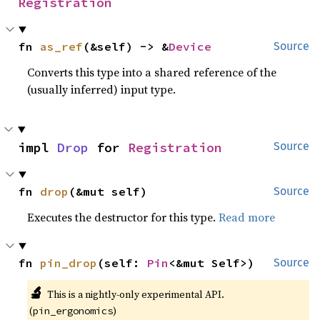
Registration
fn 
as_ref
(&self) -> &
Device
Source
Converts this type into a shared reference of the
(usually inferred) input type.
impl 
Drop
 for 
Registration
Source
fn 
drop
(&mut self)
Source
Executes the destructor for this type.
Read more
fn 
pin_drop
(self: 
Pin
<&mut Self>)
Source
🔬
This is a nightly-only experimental API.
(
)
pin_ergonomics