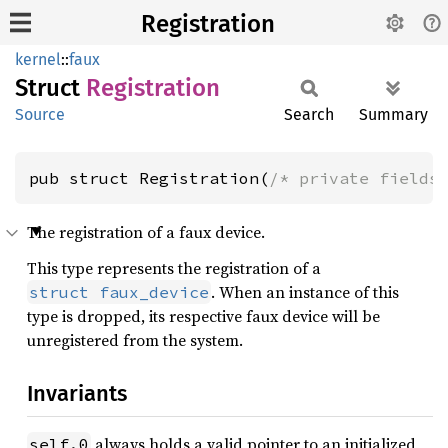
Registration
kernel
::
faux
Struct
Registration
Source
Search
Summary
pub struct Registration(
/* private fields
The registration of a faux device.
This type represents the registration of a
. When an instance of this
struct faux_device
type is dropped, its respective faux device will be
unregistered from the system.
Invariants
always holds a valid pointer to an initialized
self.0