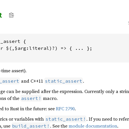
t
_assert {

r $(,$arg:literal)?) => { ... };

-time assert).
and C++11
.
_assert
static_assert
e can be supplied after the expression. Currently only a strin
ons of the
macro.
assert!
 to Rust in the future: see
RFC 2790
.
rics or variables with
. If you need to refe
static_assert!
s, use
. See the
module documentation
.
build_assert!