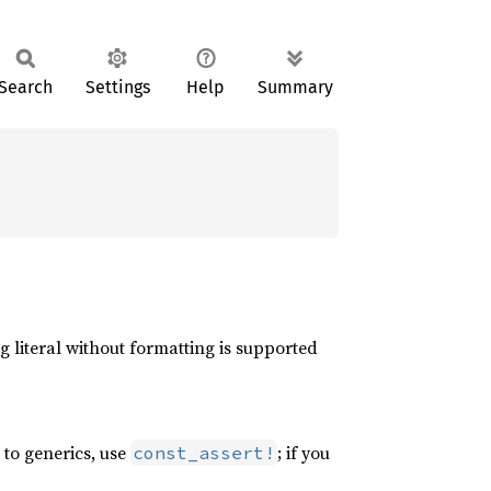
Search
Settings
Help
Summary
g literal without formatting is supported
r to generics, use
; if you
const_assert!