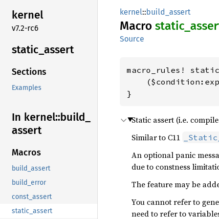
kernel
::
build_assert
kernel
Macro
static_
asser
v7.2-rc6
Source
static_
assert
macro_rules! static
Sections
    ($condition:exp
Examples
}
In kernel::
build_
Static assert (i.e. compile
assert
Similar to C11
_Static
Macros
An optional panic messag
due to constness limitati
build_assert
build_error
The feature may be added
const_assert
You cannot refer to gene
static_assert
need to refer to variable