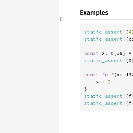
Examples
static_assert!
(
4
static_assert!
(c
const 
X: 
&
[u8] =
static_assert!
(X
const fn 
f(x: i3
    x + 
static_assert!
(f
static_assert!
(f