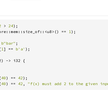
2 
> 
24
ore::mem::size_of::<u8>() == 
1
);

 
b"bar"
[
1
] == 
b'a'
);

2) -> i32 {

(
40
) == 
42
(
40
) == 
42
, 
"f(x) must add 2 to the given inp