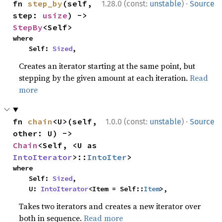
·
fn 
step_by
(self, 
1.28.0 (const:
unstable
)
Source
step: 
usize
) -> 
StepBy
<Self>
where

    Self: 
Sized
,
Creates an iterator starting at the same point, but
stepping by the given amount at each iteration.
Read
more
·
fn 
chain
<U>(self, 
1.0.0 (const:
unstable
)
Source
other: U) -> 
Chain
<Self, <U as 
IntoIterator
>::
IntoIter
>
where

    Self: 
Sized
,

    U: 
IntoIterator
<Item = Self::
Item
>,
Takes two iterators and creates a new iterator over
both in sequence.
Read more