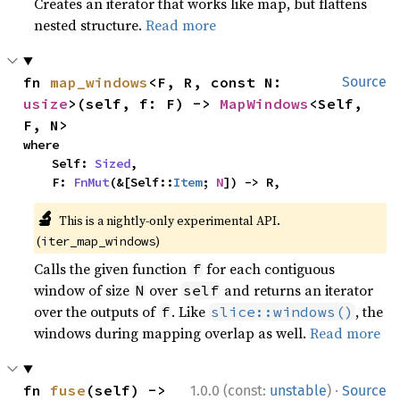
Creates an iterator that works like map, but flattens
nested structure.
Read more
fn 
map_windows
<F, R, const N: 
Source
usize
>(self, f: F) -> 
MapWindows
<Self, 
F, N>
where

    Self: 
Sized
,

    F: 
FnMut
(&[Self::
Item
; 
N
]) -> R,
🔬
This is a nightly-only experimental API.
(
)
iter_map_windows
Calls the given function
for each contiguous
f
window of size
over
and returns an iterator
N
self
over the outputs of
. Like
, the
f
slice::windows()
windows during mapping overlap as well.
Read more
·
fn 
fuse
(self) -> 
1.0.0 (const:
unstable
)
Source