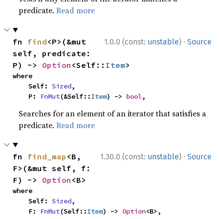
predicate.
Read more
·
fn 
find
<P>(&mut 
1.0.0 (const:
unstable
)
Source
self, predicate: 
P) -> 
Option
<Self::
Item
>
where

    Self: 
Sized
,

    P: 
FnMut
(&Self::
Item
) -> 
bool
,
Searches for an element of an iterator that satisfies a
predicate.
Read more
·
fn 
find_map
<B, 
1.30.0 (const:
unstable
)
Source
F>(&mut self, f: 
F) -> 
Option
<B>
where

    Self: 
Sized
,

    F: 
FnMut
(Self::
Item
) -> 
Option
<B>,