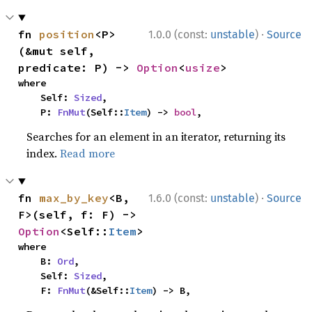
·
fn 
position
<P>
1.0.0 (const:
unstable
)
Source
(&mut self, 
predicate: P) -> 
Option
<
usize
>
where

    Self: 
Sized
,

    P: 
FnMut
(Self::
Item
) -> 
bool
,
Searches for an element in an iterator, returning its
index.
Read more
·
fn 
max_by_key
<B, 
1.6.0 (const:
unstable
)
Source
F>(self, f: F) -> 
Option
<Self::
Item
>
where

    B: 
Ord
,

    Self: 
Sized
,

    F: 
FnMut
(&Self::
Item
) -> B,