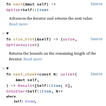
fn 
next
(&mut self) -> 
Source
Option
<Self::
Item
>
Advances the iterator and returns the next value.
Read more
fn 
size_hint
(&self) -> (
usize
, 
Source
Option
<
usize
>)
Returns the bounds on the remaining length of the
iterator.
Read more
fn 
next_chunk
<const N: 
usize
>(

Source
    &mut self,

) -> 
Result
<[Self::
Item
; 
N
], 
IntoIter
<Self::
Item
, N>>
where

    Self: 
Sized
,