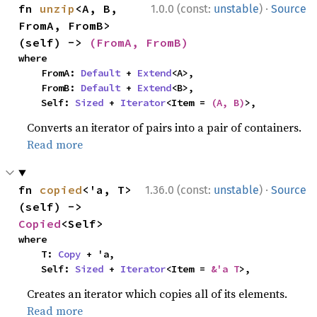
·
fn 
unzip
<A, B, 
1.0.0 (const:
unstable
)
Source
FromA, FromB>
(self) -> 
(FromA, FromB)
where

    FromA: 
Default
 + 
Extend
<A>,

    FromB: 
Default
 + 
Extend
<B>,

    Self: 
Sized
 + 
Iterator
<Item = 
(A, B)
>,
Converts an iterator of pairs into a pair of containers.
Read more
·
fn 
copied
<'a, T>
1.36.0 (const:
unstable
)
Source
(self) -> 
Copied
<Self>
where

    T: 
Copy
 + 'a,

    Self: 
Sized
 + 
Iterator
<Item = 
&'a T
>,
Creates an iterator which copies all of its elements.
Read more