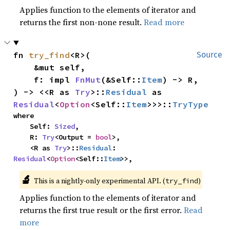
Applies function to the elements of iterator and
returns the first non-none result.
Read more
fn 
try_find
<R>(

Source
    &mut self,

    f: impl 
FnMut
(&Self::
Item
) -> R,

) -> <<R as 
Try
>::
Residual
 as 
Residual
<
Option
<Self::
Item
>>>::
TryType
where

    Self: 
Sized
,

    R: 
Try
<Output = 
bool
>,

    <R as 
Try
>::
Residual
: 
Residual
<
Option
<Self::
Item
>>,
🔬
This is a nightly-only experimental API. (
)
try_find
Applies function to the elements of iterator and
returns the first true result or the first error.
Read
more