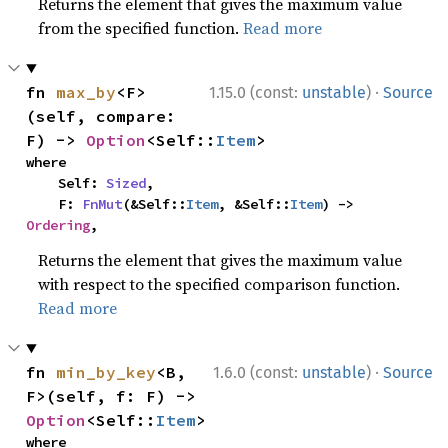
Returns the element that gives the maximum value
from the specified function.
Read more
·
fn 
max_by
<F>
1.15.0 (const:
unstable
)
Source
(self, compare: 
F) -> 
Option
<Self::
Item
>
where

    Self: 
Sized
,

    F: 
FnMut
(&Self::
Item
, &Self::
Item
) -> 
Ordering
,
Returns the element that gives the maximum value
with respect to the specified comparison function.
Read more
·
fn 
min_by_key
<B, 
1.6.0 (const:
unstable
)
Source
F>(self, f: F) -> 
Option
<Self::
Item
>
where
