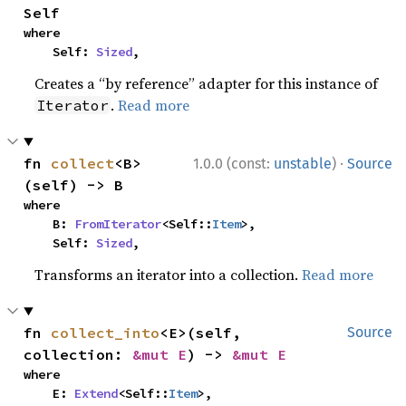
Self
where

    Self: 
Sized
,
Creates a “by reference” adapter for this instance of
.
Read more
Iterator
·
fn 
collect
<B>
1.0.0 (const:
unstable
)
Source
(self) -> B
where

    B: 
FromIterator
<Self::
Item
>,

    Self: 
Sized
,
Transforms an iterator into a collection.
Read more
fn 
collect_into
<E>(self, 
Source
collection: 
&mut E
) -> 
&mut E
where

    E: 
Extend
<Self::
Item
>,
