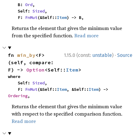
    B: 
Ord
,

    Self: 
Sized
,

    F: 
FnMut
(&Self::
Item
) -> B,
Returns the element that gives the minimum value
from the specified function.
Read more
·
fn 
min_by
<F>
1.15.0 (const:
unstable
)
Source
(self, compare: 
F) -> 
Option
<Self::
Item
>
where

    Self: 
Sized
,

    F: 
FnMut
(&Self::
Item
, &Self::
Item
) -> 
Ordering
,
Returns the element that gives the minimum value
with respect to the specified comparison function.
Read more