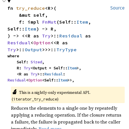
fn 
try_reduce
<R>(

Source
    &mut self,

    f: impl 
FnMut
(Self::
Item
, 
Self::
Item
) -> R,

) -> <<R as 
Try
>::
Residual
 as 
Residual
<
Option
<<R as 
Try
>::
Output
>>>::
TryType
where

    Self: 
Sized
,

    R: 
Try
<Output = Self::
Item
>,

    <R as 
Try
>::
Residual
: 
Residual
<
Option
<Self::
Item
>>,
🔬
This is a nightly-only experimental API.
(
)
iterator_try_reduce
Reduces the elements to a single one by repeatedly
applying a reducing operation. If the closure returns
a failure, the failure is propagated back to the caller
immediately.
Read more