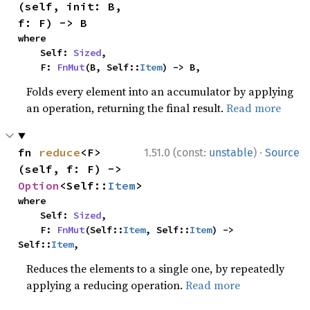
(self, init: B, 
f: F) -> B
where

    Self: 
Sized
,

    F: 
FnMut
(B, Self::
Item
) -> B,
Folds every element into an accumulator by applying
an operation, returning the final result.
Read more
·
fn 
reduce
<F>
1.51.0 (const:
unstable
)
Source
(self, f: F) -> 
Option
<Self::
Item
>
where

    Self: 
Sized
,

    F: 
FnMut
(Self::
Item
, Self::
Item
) -> 
Self::
Item
,
Reduces the elements to a single one, by repeatedly
applying a reducing operation.
Read more