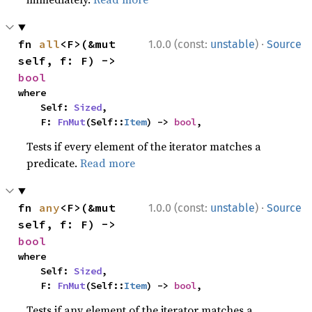
·
fn 
all
<F>(&mut 
1.0.0 (const:
unstable
)
Source
self, f: F) -> 
bool
where

    Self: 
Sized
,

    F: 
FnMut
(Self::
Item
) -> 
bool
,
Tests if every element of the iterator matches a
predicate.
Read more
·
fn 
any
<F>(&mut 
1.0.0 (const:
unstable
)
Source
self, f: F) -> 
bool
where

    Self: 
Sized
,

    F: 
FnMut
(Self::
Item
) -> 
bool
,
Tests if any element of the iterator matches a