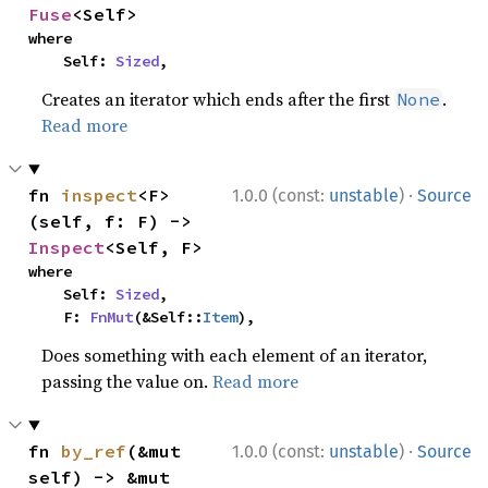
Fuse
<Self>
where

    Self: 
Sized
,
Creates an iterator which ends after the first
.
None
Read more
·
fn 
inspect
<F>
1.0.0 (const:
unstable
)
Source
(self, f: F) -> 
Inspect
<Self, F>
where

    Self: 
Sized
,

    F: 
FnMut
(&Self::
Item
),
Does something with each element of an iterator,
passing the value on.
Read more
·
fn 
by_ref
(&mut 
1.0.0 (const:
unstable
)
Source
self) -> &mut 