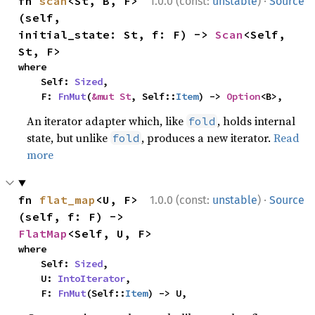
·
fn 
scan
<St, B, F>
1.0.0 (const:
unstable
)
Source
(self, 
initial_state: St, f: F) -> 
Scan
<Self, 
St, F>
where

    Self: 
Sized
,

    F: 
FnMut
(
&mut St
, Self::
Item
) -> 
Option
<B>,
An iterator adapter which, like
, holds internal
fold
state, but unlike
, produces a new iterator.
Read
fold
more
·
fn 
flat_map
<U, F>
1.0.0 (const:
unstable
)
Source
(self, f: F) -> 
FlatMap
<Self, U, F>
where

    Self: 
Sized
,

    U: 
IntoIterator
,

    F: 
FnMut
(Self::
Item
) -> U,