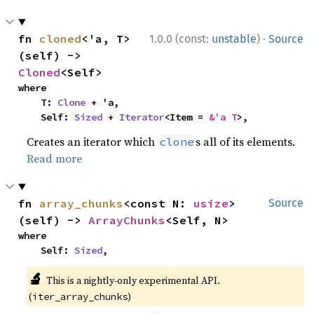
·
fn 
cloned
<'a, T>
1.0.0 (const:
unstable
)
Source
(self) -> 
Cloned
<Self>
where

    T: 
Clone
 + 'a,

    Self: 
Sized
 + 
Iterator
<Item = 
&'a T
>,
Creates an iterator which
s all of its elements.
clone
Read more
fn 
array_chunks
<const N: 
usize
>
Source
(self) -> 
ArrayChunks
<Self, N>
where

    Self: 
Sized
,
🔬
This is a nightly-only experimental API.
(
)
iter_array_chunks