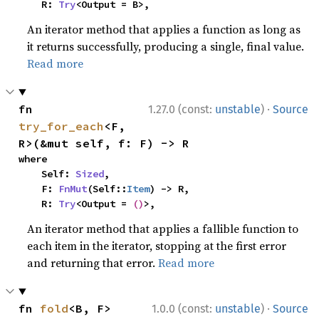
    R: 
Try
<Output = B>,
An iterator method that applies a function as long as
it returns successfully, producing a single, final value.
Read more
·
fn 
1.27.0 (const:
unstable
)
Source
try_for_each
<F, 
R>(&mut self, f: F) -> R
where

    Self: 
Sized
,

    F: 
FnMut
(Self::
Item
) -> R,

    R: 
Try
<Output = 
()
>,
An iterator method that applies a fallible function to
each item in the iterator, stopping at the first error
and returning that error.
Read more
·
fn 
fold
<B, F>
1.0.0 (const:
unstable
)
Source