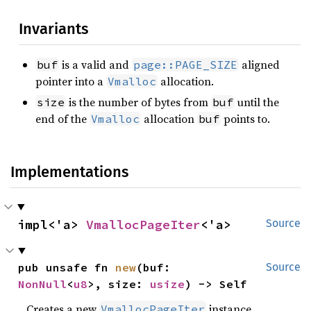
Invariants
is a valid and
aligned
buf
page::PAGE_SIZE
pointer into a
allocation.
Vmalloc
is the number of bytes from
until the
size
buf
end of the
allocation
points to.
Vmalloc
buf
Implementations
impl<'a> 
VmallocPageIter
<'a>
Source
pub unsafe fn 
new
(buf: 
Source
NonNull
<
u8
>, size: 
usize
) -> Self
Creates a new
instance.
VmallocPageIter