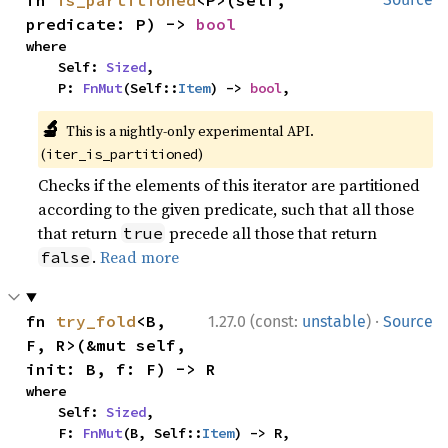
predicate: P) -> 
bool
where

    Self: 
Sized
,

    P: 
FnMut
(Self::
Item
) -> 
bool
,
🔬
This is a nightly-only experimental API.
(
)
iter_is_partitioned
Checks if the elements of this iterator are partitioned
according to the given predicate, such that all those
that return
precede all those that return
true
.
Read more
false
·
fn 
try_fold
<B, 
1.27.0 (const:
unstable
)
Source
F, R>(&mut self, 
init: B, f: F) -> R
where

    Self: 
Sized
,

    F: 
FnMut
(B, Self::
Item
) -> R,
