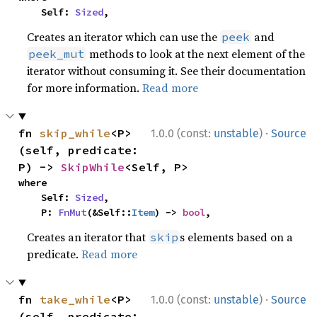
    Self: 
Sized
,
Creates an iterator which can use the
and
peek
methods to look at the next element of the
peek_mut
iterator without consuming it. See their documentation
for more information.
Read more
·
fn 
skip_while
<P>
1.0.0 (const:
unstable
)
Source
(self, predicate: 
P) -> 
SkipWhile
<Self, P>
where

    Self: 
Sized
,

    P: 
FnMut
(&Self::
Item
) -> 
bool
,
Creates an iterator that
s elements based on a
skip
predicate.
Read more
·
fn 
take_while
<P>
1.0.0 (const:
unstable
)
Source
(self, predicate: 