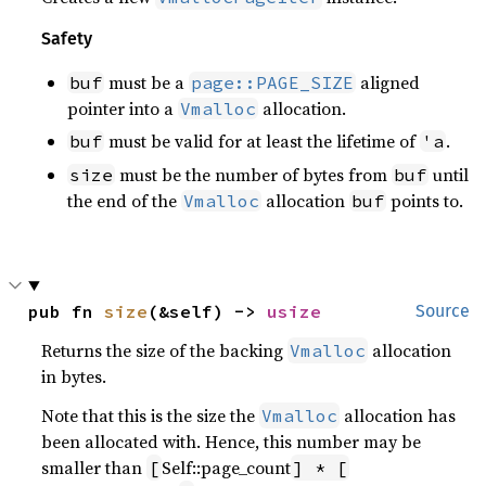
Safety
must be a
aligned
buf
page::PAGE_SIZE
pointer into a
allocation.
Vmalloc
must be valid for at least the lifetime of
.
buf
'a
must be the number of bytes from
until
size
buf
the end of the
allocation
points to.
Vmalloc
buf
pub fn 
size
(&self) -> 
usize
Source
Returns the size of the backing
allocation
Vmalloc
in bytes.
Note that this is the size the
allocation has
Vmalloc
been allocated with. Hence, this number may be
smaller than
Self::page_count
[
] * [