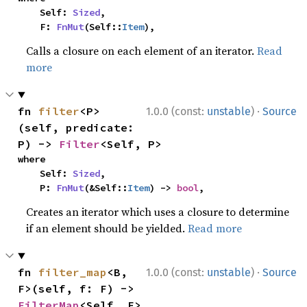
    Self: 
Sized
,

    F: 
FnMut
(Self::
Item
),
Calls a closure on each element of an iterator.
Read
more
·
fn 
filter
<P>
1.0.0 (const:
unstable
)
Source
(self, predicate: 
P) -> 
Filter
<Self, P>
where

    Self: 
Sized
,

    P: 
FnMut
(&Self::
Item
) -> 
bool
,
Creates an iterator which uses a closure to determine
if an element should be yielded.
Read more
·
fn 
filter_map
<B, 
1.0.0 (const:
unstable
)
Source
F>(self, f: F) -> 
FilterMap
<Self, F>