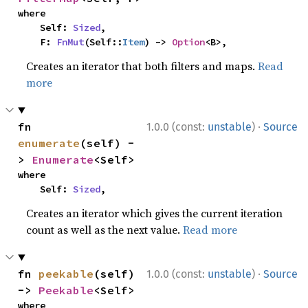
where

    Self: 
Sized
,

    F: 
FnMut
(Self::
Item
) -> 
Option
<B>,
Creates an iterator that both filters and maps.
Read
more
·
fn 
1.0.0 (const:
unstable
)
Source
enumerate
(self) -
> 
Enumerate
<Self>
where

    Self: 
Sized
,
Creates an iterator which gives the current iteration
count as well as the next value.
Read more
·
fn 
peekable
(self) 
1.0.0 (const:
unstable
)
Source
-> 
Peekable
<Self>
where
