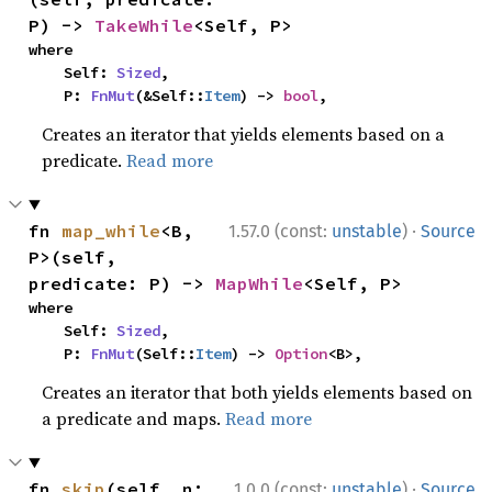
P) -> 
TakeWhile
<Self, P>
where

    Self: 
Sized
,

    P: 
FnMut
(&Self::
Item
) -> 
bool
,
Creates an iterator that yields elements based on a
predicate.
Read more
·
fn 
map_while
<B, 
1.57.0 (const:
unstable
)
Source
P>(self, 
predicate: P) -> 
MapWhile
<Self, P>
where

    Self: 
Sized
,

    P: 
FnMut
(Self::
Item
) -> 
Option
<B>,
Creates an iterator that both yields elements based on
a predicate and maps.
Read more
·
fn 
skip
(self, n: 
1.0.0 (const:
unstable
)
Source