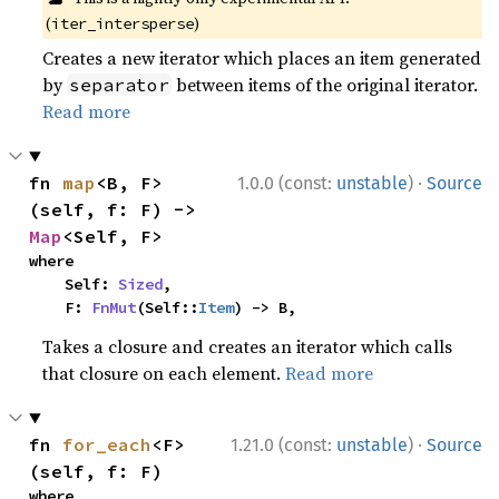
(
)
iter_intersperse
Creates a new iterator which places an item generated
by
between items of the original iterator.
separator
Read more
·
fn 
map
<B, F>
1.0.0 (const:
unstable
)
Source
(self, f: F) -> 
Map
<Self, F>
where

    Self: 
Sized
,

    F: 
FnMut
(Self::
Item
) -> B,
Takes a closure and creates an iterator which calls
that closure on each element.
Read more
·
fn 
for_each
<F>
1.21.0 (const:
unstable
)
Source
(self, f: F)
where
