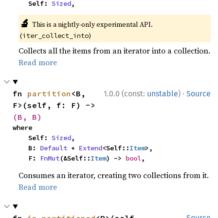
    Self: 
Sized
,
🔬
This is a nightly-only experimental API.
(
)
iter_collect_into
Collects all the items from an iterator into a collection.
Read more
·
fn 
partition
<B, 
1.0.0 (const:
unstable
)
Source
F>(self, f: F) -> 
(B, B)
where

    Self: 
Sized
,

    B: 
Default
 + 
Extend
<Self::
Item
>,

    F: 
FnMut
(&Self::
Item
) -> 
bool
,
Consumes an iterator, creating two collections from it.
Read more
fn 
is_partitioned
<P>(self, 
Source