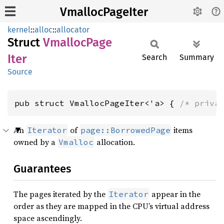
VmallocPageIter
kernel
::
alloc
::
allocator
Struct
Vmalloc
Page
Iter
Search
Summary
Source
pub struct VmallocPageIter<'a> { 
/* priva
An
of
items
Iterator
page::BorrowedPage
owned by a
allocation.
Vmalloc
Guarantees
The pages iterated by the
appear in the
Iterator
order as they are mapped in the CPU’s virtual address
space ascendingly.