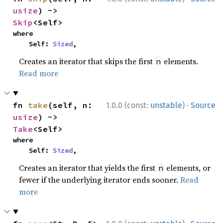
usize
) -> 
Skip
<Self>
where

    Self: 
Sized
,
Creates an iterator that skips the first
elements.
n
Read more
·
fn 
take
(self, n: 
1.0.0 (const:
unstable
)
Source
usize
) -> 
Take
<Self>
where

    Self: 
Sized
,
Creates an iterator that yields the first
elements, or
n
fewer if the underlying iterator ends sooner.
Read
more