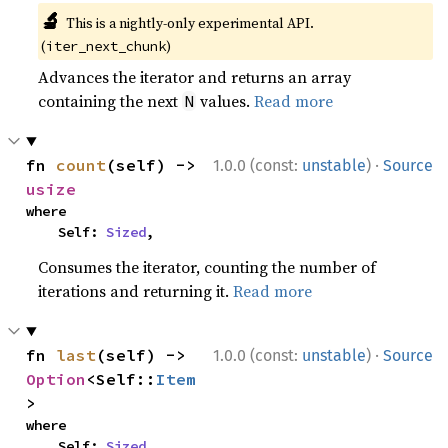
🔬
This is a nightly-only experimental API.
(
)
iter_next_chunk
Advances the iterator and returns an array
containing the next
values.
Read more
N
·
fn 
count
(self) -> 
1.0.0 (const:
unstable
)
Source
usize
where

    Self: 
Sized
,
Consumes the iterator, counting the number of
iterations and returning it.
Read more
·
fn 
last
(self) -> 
1.0.0 (const:
unstable
)
Source
Option
<Self::
Item
>
where

    Self: 
Sized
,