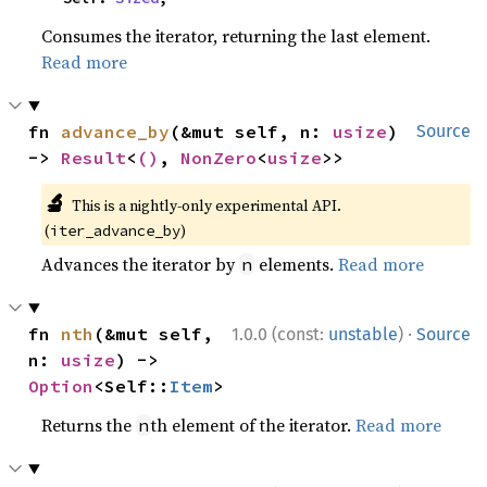
Consumes the iterator, returning the last element.
Read more
fn 
advance_by
(&mut self, n: 
usize
) 
Source
-> 
Result
<
()
, 
NonZero
<
usize
>>
🔬
This is a nightly-only experimental API.
(
)
iter_advance_by
Advances the iterator by
elements.
Read more
n
·
fn 
nth
(&mut self, 
1.0.0 (const:
unstable
)
Source
n: 
usize
) -> 
Option
<Self::
Item
>
Returns the
th element of the iterator.
Read more
n