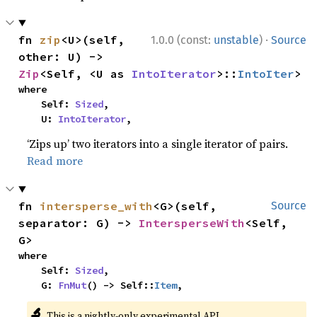
·
fn 
zip
<U>(self, 
1.0.0 (const:
unstable
)
Source
other: U) -> 
Zip
<Self, <U as 
IntoIterator
>::
IntoIter
>
where

    Self: 
Sized
,

    U: 
IntoIterator
,
‘Zips up’ two iterators into a single iterator of pairs.
Read more
fn 
intersperse_with
<G>(self, 
Source
separator: G) -> 
IntersperseWith
<Self, 
G>
where

    Self: 
Sized
,

    G: 
FnMut
() -> Self::
Item
,
🔬
This is a nightly-only experimental API.