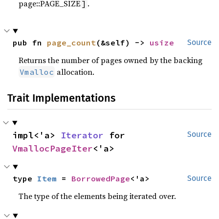
page::PAGE_SIZE
.
]
pub fn 
page_count
(&self) -> 
usize
Source
Returns the number of pages owned by the backing
allocation.
Vmalloc
Trait Implementations
impl<'a> 
Iterator
 for 
Source
VmallocPageIter
<'a>
type 
Item
 = 
BorrowedPage
<'a>
Source
The type of the elements being iterated over.