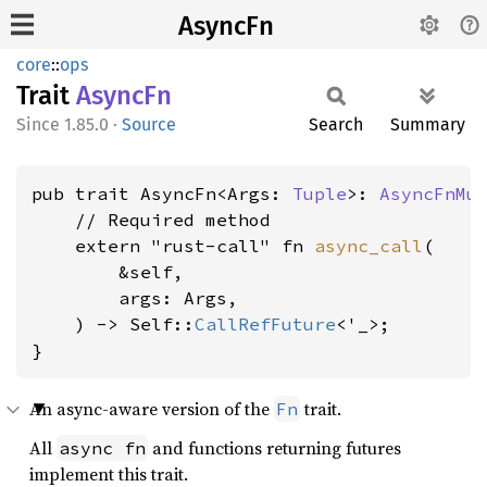
AsyncFn
core
::
ops
Trait
AsyncFn
1.85.0
·
Source
Search
Summary
pub trait AsyncFn<Args: 
Tuple
>: 
AsyncFnMu
    // Required method

    extern "rust-call" fn 
async_call
(

        &self,

        args: Args,

    ) -> Self::
CallRefFuture
<'_>;

}
An async-aware version of the
trait.
Fn
All
and functions returning futures
async fn
implement this trait.