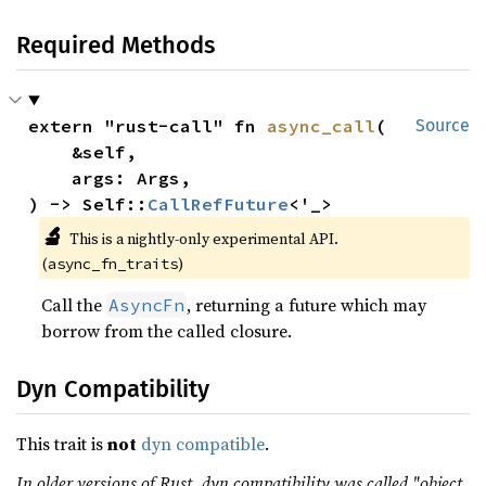
Required Methods
extern "rust-call" fn 
async_call
(

Source
    &self,

    args: Args,

) -> Self::
CallRefFuture
<'_>
🔬
This is a nightly-only experimental API.
(
)
async_fn_traits
Call the
, returning a future which may
AsyncFn
borrow from the called closure.
Dyn Compatibility
This trait is
not
dyn compatible
.
In older versions of Rust, dyn compatibility was called "object