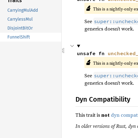
Traits
🔬
This is a nightly-only e
CarryingMulAdd
CarrylessMul
See
super::uncheck
generics doesn’t work.
DisjointBitOr
FunnelShift
unsafe fn 
unchecked
🔬
This is a nightly-only e
See
super::uncheck
generics doesn’t work.
Dyn Compatibility
This trait is
not
dyn compat
In older versions of Rust, dyn c