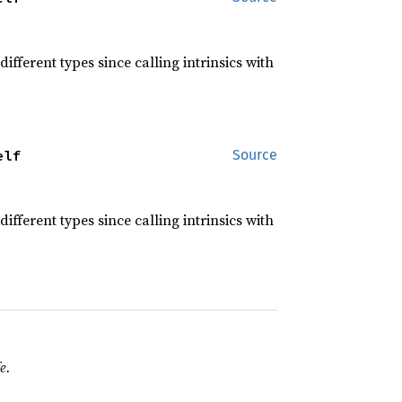
different types since calling intrinsics with
elf
Source
different types since calling intrinsics with
e.