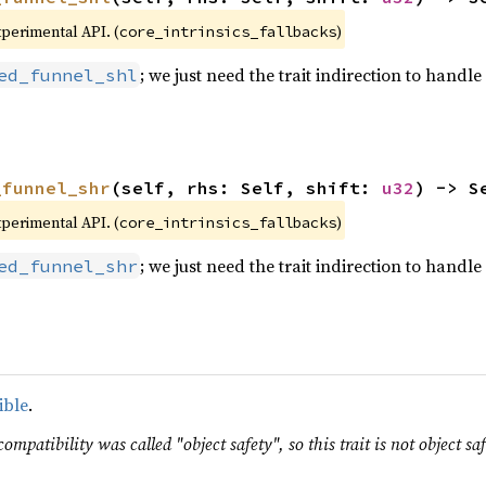
xperimental API. (
)
core_intrinsics_fallbacks
; we just need the trait indirection to handle 
ed_funnel_shl
_funnel_shr
(self, rhs: Self, shift: 
u32
) -> S
xperimental API. (
)
core_intrinsics_fallbacks
; we just need the trait indirection to handle 
ed_funnel_shr
ible
.
ompatibility was called "object safety", so this trait is not object saf