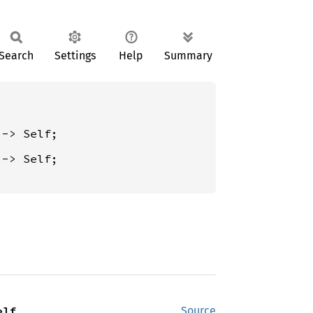
Search
Settings
Help
Summary
 -> Self;

elf
Source