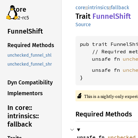
core
::
intrinsics
::
fallback
core
Trait
Funnel
Shift
v7.2-rc5
Source
Funnel
Shift
pub trait FunnelSh
Required Methods
    // Required met
unchecked_funnel_shl
    unsafe fn 
unch
unchecked_funnel_shr
    unsafe fn 
unch
}
Dyn Compatibility
Implementors
🔬
This is a nightly-only exper
In core::
Required Methods
intrinsics::
fallback
unsafe fn 
unchecked