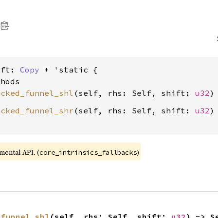
ift: 
Copy
 + 'static {

hods

ecked_funnel_shl
(self, rhs: Self, shift: 
u32
ecked_funnel_shr
(self, rhs: Self, shift: 
u32
)
imental API. (
)
core_intrinsics_fallbacks
_funnel_shl
(self, rhs: Self, shift: 
u32
) -> S