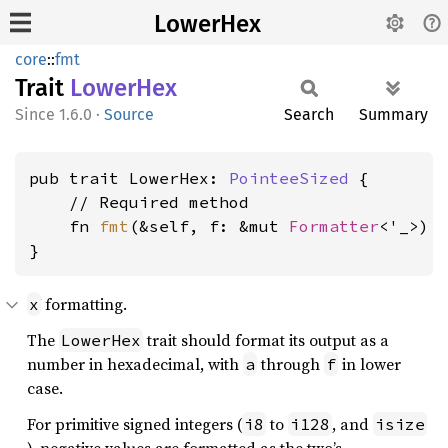
LowerHex
core
::
fmt
Trait
Lower
Hex
1.6.0
·
Source
Search
Summary
pub trait LowerHex: 
PointeeSized
 {

    // Required method

    fn 
fmt
(&self, f: &mut 
Formatter
<'_>) 
}
formatting.
x
The
trait should format its output as a
LowerHex
number in hexadecimal, with
through
in lower
a
f
case.
For primitive signed integers (
to
, and
i8
i128
isize