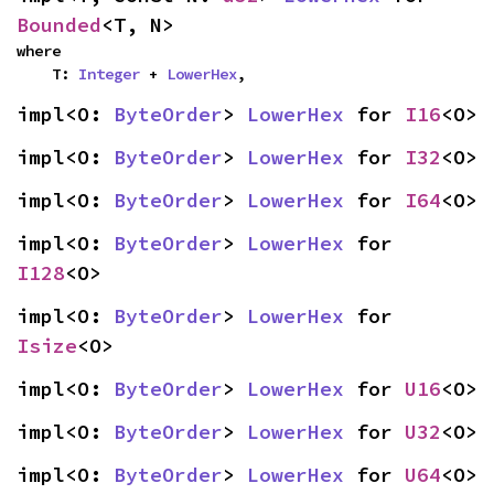
Bounded
<T, N>
where

    T: 
Integer
 + 
LowerHex
,
impl<O: 
ByteOrder
> 
LowerHex
 for 
I16
<O>
impl<O: 
ByteOrder
> 
LowerHex
 for 
I32
<O>
impl<O: 
ByteOrder
> 
LowerHex
 for 
I64
<O>
impl<O: 
ByteOrder
> 
LowerHex
 for 
I128
<O>
impl<O: 
ByteOrder
> 
LowerHex
 for 
Isize
<O>
impl<O: 
ByteOrder
> 
LowerHex
 for 
U16
<O>
impl<O: 
ByteOrder
> 
LowerHex
 for 
U32
<O>
impl<O: 
ByteOrder
> 
LowerHex
 for 
U64
<O>