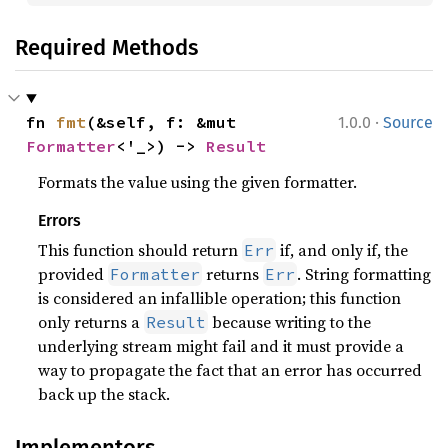
Required Methods
·
fn 
fmt
(&self, f: &mut 
1.0.0
Source
Formatter
<'_>) -> 
Result
Formats the value using the given formatter.
Errors
This function should return
if, and only if, the
Err
provided
returns
. String formatting
Formatter
Err
is considered an infallible operation; this function
only returns a
because writing to the
Result
underlying stream might fail and it must provide a
way to propagate the fact that an error has occurred
back up the stack.
Implementors