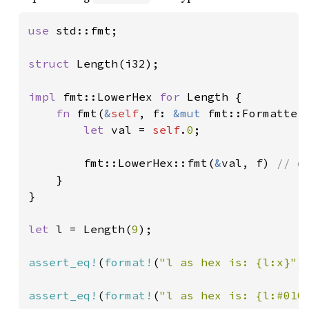
use 
std::fmt;

struct 
Length(i32);

impl 
fmt::LowerHex 
for 
Length {

fn 
fmt(
&
self
, f: 
&mut 
fmt::Formatter
let 
val = 
self
.
0
;

        fmt::LowerHex::fmt(
&
val, f) 
// d
}

}

let 
l = Length(
9
);

assert_eq!
(
format!
(
"l as hex is: {l:x}"
)
assert_eq!
(
format!
(
"l as hex is: {l:#010