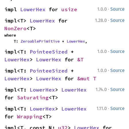
·
impl 
LowerHex
 for 
usize
1.0.0
Source
·
impl<T> 
LowerHex
 for 
1.28.0
Source
NonZero
<T>
where

    T: 
ZeroablePrimitive
 + 
LowerHex
,
·
impl<T: 
PointeeSized
 + 
1.0.0
Source
LowerHex
> 
LowerHex
 for 
&T
·
impl<T: 
PointeeSized
 + 
1.0.0
Source
LowerHex
> 
LowerHex
 for 
&mut T
·
impl<T: 
LowerHex
> 
LowerHex
1.74.0
Source
for 
Saturating
<T>
·
impl<T: 
LowerHex
> 
LowerHex
1.11.0
Source
for 
Wrapping
<T>
impl<T, const N: 
u32
> 
LowerHex
 for 