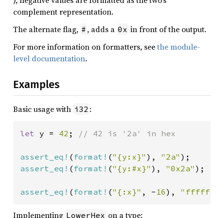
), negative values are formatted as the two’s
complement representation.
The alternate flag,
, adds a
in front of the output.
#
0x
For more information on formatters, see
the module-
level documentation
.
Examples
Basic usage with
:
i32
let 
y = 
42
; 
// 42 is '2a' in hex

assert_eq!
(
format!
(
"{y:x}"
), 
"2a"
assert_eq!
(
format!
(
"{y:#x}"
), 
"0x2a"
);

assert_eq!
(
format!
(
"{:x}"
, -
16
), 
"ffffff
Implementing
on a type:
LowerHex