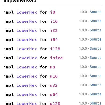
·
impl 
LowerHex
 for 
i8
1.0.0
Source
·
impl 
LowerHex
 for 
i16
1.0.0
Source
·
impl 
LowerHex
 for 
i32
1.0.0
Source
·
impl 
LowerHex
 for 
i64
1.0.0
Source
·
impl 
LowerHex
 for 
i128
1.0.0
Source
·
impl 
LowerHex
 for 
isize
1.0.0
Source
·
impl 
LowerHex
 for 
u8
1.0.0
Source
·
impl 
LowerHex
 for 
u16
1.0.0
Source
·
impl 
LowerHex
 for 
u32
1.0.0
Source
·
impl 
LowerHex
 for 
u64
1.0.0
Source
·
impl 
LowerHex
 for 
u128
1.0.0
Source