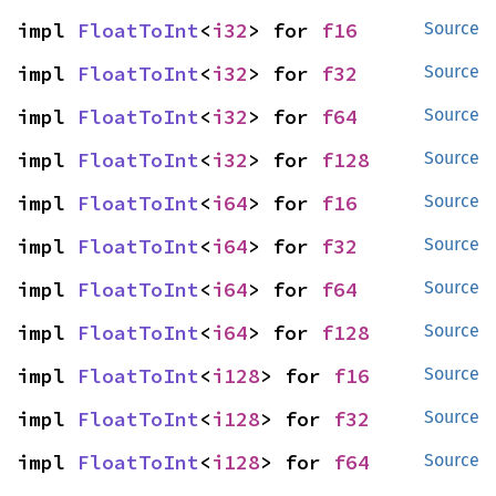
impl 
FloatToInt
<
i32
> for 
f16
Source
impl 
FloatToInt
<
i32
> for 
f32
Source
impl 
FloatToInt
<
i32
> for 
f64
Source
impl 
FloatToInt
<
i32
> for 
f128
Source
impl 
FloatToInt
<
i64
> for 
f16
Source
impl 
FloatToInt
<
i64
> for 
f32
Source
impl 
FloatToInt
<
i64
> for 
f64
Source
impl 
FloatToInt
<
i64
> for 
f128
Source
impl 
FloatToInt
<
i128
> for 
f16
Source
impl 
FloatToInt
<
i128
> for 
f32
Source
impl 
FloatToInt
<
i128
> for 
f64
Source