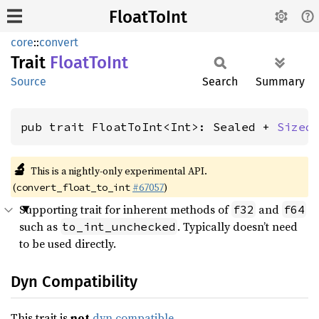
FloatToInt
core
::
convert
Trait
Float
ToInt
Source
Search
Summary
pub trait FloatToInt<Int>: Sealed + 
Sized
🔬
This is a nightly-only experimental API.
(
#67057
)
convert_float_to_int
Supporting trait for inherent methods of
and
f32
f64
such as
. Typically doesn’t need
to_int_unchecked
to be used directly.
Dyn Compatibility
This trait is
not
dyn compatible
.