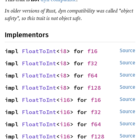
In older versions of Rust, dyn compatibility was called "object
safety", so this trait is not object safe.
Implementors
impl 
FloatToInt
<
i8
> for 
f16
Source
impl 
FloatToInt
<
i8
> for 
f32
Source
impl 
FloatToInt
<
i8
> for 
f64
Source
impl 
FloatToInt
<
i8
> for 
f128
Source
impl 
FloatToInt
<
i16
> for 
f16
Source
impl 
FloatToInt
<
i16
> for 
f32
Source
impl 
FloatToInt
<
i16
> for 
f64
Source
impl 
FloatToInt
<
i16
> for 
f128
Source