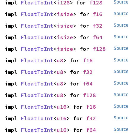
impl 
FloatToInt
<
i128
> for 
f128
Source
impl 
FloatToInt
<
isize
> for 
f16
Source
impl 
FloatToInt
<
isize
> for 
f32
Source
impl 
FloatToInt
<
isize
> for 
f64
Source
impl 
FloatToInt
<
isize
> for 
f128
Source
impl 
FloatToInt
<
u8
> for 
f16
Source
impl 
FloatToInt
<
u8
> for 
f32
Source
impl 
FloatToInt
<
u8
> for 
f64
Source
impl 
FloatToInt
<
u8
> for 
f128
Source
impl 
FloatToInt
<
u16
> for 
f16
Source
impl 
FloatToInt
<
u16
> for 
f32
Source
impl 
FloatToInt
<
u16
> for 
f64
Source