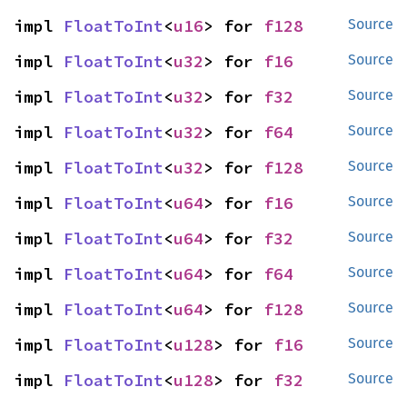
impl 
FloatToInt
<
u16
> for 
f128
Source
impl 
FloatToInt
<
u32
> for 
f16
Source
impl 
FloatToInt
<
u32
> for 
f32
Source
impl 
FloatToInt
<
u32
> for 
f64
Source
impl 
FloatToInt
<
u32
> for 
f128
Source
impl 
FloatToInt
<
u64
> for 
f16
Source
impl 
FloatToInt
<
u64
> for 
f32
Source
impl 
FloatToInt
<
u64
> for 
f64
Source
impl 
FloatToInt
<
u64
> for 
f128
Source
impl 
FloatToInt
<
u128
> for 
f16
Source
impl 
FloatToInt
<
u128
> for 
f32
Source