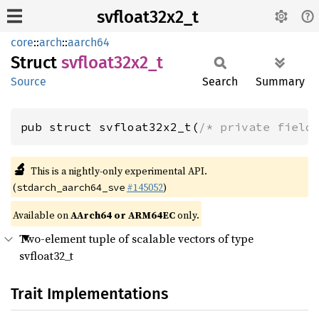
svfloat32x2_t
core
::
arch
::
aarch64
Struct
svfloat32x2_
t
Source
Search
Summary
pub struct svfloat32x2_t(
/* private field
🔬
This is a nightly-only experimental API.
(
#145052
)
stdarch_aarch64_sve
Available on
AArch64 or ARM64EC
only.
Two-element tuple of scalable vectors of type
svfloat32_t
Trait Implementations