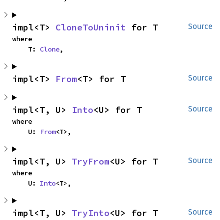
impl<T> 
CloneToUninit
 for T
Source
where

    T: 
Clone
,
impl<T> 
From
<T> for T
Source
impl<T, U> 
Into
<U> for T
Source
where

    U: 
From
<T>,
impl<T, U> 
TryFrom
<U> for T
Source
where

    U: 
Into
<T>,
impl<T, U> 
TryInto
<U> for T
Source