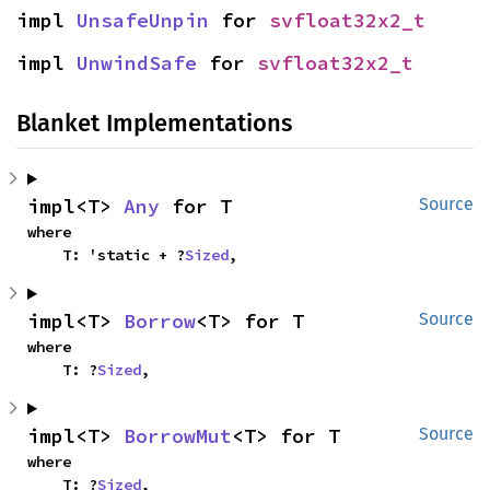
impl 
UnsafeUnpin
 for 
svfloat32x2_t
impl 
UnwindSafe
 for 
svfloat32x2_t
Blanket Implementations
impl<T> 
Any
 for T
Source
where

    T: 'static + ?
Sized
,
impl<T> 
Borrow
<T> for T
Source
where

    T: ?
Sized
,
impl<T> 
BorrowMut
<T> for T
Source
where

    T: ?
Sized
,