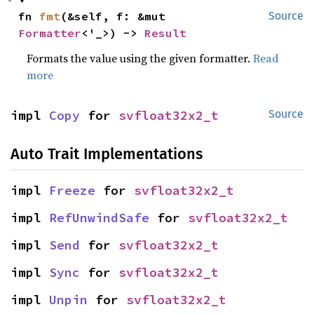
fn 
fmt
(&self, f: &mut 
Source
Formatter
<'_>) -> 
Result
Formats the value using the given formatter.
Read
more
impl 
Copy
 for 
svfloat32x2_t
Source
Auto Trait Implementations
impl 
Freeze
 for 
svfloat32x2_t
impl 
RefUnwindSafe
 for 
svfloat32x2_t
impl 
Send
 for 
svfloat32x2_t
impl 
Sync
 for 
svfloat32x2_t
impl 
Unpin
 for 
svfloat32x2_t