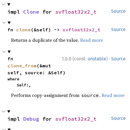
impl 
Clone
 for 
svfloat32x2_t
Source
fn 
clone
(&self) -> 
svfloat32x2_t
Source
Returns a duplicate of the value.
Read more
·
fn 
1.0.0 (const:
unstable
)
Source
clone_from
(&mut 
self, source: &Self)
where

    Self:,
Performs copy-assignment from
.
Read more
source
impl 
Debug
 for 
svfloat32x2_t
Source