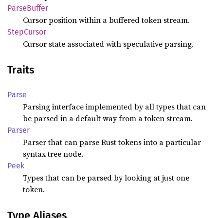
Parse
Buffer
Cursor position within a buffered token stream.
Step
Cursor
Cursor state associated with speculative parsing.
Traits
Parse
Parsing interface implemented by all types that can
be parsed in a default way from a token stream.
Parser
Parser that can parse Rust tokens into a particular
syntax tree node.
Peek
Types that can be parsed by looking at just one
token.
Type Aliases