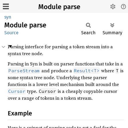
Module parse
syn
Module
parse
Source
Search
Summary
Parsing interface for parsing a token stream into a
syntax tree node.
Parsing in Syn is built on parser functions that take in a
and produce a
where
is
ParseStream
Result<T>
T
some syntax tree node. Underlying these parser
functions is a lower level mechanism built around the
type.
is a cheaply copyable cursor
Cursor
Cursor
over a range of tokens in a token stream.
Example
Here is a snippet of parsing code to get a feel for the