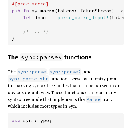
pub fn 
my_macro(tokens: TokenStream) -> T
let 
input = 
parse_macro_input!
(token
}
syn::parse*
The
functions
The
,
, and
syn::parse
syn::parse2
functions serve as an entry point
syn::parse_str
for parsing syntax tree nodes that can be parsed in an
obvious default way. These functions can return any
syntax tree node that implements the
trait,
Parse
which includes most types in Syn.
use 
syn::Type;
