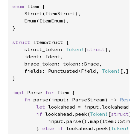
enum 
Item {

    Struct(ItemStruct),

    Enum(ItemEnum),

}

struct 
ItemStruct {

    struct_token: 
Token!
[
struct
],

    ident: Ident,

    brace_token: token::Brace,

    fields: Punctuated<Field, 
Token!
[,]>,
}

impl 
Parse 
for 
Item {

fn 
parse(input: ParseStream) -> 
Resu
let 
lookahead = input.lookahead1(
if 
lookahead.peek(
Token!
[
struct
])
            input.parse().map(Item::Struc
        } 
else if 
lookahead.peek(
Token!
[