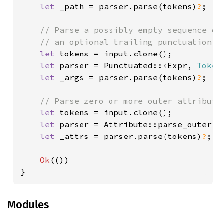
let 
_path = parser.parse(tokens)
?
;

// Parse a possibly empty sequence of
    // an optional trailing punctuation.

let 
tokens = input.clone();

let 
parser = Punctuated::<Expr, 
Toke
let 
_args = parser.parse(tokens)
?
;

// Parse zero or more outer attribute
let 
tokens = input.clone();

let 
parser = Attribute::parse_outer;

let 
_attrs = parser.parse(tokens)
?
;

Ok
(())

}
Modules