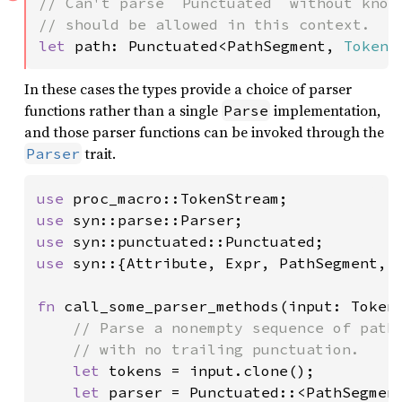
// Can't parse `Punctuated` without knowi
let 
path: Punctuated<PathSegment, 
Token!
In these cases the types provide a choice of parser
functions rather than a single
implementation,
Parse
and those parser functions can be invoked through the
trait.
Parser
use 
use 
use 
use 
syn::{Attribute, Expr, PathSegment, 
fn 
call_some_parser_methods(input: Token
// Parse a nonempty sequence of path 
    // with no trailing punctuation.

let 
tokens = input.clone();

let 
parser = Punctuated::<PathSegmen