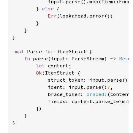
            input.parse().map(Item::Enum)
        } 
else 
{

Err
(lookahead.error())

        }

    }

}

impl 
Parse 
for 
ItemStruct {

fn 
parse(input: ParseStream) -> 
Resu
let 
content;

Ok
(ItemStruct {

            struct_token: input.parse()
?
,
            ident: input.parse()
?
,

            brace_token: 
braced!
(content
            fields: content.parse_termin
        })

    }

}
