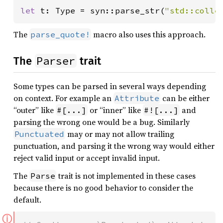
let 
t: Type = syn::parse_str(
"std::colle
The
macro also uses this approach.
parse_quote!
Parser
The
trait
Some types can be parsed in several ways depending
on context. For example an
can be either
Attribute
“outer” like
or “inner” like
and
#[...]
#![...]
parsing the wrong one would be a bug. Similarly
may or may not allow trailing
Punctuated
punctuation, and parsing it the wrong way would either
reject valid input or accept invalid input.
The
trait is not implemented in these cases
Parse
because there is no good behavior to consider the
default.
ⓘ