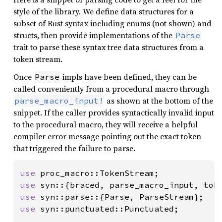
style of the library. We define data structures for a
subset of Rust syntax including enums (not shown) and
structs, then provide implementations of the
Parse
trait to parse these syntax tree data structures from a
token stream.
Once
impls have been defined, they can be
Parse
called conveniently from a procedural macro through
as shown at the bottom of the
parse_macro_input!
snippet. If the caller provides syntactically invalid input
to the procedural macro, they will receive a helpful
compiler error message pointing out the exact token
that triggered the failure to parse.
use 
use 
syn::{braced, parse_macro_input, tok
use 
use 
syn::punctuated::Punctuated;
