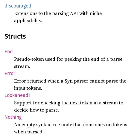
discouraged
Extensions to the parsing API with niche
applicability.
Structs
End
Pseudo-token used for peeking the end of a parse
stream.
Error
Error returned when a Syn parser cannot parse the
input tokens.
Lookahead1
Support for checking the next token in a stream to
decide how to parse.
Nothing
An empty syntax tree node that consumes no tokens
when parsed.