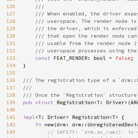
126
127
128
129
130
131
132
133
const 
FEAT_RENDER: 
bool
 = 
false
134
135
136
137
138
139
pub struct 
Registration
<T: 
Driver
>(
AR
140
141
impl
<T: 
Driver
> 
Registration
142
fn 
new(drm: drm::
UnregisteredDevi
143