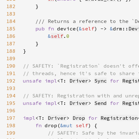
182
183
184
185
pub fn 
device(
&
self
) -> 
&
drm::
Dev
186
&
self
.
187
188
189
190
191
192
unsafe impl
<T: 
Driver
> 
Sync
for 
Regis
193
194
195
unsafe impl
<T: 
Driver
> 
Send
for 
Regis
196
197
impl
<T: 
Driver
> 
Drop
for 
Registration
198
fn 
drop(
&mut 
self
199