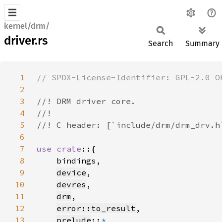
kernel/drm/
driver.rs
Search
Summary
1
2
3
4
5
6
7
use crate
8
9
device
10
devres
11
drm
12
error::to_result
13
prelude
::
*