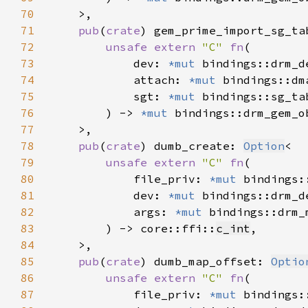
70
71
pub
(
crate
) gem_prime_import_sg_ta
72
unsafe extern 
"C" 
fn
73
            dev: 
*mut 
74
            attach: 
*mut 
75
            sgt: 
*mut 
76
        ) -> 
*mut 
77
78
pub
(
crate
) dumb_create: 
Option
79
unsafe extern 
"C" 
fn
80
            file_priv: 
*mut 
81
            dev: 
*mut 
82
            args: 
*mut 
83
        ) -> core::ffi::
c_int
84
85
pub
(
crate
) dumb_map_offset: 
Optio
86
unsafe extern 
"C" 
fn
87
            file_priv: 
*mut 