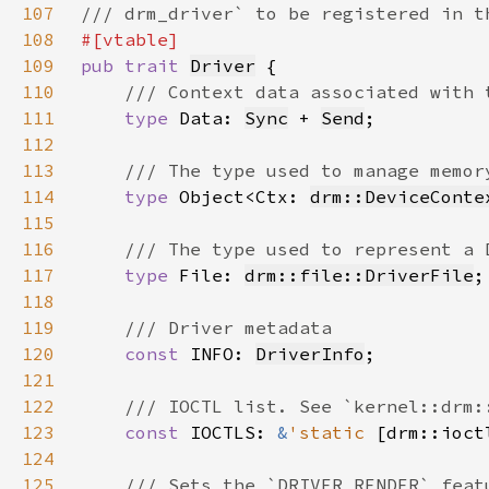
107
108
109
pub trait 
Driver
110
111
type 
Data: 
Sync
 + 
Send
112
113
114
type 
Object<Ctx: 
drm::DeviceConte
115
116
117
type 
File: 
drm::file::DriverFile
118
119
120
const 
INFO: 
DriverInfo
121
122
123
const 
IOCTLS: 
&
'static 
[drm::ioct
124
125