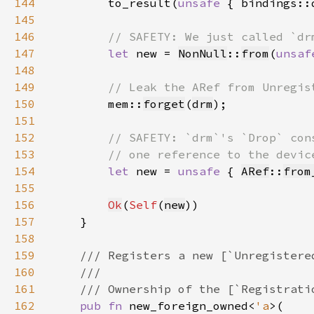
144
to_result(
unsafe 
{ bindings::
145
146
147
let 
new = 
NonNull
::
from
(
unsaf
148
149
150
mem::
forget
(
drm
151
152
153
154
let 
new = 
unsafe 
{ 
ARef
::
from
155
156
Ok
(
Self
(
new
157
158
159
160
161
162
pub fn 
new_foreign_owned<
'a