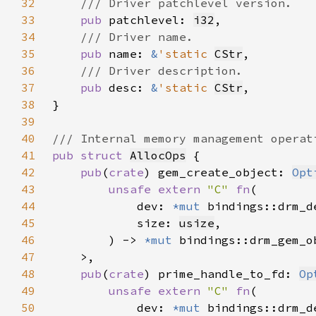
32
33
pub 
patchlevel: 
i32
34
35
pub 
name: 
&
'static 
CStr
36
37
pub 
desc: 
&
'static 
CStr
38
39
40
41
pub struct 
AllocOps
42
pub
(
crate
) gem_create_object: 
Opt
43
unsafe extern 
"C" 
fn
44
            dev: 
*mut 
45
            size: 
usize
46
        ) -> 
*mut 
47
48
pub
(
crate
) prime_handle_to_fd: 
Op
49
unsafe extern 
"C" 
fn
50
            dev: 
*mut 