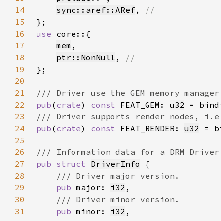
14
sync::aref::ARef
, 
15
16
use 
17
mem
18
ptr::NonNull
, 
19
20
21
22
pub
(
crate
) 
const 
FEAT_GEM: 
u32
23
24
pub
(
crate
) 
const 
FEAT_RENDER: 
u32
25
26
27
pub struct 
DriverInfo
28
29
pub 
major: 
i32
30
31
pub 
minor: 
i32