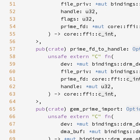
51
            file_priv: 
*mut 
52
            handle: 
u32
53
            flags: 
u32
54
            prime_fd: 
*mut 
core::ffi:
55
        ) -> core::ffi::
c_int
56
57
pub
(
crate
) prime_fd_to_handle: 
Op
58
unsafe extern 
"C" 
fn
59
            dev: 
*mut 
60
            file_priv: 
*mut 
61
            prime_fd: core::ffi::
c_in
62
            handle: 
*mut 
u32
63
        ) -> core::ffi::
c_int
64
65
pub
(
crate
) gem_prime_import: 
Opti
66
unsafe extern 
"C" 
fn
67
            dev: 
*mut 
68
            dma_buf: 
*mut 
69
        ) -> 
*mut 