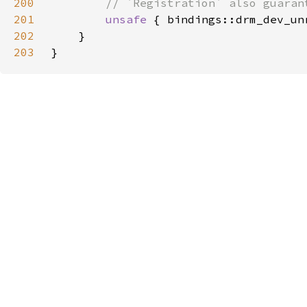
200
201
unsafe 
{ bindings::drm_dev_un
202
203