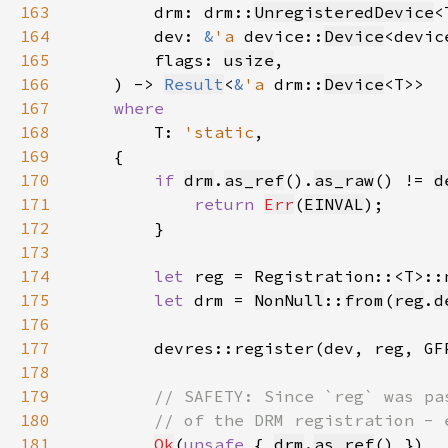
163
        drm: drm::
UnregisteredDevice
164
        dev: 
&
'a 
device::
Device
<devic
165
        flags: 
usize
166
    ) -> 
Result
<
&
'a 
drm::
Device
167
168
T: 
'static
169
170
if 
drm
.
as_ref
().
as_raw
() != 
d
171
return 
Err
(
EINVAL
172
173
174
let 
reg = Registration::<T>::
175
let 
drm = 
NonNull
::
from
(
reg
.
d
176
177
        devres::register(dev, reg, GF
178
179
180
181
Ok
(
unsafe 
{ 
drm
.
as_ref