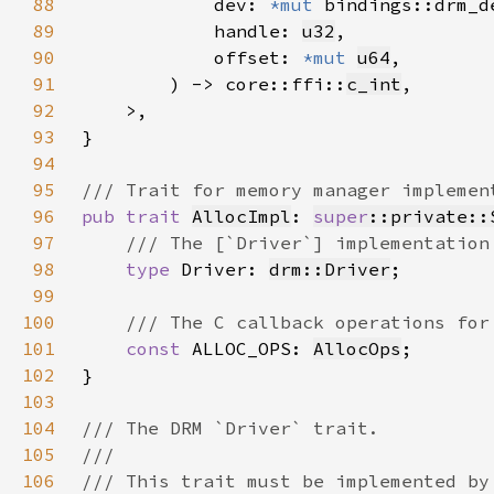
88
            dev: 
*mut 
89
            handle: 
u32
90
            offset: 
*mut 
u64
91
        ) -> core::ffi::
c_int
92
93
94
95
96
pub trait 
AllocImpl
: 
super
::private::
97
98
type 
Driver: 
drm::Driver
99
100
101
const 
ALLOC_OPS: 
AllocOps
102
103
104
105
106