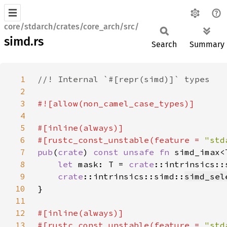
core/stdarch/crates/core_arch/src/
simd.rs
Search
Summary
1
2
3
4
5
6
#[rustc_const_unstable(feature = 
"std
7
pub
(
crate
) 
const unsafe fn 
simd_imax<
8
let 
mask: T = 
crate
::intrinsics::
9
crate
::intrinsics::simd::
simd_sel
10
11
12
13
#[rustc_const_unstable(feature = 
"std