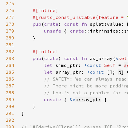
275
276
277
    #[rustc_const_unstable(feature = 
278
pub
(
crate
) 
const fn 
splat(value: 
279
unsafe 
{ 
crate
::intrinsics::s
280
281
282
283
pub
(
crate
) 
const fn 
as_array(
&
sel
284
let 
simd_ptr: 
*const 
Self 
= 
s
285
let 
array_ptr: 
*const 
[T; 
N
] 
286
287
288
289
unsafe 
{ 
&*
array_ptr
290
291
292
293