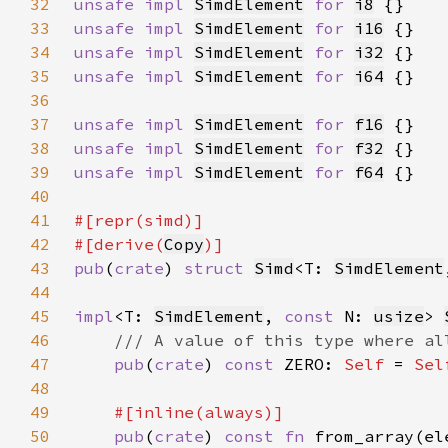
32
unsafe impl 
SimdElement
for 
i8
33
unsafe impl 
SimdElement
for 
i16
34
unsafe impl 
SimdElement
for 
i32
35
unsafe impl 
SimdElement
for 
i64
36
37
unsafe impl 
SimdElement
for 
f16
38
unsafe impl 
SimdElement
for 
f32
39
unsafe impl 
SimdElement
for 
f64
40
41
42
#[derive(
Copy
43
pub
(
crate
) 
struct 
Simd
<T: 
SimdElement
44
45
impl
<T: 
SimdElement
, 
const 
N: 
usize
> 
46
47
pub
(
crate
) 
const 
ZERO: 
Self 
= 
Sel
48
49
50
pub
(
crate
) 
const fn 
from_array(el