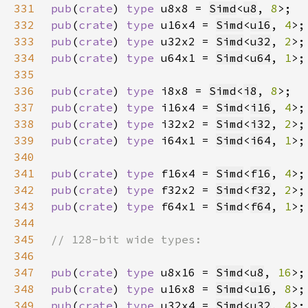
331
pub
(
crate
) 
type 
u8x8 = 
Simd
<
u8
, 
8
332
pub
(
crate
) 
type 
u16x4 = 
Simd
<
u16
, 
4
333
pub
(
crate
) 
type 
u32x2 = 
Simd
<
u32
, 
2
334
pub
(
crate
) 
type 
u64x1 = 
Simd
<
u64
, 
1
335
336
pub
(
crate
) 
type 
i8x8 = 
Simd
<
i8
, 
8
337
pub
(
crate
) 
type 
i16x4 = 
Simd
<
i16
, 
4
338
pub
(
crate
) 
type 
i32x2 = 
Simd
<
i32
, 
2
339
pub
(
crate
) 
type 
i64x1 = 
Simd
<
i64
, 
1
340
341
pub
(
crate
) 
type 
f16x4 = 
Simd
<
f16
, 
4
342
pub
(
crate
) 
type 
f32x2 = 
Simd
<
f32
, 
2
343
pub
(
crate
) 
type 
f64x1 = 
Simd
<
f64
, 
1
344
345
346
347
pub
(
crate
) 
type 
u8x16 = 
Simd
<
u8
, 
16
348
pub
(
crate
) 
type 
u16x8 = 
Simd
<
u16
, 
8
349
pub
(
crate
) 
type 
u32x4 = 
Simd
<
u32
, 
4