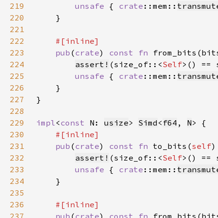
219
unsafe 
{ 
crate
::mem::
transmut
220
221
222
223
pub
(
crate
) 
const fn 
from_bits(bit
224
assert!
(size_of::<
Self
225
unsafe 
{ 
crate
::mem::
transmut
226
227
228
229
impl
<
const 
N: 
usize
> 
Simd
<
f64
, 
N
230
231
pub
(
crate
) 
const fn 
to_bits(
self
)
232
assert!
(size_of::<
Self
233
unsafe 
{ 
crate
::mem::
transmut
234
235
236
237
pub
(
crate
) 
const fn 
from_bits(bit