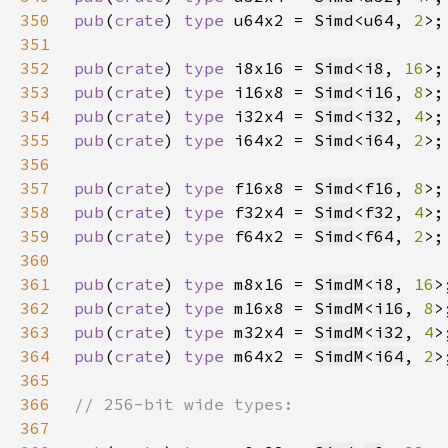
350
pub
(
crate
) 
type 
u64x2 = 
Simd
<
u64
, 
2
351
352
pub
(
crate
) 
type 
i8x16 = 
Simd
<
i8
, 
16
353
pub
(
crate
) 
type 
i16x8 = 
Simd
<
i16
, 
8
354
pub
(
crate
) 
type 
i32x4 = 
Simd
<
i32
, 
4
355
pub
(
crate
) 
type 
i64x2 = 
Simd
<
i64
, 
2
356
357
pub
(
crate
) 
type 
f16x8 = 
Simd
<
f16
, 
8
358
pub
(
crate
) 
type 
f32x4 = 
Simd
<
f32
, 
4
359
pub
(
crate
) 
type 
f64x2 = 
Simd
<
f64
, 
2
360
361
pub
(
crate
) 
type 
m8x16 = 
SimdM
<
i8
, 
16
362
pub
(
crate
) 
type 
m16x8 = 
SimdM
<
i16
, 
8
363
pub
(
crate
) 
type 
m32x4 = 
SimdM
<
i32
, 
4
364
pub
(
crate
) 
type 
m64x2 = 
SimdM
<
i64
, 
2
365
366
367