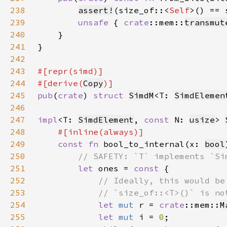
238
assert!
(size_of::<
Self
239
unsafe 
{ 
crate
::mem::
transmut
240
241
242
243
244
#[derive(
Copy
245
pub
(
crate
) 
struct 
SimdM
<T: 
SimdElemen
246
247
impl
<T: 
SimdElement
, 
const 
N: 
usize
> 
248
249
const fn 
bool_to_internal(x: 
bool
250
251
let 
ones = 
const 
252
253
254
let 
mut 
r = 
crate
::mem::
M
255
let 
mut 
i = 
0