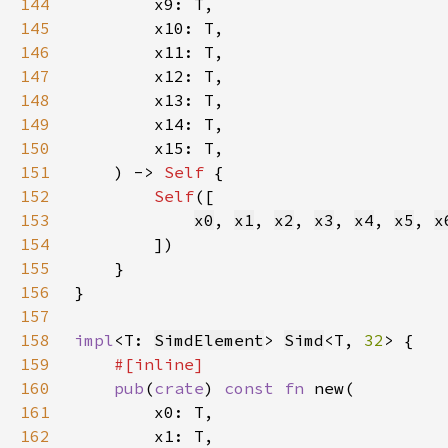
144
145
146
147
148
149
150
151
    ) -> 
Self 
152
Self
153
x0
, 
x1
, 
x2
, 
x3
, 
x4
, 
x5
, 
x
154
155
156
157
158
impl
<T: 
SimdElement
> 
Simd
<T, 
32
159
160
pub
(
crate
) 
const fn 
161
162