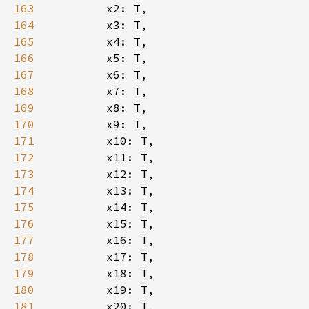
163
164
165
166
167
168
169
170
171
172
173
174
175
176
177
178
179
180
181