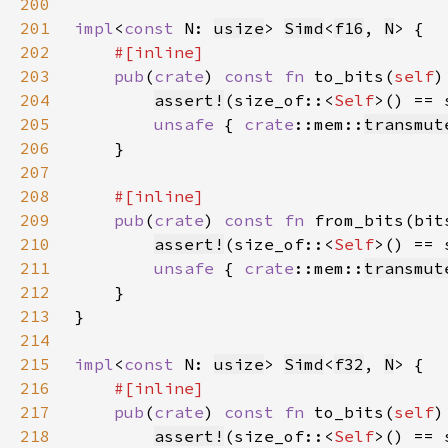
200
201
impl
<
const 
N: 
usize
> 
Simd
<
f16
, 
N
202
203
pub
(
crate
) 
const fn 
to_bits(
self
)
204
assert!
(size_of::<
Self
205
unsafe 
{ 
crate
::mem::
transmut
206
207
208
209
pub
(
crate
) 
const fn 
from_bits(bit
210
assert!
(size_of::<
Self
211
unsafe 
{ 
crate
::mem::
transmut
212
213
214
215
impl
<
const 
N: 
usize
> 
Simd
<
f32
, 
N
216
217
pub
(
crate
) 
const fn 
to_bits(
self
)
218
assert!
(size_of::<
Self