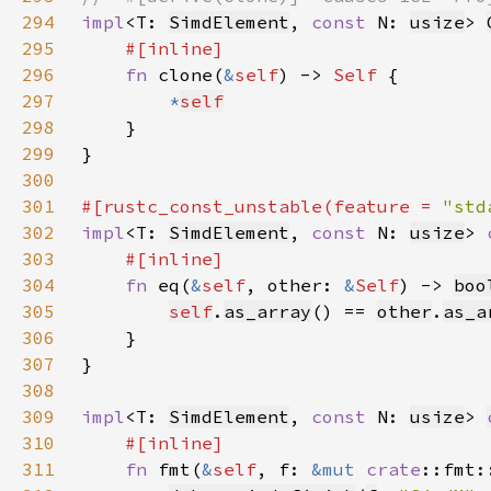
294
impl
<T: 
SimdElement
, 
const 
N: 
usize
> 
295
296
fn 
clone(
&
self
) -> 
Self 
297
*
self
298
299
300
301
#[rustc_const_unstable(feature = 
"std
302
impl
<T: 
SimdElement
, 
const 
N: 
usize
> 
303
304
fn 
eq(
&
self
, other: 
&
Self
) -> 
boo
305
self
.
as_array
() == 
other
.
as_a
306
307
308
309
impl
<T: 
SimdElement
, 
const 
N: 
usize
> 
310
311
fn 
fmt(
&
self
, f: 
&mut 
crate
::fmt: