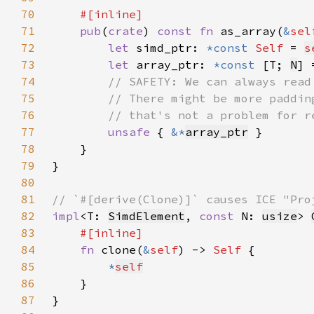
70
71
pub
(
crate
) 
const fn 
as_array(
&
sel
72
let 
simd_ptr: 
*const 
Self 
= 
s
73
let 
array_ptr: 
*const 
[T; 
N
] 
74
75
76
77
unsafe 
{ 
&*
array_ptr
78
79
80
81
82
impl
<T: 
SimdElement
, 
const 
N: 
usize
> 
83
84
fn 
clone(
&
self
) -> 
Self 
85
*
self
86
87