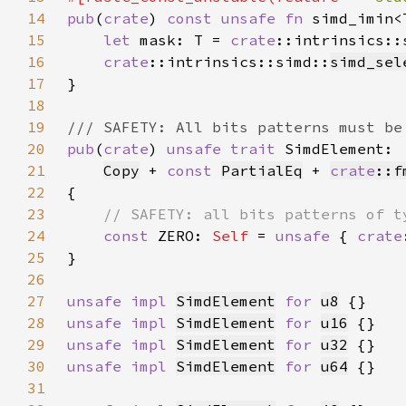
14
pub
(
crate
) 
const unsafe fn 
simd_imin<
15
let 
mask: T = 
crate
::intrinsics::
16
crate
::intrinsics::simd::
simd_sel
17
18
19
20
pub
(
crate
) 
unsafe trait 
21
Copy
 + 
const 
PartialEq
 + 
crate
::f
22
23
24
const 
ZERO: 
Self 
= 
unsafe 
{ 
crate
25
26
27
unsafe impl 
SimdElement
for 
u8
28
unsafe impl 
SimdElement
for 
u16
29
unsafe impl 
SimdElement
for 
u32
30
unsafe impl 
SimdElement
for 
u64
31