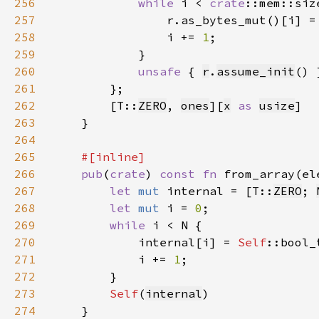
256
while 
i < 
crate
257
                r.as_bytes_mut()[i] =
258
                i += 
1
259
260
unsafe 
{ 
r
.
assume_init
261
262
        [T::
ZERO
, 
ones
][
x
as 
usize
263
264
265
266
pub
(
crate
) 
const fn 
from_array(el
267
let 
mut 
internal = [T::
ZERO
; 
268
let 
mut 
i = 
0
269
while 
270
            internal[i] = 
Self
271
            i += 
1
272
273
Self
(
internal
274