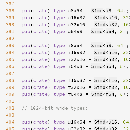
387
388
pub
(
crate
) 
type 
u8x64 = 
Simd
<
u8
, 
64
389
pub
(
crate
) 
type 
u16x32 = 
Simd
<
u16
, 
32
390
pub
(
crate
) 
type 
u32x16 = 
Simd
<
u32
, 
16
391
pub
(
crate
) 
type 
u64x8 = 
Simd
<
u64
, 
8
392
393
pub
(
crate
) 
type 
i8x64 = 
Simd
<
i8
, 
64
394
pub
(
crate
) 
type 
i16x32 = 
Simd
<
i16
, 
32
395
pub
(
crate
) 
type 
i32x16 = 
Simd
<
i32
, 
16
396
pub
(
crate
) 
type 
i64x8 = 
Simd
<
i64
, 
8
397
398
pub
(
crate
) 
type 
f16x32 = 
Simd
<
f16
, 
32
399
pub
(
crate
) 
type 
f32x16 = 
Simd
<
f32
, 
16
400
pub
(
crate
) 
type 
f64x8 = 
Simd
<
f64
, 
8
401
402
403
404
pub
(
crate
) 
type 
u16x64 = 
Simd
<
u16
, 
64
405
pub
(
crate
) 
type 
u32x32 = 
Simd
<
u32
, 
32