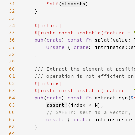
51
Self
(
elements
52
53
54
55
    #[rustc_const_unstable(feature = 
56
pub
(
crate
) 
const fn 
splat(value: 
57
unsafe 
{ 
crate
::intrinsics::s
58
59
60
61
62
63
    #[rustc_const_unstable(feature = 
64
pub
(
crate
) 
const fn 
extract_dyn(
&
65
assert!
66
67
unsafe 
{ 
crate
::intrinsics::s
68
69