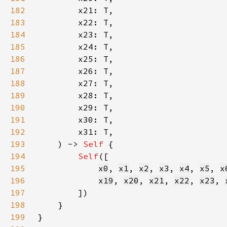
182
183
184
185
186
187
188
189
190
191
192
193
    ) -> 
Self 
194
Self
195
x0
, 
x1
, 
x2
, 
x3
, 
x4
, 
x5
, 
x
196
x19
, 
x20
, 
x21
, 
x22
, 
x23
, 
197
198
199