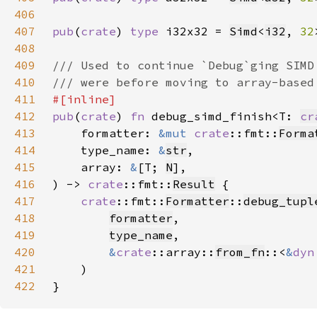
406
407
pub
(
crate
) 
type 
i32x32 = 
Simd
<
i32
, 
32
408
409
410
411
412
pub
(
crate
) 
fn 
debug_simd_finish<T: 
cr
413
    formatter: 
&mut 
crate
::fmt::
Forma
414
    type_name: 
&
str
415
    array: 
&
[T; 
N
416
) -> 
crate
::fmt::
Result
417
crate
::fmt::
Formatter
::
debug_tupl
418
formatter
419
type_name
420
&
crate
::array::
from_fn
::<
&
dyn
421
422