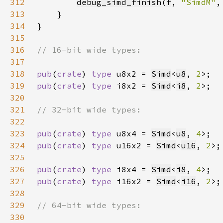
312
debug_simd_finish
(
f
, 
"SimdM"
,
313
314
315
316
317
318
pub
(
crate
) 
type 
u8x2 = 
Simd
<
u8
, 
2
319
pub
(
crate
) 
type 
i8x2 = 
Simd
<
i8
, 
2
320
321
322
323
pub
(
crate
) 
type 
u8x4 = 
Simd
<
u8
, 
4
324
pub
(
crate
) 
type 
u16x2 = 
Simd
<
u16
, 
2
325
326
pub
(
crate
) 
type 
i8x4 = 
Simd
<
i8
, 
4
327
pub
(
crate
) 
type 
i16x2 = 
Simd
<
i16
, 
2
328
329
330