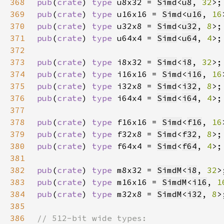
368
pub
(
crate
) 
type 
u8x32 = 
Simd
<
u8
, 
32
369
pub
(
crate
) 
type 
u16x16 = 
Simd
<
u16
, 
16
370
pub
(
crate
) 
type 
u32x8 = 
Simd
<
u32
, 
8
371
pub
(
crate
) 
type 
u64x4 = 
Simd
<
u64
, 
4
372
373
pub
(
crate
) 
type 
i8x32 = 
Simd
<
i8
, 
32
374
pub
(
crate
) 
type 
i16x16 = 
Simd
<
i16
, 
16
375
pub
(
crate
) 
type 
i32x8 = 
Simd
<
i32
, 
8
376
pub
(
crate
) 
type 
i64x4 = 
Simd
<
i64
, 
4
377
378
pub
(
crate
) 
type 
f16x16 = 
Simd
<
f16
, 
16
379
pub
(
crate
) 
type 
f32x8 = 
Simd
<
f32
, 
8
380
pub
(
crate
) 
type 
f64x4 = 
Simd
<
f64
, 
4
381
382
pub
(
crate
) 
type 
m8x32 = 
SimdM
<
i8
, 
32
383
pub
(
crate
) 
type 
m16x16 = 
SimdM
<
i16
, 
1
384
pub
(
crate
) 
type 
m32x8 = 
SimdM
<
i32
, 
8
385
386