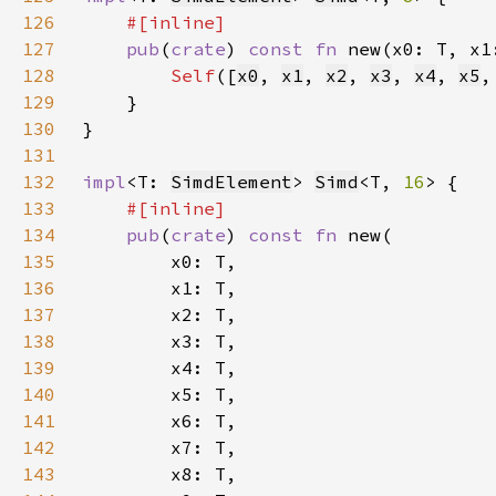
126
127
pub
(
crate
) 
const fn 
new(x0: T, x1
128
Self
([
x0
, 
x1
, 
x2
, 
x3
, 
x4
, 
x5
,
129
130
131
132
impl
<T: 
SimdElement
> 
Simd
<T, 
16
133
134
pub
(
crate
) 
const fn 
135
136
137
138
139
140
141
142
143