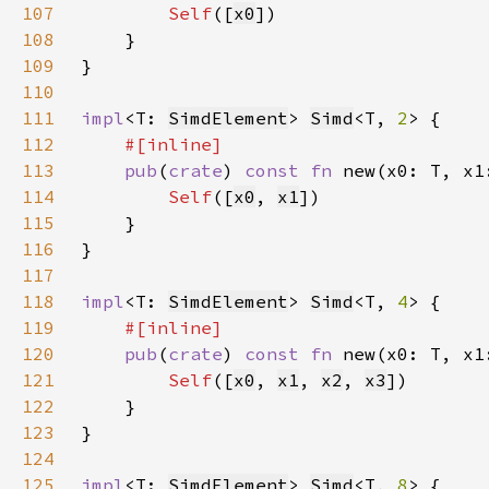
107
Self
([
x0
108
109
110
111
impl
<T: 
SimdElement
> 
Simd
<T, 
2
112
113
pub
(
crate
) 
const fn 
new(x0: T, x1
114
Self
([
x0
, 
x1
115
116
117
118
impl
<T: 
SimdElement
> 
Simd
<T, 
4
119
120
pub
(
crate
) 
const fn 
new(x0: T, x1
121
Self
([
x0
, 
x1
, 
x2
, 
x3
122
123
124
125
impl
<T: 
SimdElement
> 
Simd
<T, 
8