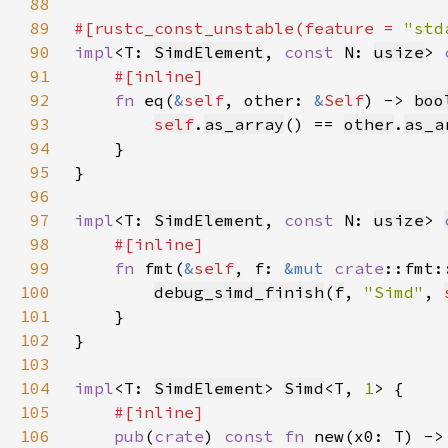
88
89
#[rustc_const_unstable(feature = 
"std
90
impl
<T: 
SimdElement
, 
const 
N: 
usize
> 
91
92
fn 
eq(
&
self
, other: 
&
Self
) -> 
boo
93
self
.
as_array
() == 
other
.
as_a
94
95
96
97
impl
<T: 
SimdElement
, 
const 
N: 
usize
> 
98
99
fn 
fmt(
&
self
, f: 
&mut 
crate
::fmt:
100
debug_simd_finish
(
f
, 
"Simd"
, 
101
102
103
104
impl
<T: 
SimdElement
> 
Simd
<T, 
1
105
106
pub
(
crate
) 
const fn 
new(x0: T) ->