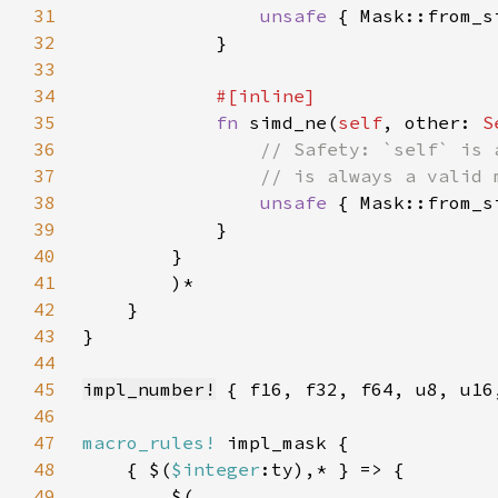
31
unsafe 
{ Mask::from_s
32
33
34
35
fn 
simd_ne(
self
, other: 
S
36
37
38
unsafe 
{ Mask::from_s
39
40
41
42
43
44
45
impl_number!
46
47
macro_rules!
48
    { $(
$integer
49