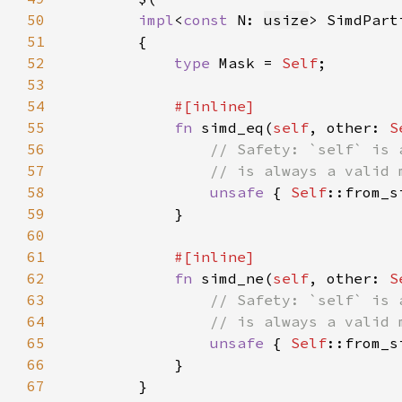
50
impl
<
const 
N: 
usize
> SimdPart
51
52
type 
Mask = 
Self
53
54
55
fn 
simd_eq(
self
, other: 
S
56
57
58
unsafe 
{ 
Self
::from_s
59
60
61
62
fn 
simd_ne(
self
, other: 
S
63
64
65
unsafe 
{ 
Self
::from_s
66
67