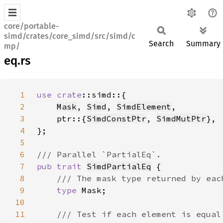
core/portable-
simd/crates/core_simd/src/simd/c
Search
Summary
mp/
eq.rs
1
use 
crate
2
Mask
, 
Simd
, 
SimdElement
3
    ptr::{
SimdConstPtr
, 
SimdMutPtr
4
5
6
7
pub trait 
SimdPartialEq
8
9
type 
10
11