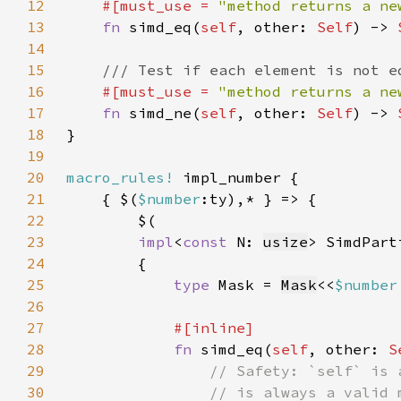
12
#[must_use = 
"method returns a ne
13
fn 
simd_eq(
self
, other: 
Self
) -> 
14
15
16
#[must_use = 
"method returns a ne
17
fn 
simd_ne(
self
, other: 
Self
) -> 
18
19
20
macro_rules!
21
    { $(
$number
22
23
impl
<
const 
N: 
usize
> SimdPart
24
25
type 
Mask = 
Mask
<<
$number
26
27
28
fn 
simd_eq(
self
, other: 
S
29
30