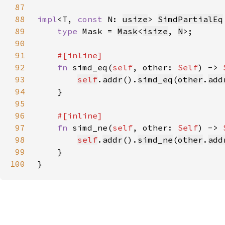
87
88
impl
<T, 
const 
N: 
usize
> 
SimdPartialEq
89
type 
Mask = 
Mask
<
isize
, 
N
90
91
92
fn 
simd_eq(
self
, other: 
Self
) -> 
93
self
.
addr
().
simd_eq
(
other
.
add
94
95
96
97
fn 
simd_ne(
self
, other: 
Self
) -> 
98
self
.
addr
().
simd_ne
(
other
.
add
99
100