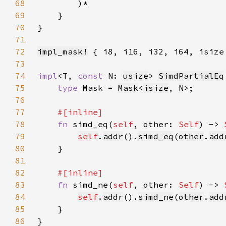
68
69
70
71
72
impl_mask!
73
74
impl
<T, 
const 
N: 
usize
> 
SimdPartialEq
75
type 
Mask = 
Mask
<
isize
, 
N
76
77
78
fn 
simd_eq(
self
, other: 
Self
) -> 
79
self
.
addr
().
simd_eq
(
other
.
add
80
81
82
83
fn 
simd_ne(
self
, other: 
Self
) -> 
84
self
.
addr
().
simd_ne
(
other
.
add
85
86