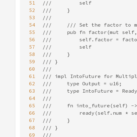
51
52
53
54
55
56
57
58
59
60
61
62
63
64
65
66
67
68
69