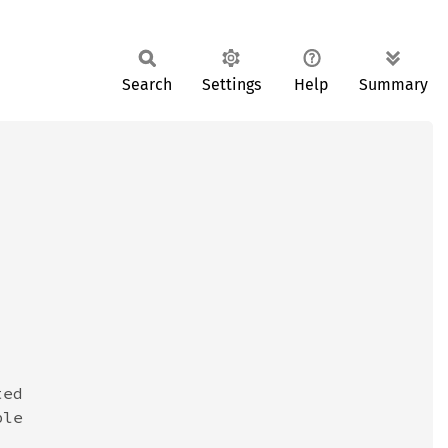
Search
Settings
Help
Summary