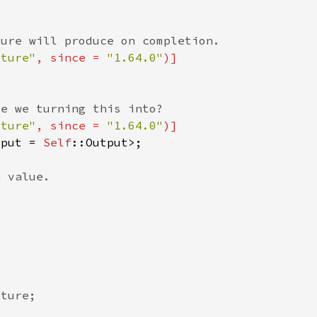
uture"
, since = 
"1.64.0"
uture"
, since = 
"1.64.0"
tput = 
Self