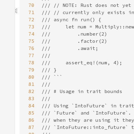
70
71
72
73
74
75
76
77
78
79
80
81
82
83
84
85
86
87