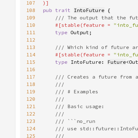
107
108
pub trait 
IntoFuture
109
110
#[stable(feature = 
"into_f
111
type 
112
113
114
#[stable(feature = 
"into_f
115
type 
IntoFuture: 
Future
<Ou
116
117
118
119
120
121
122
123
124
125