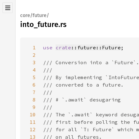
core/future/
into_future.rs
1
use 
crate
::future::Future
2
3
4
5
6
7
8
9
10
11
12
13