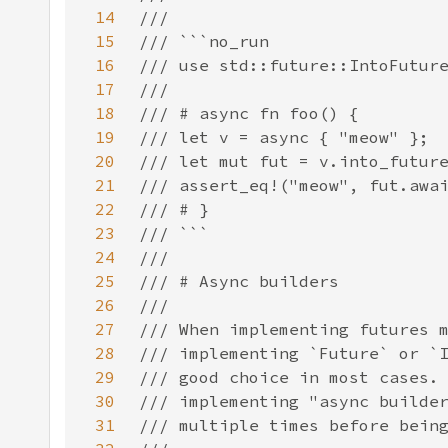
14
15
16
17
18
19
20
21
22
23
24
25
26
27
28
29
30
31