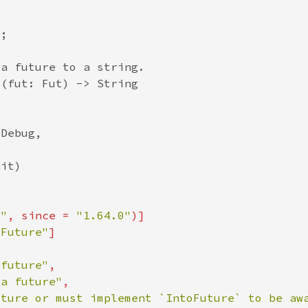
e"
, since = 
"1.64.0"
oFuture"
 future"
 a future"