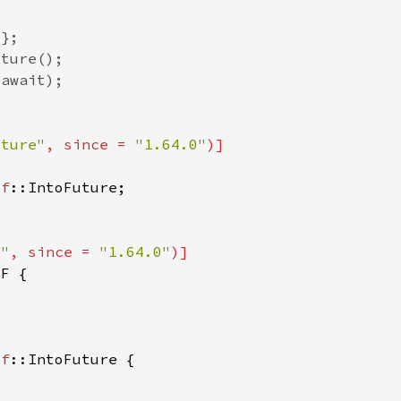
uture"
, since = 
"1.64.0"
lf
e"
, since = 
"1.64.0"
 
lf