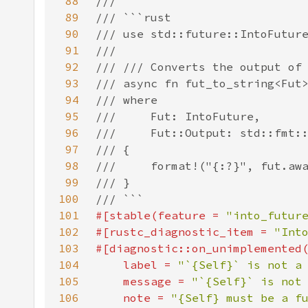
88
89
90
91
92
93
94
95
96
97
98
99
100
101
#[stable(feature = 
"into_futur
102
#[rustc_diagnostic_item = 
"Int
103
104
    label = 
"`{Self}` is not a
105
    message = 
"`{Self}` is not
106
    note = 