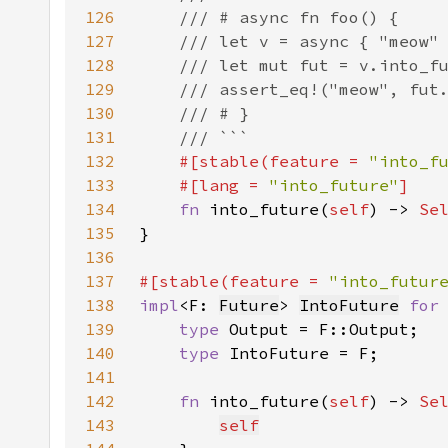
126
127
128
129
130
131
132
#[stable(feature = 
"into_f
133
    #[lang = 
"into_future"
134
fn 
into_future(
self
) -> 
Se
135
136
137
#[stable(feature = 
"into_futur
138
impl
<F: 
Future
> 
IntoFuture
for
139
type 
140
type 
141
142
fn 
into_future(
self
) -> 
Se
143
self