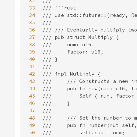
32
33
34
35
36
37
38
39
40
41
42
43
44
45
46
47
48
49
50