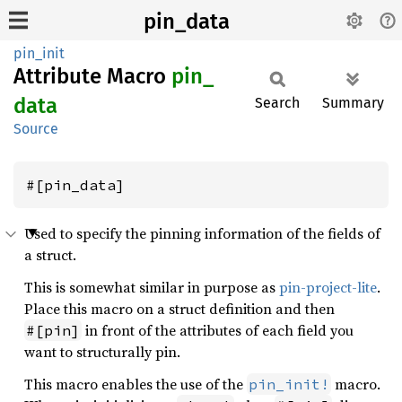
pin_data
pin_init
Attribute Macro
pin_
data
Search
Summary
Source
#[pin_data]
Used to specify the pinning information of the fields of
a struct.
This is somewhat similar in purpose as
pin-project-lite
.
Place this macro on a struct definition and then
in front of the attributes of each field you
#[pin]
want to structurally pin.
This macro enables the use of the
macro.
pin_init!