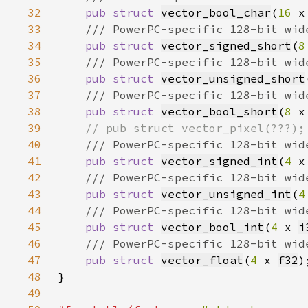
32
pub struct 
vector_bool_char
(
16 
x
33
34
pub struct 
vector_signed_short
(
8
35
36
pub struct 
vector_unsigned_short
37
38
pub struct 
vector_bool_short
(
8 
x
39
40
41
pub struct 
vector_signed_int
(
4 
x
42
43
pub struct 
vector_unsigned_int
(
4
44
45
pub struct 
vector_bool_int
(
4 
x 
i
46
47
pub struct 
vector_float
(
4 
x 
f32
48
49