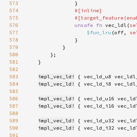
573
574
575
                #[target_feature(ena
576
unsafe fn 
vec_ldl(
se
577
$fun_lru
(off, 
se
578
579
580
581
582
583
impl_vec_ld!
584
impl_vec_ld!
585
586
impl_vec_ld!
587
impl_vec_ld!
588
589
impl_vec_ld!
590
impl_vec_ld!
591