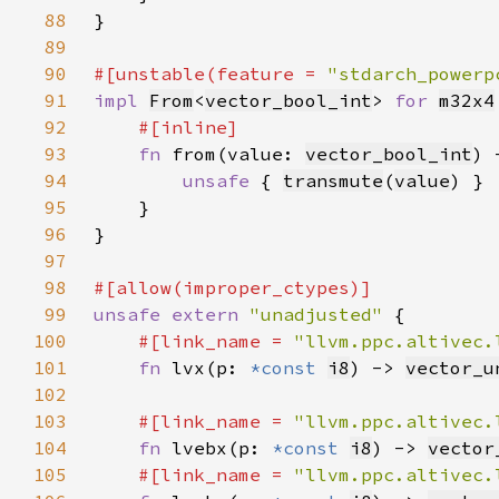
88
89
90
#[unstable(feature = 
"stdarch_powerp
91
impl 
From
<
vector_bool_int
> 
for 
m32x4
92
93
fn 
from(value: 
vector_bool_int
) 
94
unsafe 
{ 
transmute
(
value
95
96
97
98
99
unsafe extern 
"unadjusted" 
100
#[link_name = 
"llvm.ppc.altivec.
101
fn 
lvx(p: 
*const 
i8
) -> 
vector_u
102
103
#[link_name = 
"llvm.ppc.altivec.
104
fn 
lvebx(p: 
*const 
i8
) -> 
vector
105
#[link_name = 
"llvm.ppc.altivec.