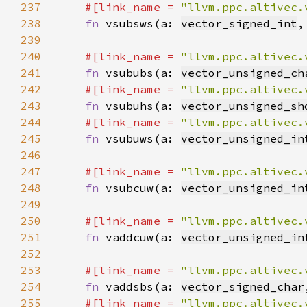
237
#[link_name = 
"llvm.ppc.altivec.
238
fn 
vsubsws(a: 
vector_signed_int
,
239
240
#[link_name = 
"llvm.ppc.altivec.
241
fn 
vsububs(a: 
vector_unsigned_ch
242
#[link_name = 
"llvm.ppc.altivec.
243
fn 
vsubuhs(a: 
vector_unsigned_sh
244
#[link_name = 
"llvm.ppc.altivec.
245
fn 
vsubuws(a: 
vector_unsigned_in
246
247
#[link_name = 
"llvm.ppc.altivec.
248
fn 
vsubcuw(a: 
vector_unsigned_in
249
250
#[link_name = 
"llvm.ppc.altivec.
251
fn 
vaddcuw(a: 
vector_unsigned_in
252
253
#[link_name = 
"llvm.ppc.altivec.
254
fn 
vaddsbs(a: 
vector_signed_char
255
#[link_name = 
"llvm.ppc.altivec.