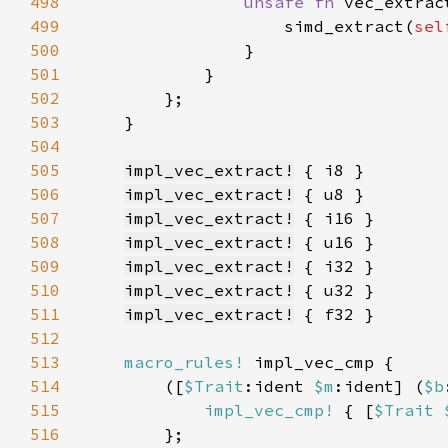
498
unsafe fn 
vec_extrac
499
                    simd_extract(
sel
500
501
502
503
504
505
impl_vec_extract!
506
impl_vec_extract!
507
impl_vec_extract!
508
impl_vec_extract!
509
impl_vec_extract!
510
impl_vec_extract!
511
impl_vec_extract!
512
513
macro_rules!
514
        ([
$Trait
:ident 
$m
:ident] (
$b
515
impl_vec_cmp!
 { [
$Trait 
516