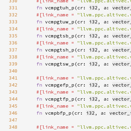
330
#[link_name = 
"llvm.ppc.altivec.
331
fn 
vcmpgtuh_p(cr: 
i32
, a: 
vector
332
#[link_name = 
"llvm.ppc.altivec.
333
fn 
vcmpgtuw_p(cr: 
i32
, a: 
vector
334
#[link_name = 
"llvm.ppc.altivec.
335
fn 
vcmpgtsb_p(cr: 
i32
, a: 
vector
336
#[link_name = 
"llvm.ppc.altivec.
337
fn 
vcmpgtsh_p(cr: 
i32
, a: 
vector
338
#[link_name = 
"llvm.ppc.altivec.
339
fn 
vcmpgtsw_p(cr: 
i32
, a: 
vector
340
341
#[link_name = 
"llvm.ppc.altivec.
342
fn 
vcmpgefp_p(cr: 
i32
, a: 
vector
343
#[link_name = 
"llvm.ppc.altivec.
344
fn 
vcmpgtfp_p(cr: 
i32
, a: 
vector
345
#[link_name = 
"llvm.ppc.altivec.
346
fn 
vcmpbfp_p(cr: 
i32
, a: 
vector_
347
348
#[link_name = 
"llvm.ppc.altivec.