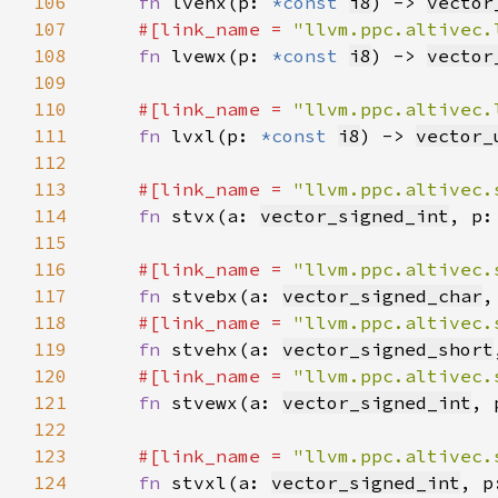
106
fn 
lvehx(p: 
*const 
i8
) -> 
vector
107
#[link_name = 
"llvm.ppc.altivec.
108
fn 
lvewx(p: 
*const 
i8
) -> 
vector
109
110
#[link_name = 
"llvm.ppc.altivec.
111
fn 
lvxl(p: 
*const 
i8
) -> 
vector_
112
113
#[link_name = 
"llvm.ppc.altivec.
114
fn 
stvx(a: 
vector_signed_int
, p:
115
116
#[link_name = 
"llvm.ppc.altivec.
117
fn 
stvebx(a: 
vector_signed_char
,
118
#[link_name = 
"llvm.ppc.altivec.
119
fn 
stvehx(a: 
vector_signed_short
120
#[link_name = 
"llvm.ppc.altivec.
121
fn 
stvewx(a: 
vector_signed_int
, 
122
123
#[link_name = 
"llvm.ppc.altivec.
124
fn 
stvxl(a: 
vector_signed_int
, p