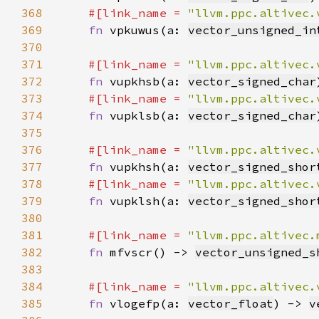
368
#[link_name = 
"llvm.ppc.altivec.
369
fn 
vpkuwus(a: 
vector_unsigned_in
370
371
#[link_name = 
"llvm.ppc.altivec.
372
fn 
vupkhsb(a: 
vector_signed_char
373
#[link_name = 
"llvm.ppc.altivec.
374
fn 
vupklsb(a: 
vector_signed_char
375
376
#[link_name = 
"llvm.ppc.altivec.
377
fn 
vupkhsh(a: 
vector_signed_shor
378
#[link_name = 
"llvm.ppc.altivec.
379
fn 
vupklsh(a: 
vector_signed_shor
380
381
#[link_name = 
"llvm.ppc.altivec.
382
fn 
mfvscr() -> 
vector_unsigned_s
383
384
#[link_name = 
"llvm.ppc.altivec.
385
fn 
vlogefp(a: 
vector_float
) -> 
v