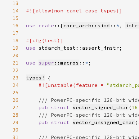
13
14
15
16
use crate
::{
core_arch::simd
::
*
, 
intr
17
18
19
use 
20
21
use 
super
::macros
::
*
22
23
types!
24
#![unstable(feature = 
"stdarch_p
25
26
27
pub struct 
vector_signed_char
(
16
28
29
pub struct 
vector_unsigned_char
(
30
31