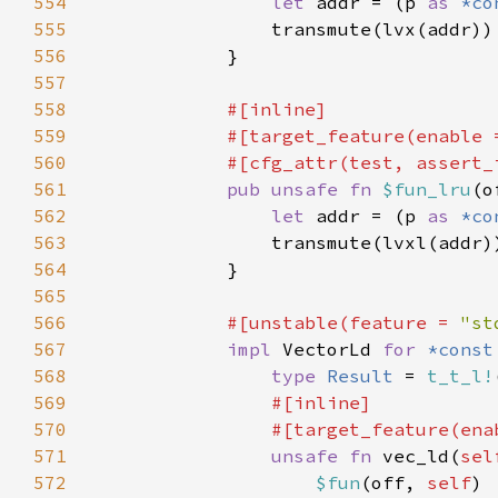
554
let 
addr = (p 
as 
*co
555
556
557
558
559
            #[target_feature(enable 
560
561
pub unsafe fn 
$fun_lru
(o
562
let 
addr = (p 
as 
*co
563
564
565
566
#[unstable(feature = 
"st
567
impl 
VectorLd 
for 
*const
568
type 
Result 
= 
t_t_l!
569
570
                #[target_feature(ena
571
unsafe fn 
vec_ld(
sel
572
$fun
(off, 
self