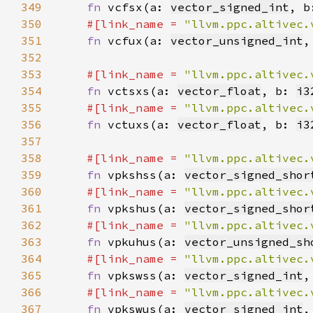
349
fn 
vcfsx(a: 
vector_signed_int
, b
350
#[link_name = 
"llvm.ppc.altivec.
351
fn 
vcfux(a: 
vector_unsigned_int
,
352
353
#[link_name = 
"llvm.ppc.altivec.
354
fn 
vctsxs(a: 
vector_float
, b: 
i3
355
#[link_name = 
"llvm.ppc.altivec.
356
fn 
vctuxs(a: 
vector_float
, b: 
i3
357
358
#[link_name = 
"llvm.ppc.altivec.
359
fn 
vpkshss(a: 
vector_signed_shor
360
#[link_name = 
"llvm.ppc.altivec.
361
fn 
vpkshus(a: 
vector_signed_shor
362
#[link_name = 
"llvm.ppc.altivec.
363
fn 
vpkuhus(a: 
vector_unsigned_sh
364
#[link_name = 
"llvm.ppc.altivec.
365
fn 
vpkswss(a: 
vector_signed_int
,
366
#[link_name = 
"llvm.ppc.altivec.
367
fn 
vpkswus(a: 
vector_signed_int
,