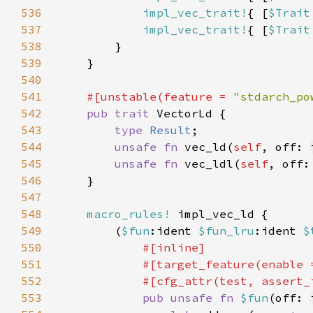
536
impl_vec_trait!
{ [
$Trait
537
impl_vec_trait!
{ [
$Trait
538
539
540
541
#[unstable(feature = 
"stdarch_po
542
pub trait 
543
type 
Result
544
unsafe fn 
vec_ld(
self
, off: 
545
unsafe fn 
vec_ldl(
self
, off:
546
547
548
macro_rules!
549
        (
$fun
:ident 
$fun_lru
:ident 
$
550
551
            #[target_feature(enable 
552
553
pub unsafe fn 
$fun
(off: 