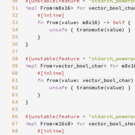
50
#[unstable(feature = 
"stdarch_powerp
51
impl 
From
<
m8x16
> 
for 
vector_bool_cha
52
53
fn 
from(value: 
m8x16
) -> 
Self 
54
unsafe 
{ 
transmute
(
value
55
56
57
58
#[unstable(feature = 
"stdarch_powerp
59
impl 
From
<
vector_bool_char
> 
for 
m8x1
60
61
fn 
from(value: 
vector_bool_char
)
62
unsafe 
{ 
transmute
(
value
63
64
65
66
#[unstable(feature = 
"stdarch_powerp
67
impl 
From
<
m16x8
> 
for 
vector_bool_sho
68