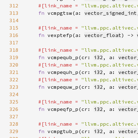
312
#[link_name = 
"llvm.ppc.altivec.
313
fn 
vcmpgtsw(a: 
vector_signed_int
314
315
#[link_name = 
"llvm.ppc.altivec.
316
fn 
vexptefp(a: 
vector_float
) -> 
317
318
#[link_name = 
"llvm.ppc.altivec.
319
fn 
vcmpequb_p(cr: 
i32
, a: 
vector
320
#[link_name = 
"llvm.ppc.altivec.
321
fn 
vcmpequh_p(cr: 
i32
, a: 
vector
322
#[link_name = 
"llvm.ppc.altivec.
323
fn 
vcmpequw_p(cr: 
i32
, a: 
vector
324
325
#[link_name = 
"llvm.ppc.altivec.
326
fn 
vcmpeqfp_p(cr: 
i32
, a: 
vector
327
328
#[link_name = 
"llvm.ppc.altivec.
329
fn 
vcmpgtub_p(cr: 
i32
, a: 
vector