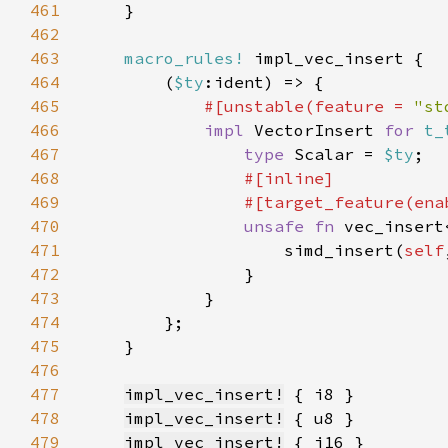
461
462
463
macro_rules!
464
        (
$ty
465
#[unstable(feature = 
"st
466
impl 
VectorInsert 
for 
t_
467
type 
Scalar = 
$ty
468
469
                #[target_feature(ena
470
unsafe fn 
vec_insert
471
                    simd_insert(
self
472
473
474
475
476
477
impl_vec_insert!
478
impl_vec_insert!
479
impl_vec_insert!