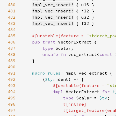
480
impl_vec_insert!
481
impl_vec_insert!
482
impl_vec_insert!
483
impl_vec_insert!
484
485
#[unstable(feature = 
"stdarch_po
486
pub trait 
487
type 
488
unsafe fn 
vec_extract<
const 
489
490
491
macro_rules!
492
        (
$ty
493
#[unstable(feature = 
"st
494
impl 
VectorExtract 
for 
t
495
type 
Scalar = 
$ty
496
497
                #[target_feature(ena