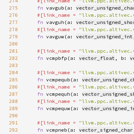
274
#[link_name = 
"llvm.ppc.altivec.
275
fn 
vavgub(a: 
vector_unsigned_cha
276
#[link_name = 
"llvm.ppc.altivec.
277
fn 
vavguh(a: 
vector_unsigned_sho
278
#[link_name = 
"llvm.ppc.altivec.
279
fn 
vavguw(a: 
vector_unsigned_int
280
281
#[link_name = 
"llvm.ppc.altivec.
282
fn 
vcmpbfp(a: 
vector_float
, b: 
v
283
284
#[link_name = 
"llvm.ppc.altivec.
285
fn 
vcmpequb(a: 
vector_unsigned_c
286
#[link_name = 
"llvm.ppc.altivec.
287
fn 
vcmpequh(a: 
vector_unsigned_s
288
#[link_name = 
"llvm.ppc.altivec.
289
fn 
vcmpequw(a: 
vector_unsigned_i
290
291
#[link_name = 
"llvm.ppc.altivec.
292
fn 
vcmpneb(a: 
vector_signed_char