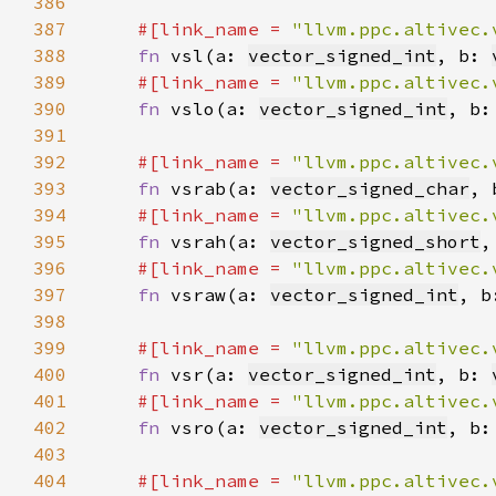
386
387
#[link_name = 
"llvm.ppc.altivec.
388
fn 
vsl(a: 
vector_signed_int
, b: 
389
#[link_name = 
"llvm.ppc.altivec.
390
fn 
vslo(a: 
vector_signed_int
, b:
391
392
#[link_name = 
"llvm.ppc.altivec.
393
fn 
vsrab(a: 
vector_signed_char
, 
394
#[link_name = 
"llvm.ppc.altivec.
395
fn 
vsrah(a: 
vector_signed_short
,
396
#[link_name = 
"llvm.ppc.altivec.
397
fn 
vsraw(a: 
vector_signed_int
, b
398
399
#[link_name = 
"llvm.ppc.altivec.
400
fn 
vsr(a: 
vector_signed_int
, b: 
401
#[link_name = 
"llvm.ppc.altivec.
402
fn 
vsro(a: 
vector_signed_int
, b:
403
404
#[link_name = 
"llvm.ppc.altivec.