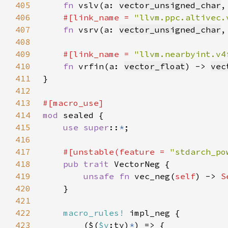
405
fn 
vslv(a: 
vector_unsigned_char
,
406
#[link_name = 
"llvm.ppc.altivec.
407
fn 
vsrv(a: 
vector_unsigned_char
,
408
409
#[link_name = 
"llvm.nearbyint.v4
410
fn 
vrfin(a: 
vector_float
) -> 
vec
411
412
413
414
mod 
415
use super
::
*
416
417
#[unstable(feature = 
"stdarch_po
418
pub trait 
419
unsafe fn 
vec_neg(
self
) -> 
S
420
421
422
macro_rules!
423
        ($(
$v
:ty)
*