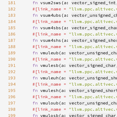
181
fn 
vsum2sws(a: 
vector_signed_int
182
#[link_name = 
"llvm.ppc.altivec.
183
fn 
vsum4ubs(a: 
vector_unsigned_c
184
#[link_name = 
"llvm.ppc.altivec.
185
fn 
vsum4sbs(a: 
vector_signed_cha
186
#[link_name = 
"llvm.ppc.altivec.
187
fn 
vsum4shs(a: 
vector_signed_sho
188
#[link_name = 
"llvm.ppc.altivec.
189
fn 
vmuleub(a: 
vector_unsigned_ch
190
#[link_name = 
"llvm.ppc.altivec.
191
fn 
vmulesb(a: 
vector_signed_char
192
#[link_name = 
"llvm.ppc.altivec.
193
fn 
vmuleuh(a: 
vector_unsigned_sh
194
#[link_name = 
"llvm.ppc.altivec.
195
fn 
vmulesh(a: 
vector_signed_shor
196
#[link_name = 
"llvm.ppc.altivec.
197
fn 
vmuloub(a: 
vector_unsigned_ch
198
#[link_name = 
"llvm.ppc.altivec.
199
fn 
vmulosb(a: 
vector_signed_char