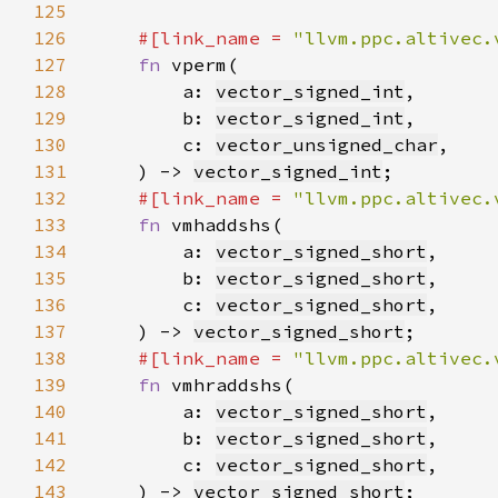
125
126
#[link_name = 
"llvm.ppc.altivec.
127
fn 
128
        a: 
vector_signed_int
129
        b: 
vector_signed_int
130
        c: 
vector_unsigned_char
131
    ) -> 
vector_signed_int
132
#[link_name = 
"llvm.ppc.altivec.
133
fn 
134
        a: 
vector_signed_short
135
        b: 
vector_signed_short
136
        c: 
vector_signed_short
137
    ) -> 
vector_signed_short
138
#[link_name = 
"llvm.ppc.altivec.
139
fn 
140
        a: 
vector_signed_short
141
        b: 
vector_signed_short
142
        c: 
vector_signed_short
143
    ) -> 
vector_signed_short