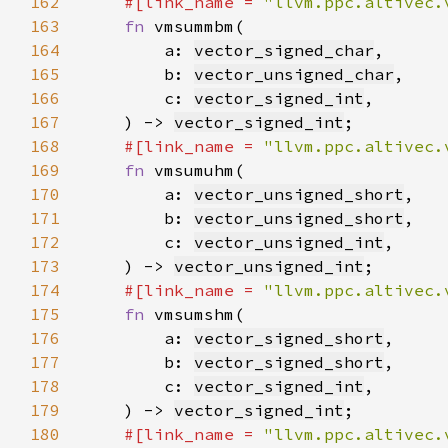
162
#[link_name = 
"llvm.ppc.altivec.
163
fn 
164
        a: 
vector_signed_char
165
        b: 
vector_unsigned_char
166
        c: 
vector_signed_int
167
    ) -> 
vector_signed_int
168
#[link_name = 
"llvm.ppc.altivec.
169
fn 
170
        a: 
vector_unsigned_short
171
        b: 
vector_unsigned_short
172
        c: 
vector_unsigned_int
173
    ) -> 
vector_unsigned_int
174
#[link_name = 
"llvm.ppc.altivec.
175
fn 
176
        a: 
vector_signed_short
177
        b: 
vector_signed_short
178
        c: 
vector_signed_int
179
    ) -> 
vector_signed_int
180
#[link_name = 
"llvm.ppc.altivec.