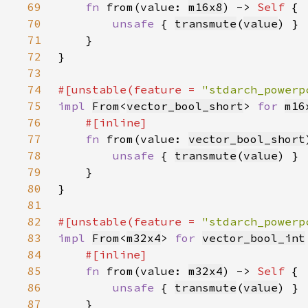
69
fn 
from(value: 
m16x8
) -> 
Self 
70
unsafe 
{ 
transmute
(
value
71
72
73
74
#[unstable(feature = 
"stdarch_powerp
75
impl 
From
<
vector_bool_short
> 
for 
m16
76
77
fn 
from(value: 
vector_bool_short
78
unsafe 
{ 
transmute
(
value
79
80
81
82
#[unstable(feature = 
"stdarch_powerp
83
impl 
From
<
m32x4
> 
for 
vector_bool_int
84
85
fn 
from(value: 
m32x4
) -> 
Self 
86
unsafe 
{ 
transmute
(
value
87