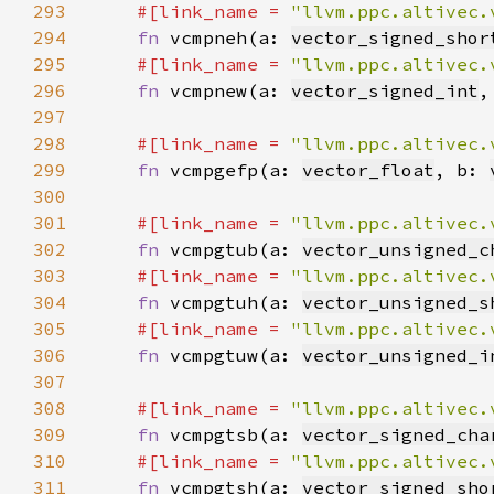
293
#[link_name = 
"llvm.ppc.altivec.
294
fn 
vcmpneh(a: 
vector_signed_shor
295
#[link_name = 
"llvm.ppc.altivec.
296
fn 
vcmpnew(a: 
vector_signed_int
,
297
298
#[link_name = 
"llvm.ppc.altivec.
299
fn 
vcmpgefp(a: 
vector_float
, b: 
300
301
#[link_name = 
"llvm.ppc.altivec.
302
fn 
vcmpgtub(a: 
vector_unsigned_c
303
#[link_name = 
"llvm.ppc.altivec.
304
fn 
vcmpgtuh(a: 
vector_unsigned_s
305
#[link_name = 
"llvm.ppc.altivec.
306
fn 
vcmpgtuw(a: 
vector_unsigned_i
307
308
#[link_name = 
"llvm.ppc.altivec.
309
fn 
vcmpgtsb(a: 
vector_signed_cha
310
#[link_name = 
"llvm.ppc.altivec.
311
fn 
vcmpgtsh(a: 
vector_signed_sho