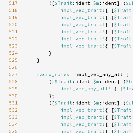
517
        ([
$Trait
:ident 
$m
:ident] (
$u
518
impl_vec_trait!
{ [
$Trait
519
impl_vec_trait!
{ [
$Trait
520
impl_vec_trait!
{ [
$Trait
521
impl_vec_trait!
{ [
$Trait
522
impl_vec_trait!
{ [
$Trait
523
impl_vec_trait!
{ [
$Trait
524
525
526
527
macro_rules!
528
        ([
$Trait
:ident 
$m
:ident] (
$b
529
impl_vec_any_all!
 { [
$Tr
530
531
        ([
$Trait
:ident 
$m
:ident] (
$u
532
impl_vec_trait!
{ [
$Trait
533
impl_vec_trait!
{ [
$Trait
534
impl_vec_trait!
{ [
$Trait
535
impl_vec_trait!
{ [
$Trait