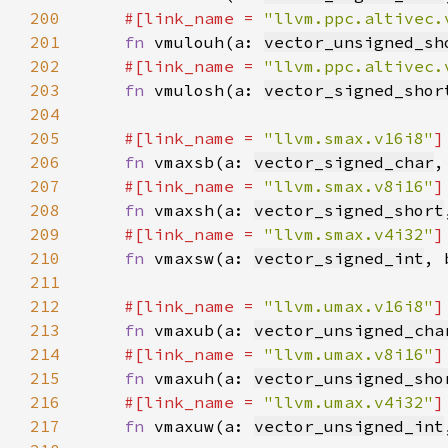
200
#[link_name = 
"llvm.ppc.altivec.
201
fn 
vmulouh(a: 
vector_unsigned_sh
202
#[link_name = 
"llvm.ppc.altivec.
203
fn 
vmulosh(a: 
vector_signed_shor
204
205
#[link_name = 
"llvm.smax.v16i8"
206
fn 
vmaxsb(a: 
vector_signed_char
,
207
#[link_name = 
"llvm.smax.v8i16"
208
fn 
vmaxsh(a: 
vector_signed_short
209
#[link_name = 
"llvm.smax.v4i32"
210
fn 
vmaxsw(a: 
vector_signed_int
, 
211
212
#[link_name = 
"llvm.umax.v16i8"
213
fn 
vmaxub(a: 
vector_unsigned_cha
214
#[link_name = 
"llvm.umax.v8i16"
215
fn 
vmaxuh(a: 
vector_unsigned_sho
216
#[link_name = 
"llvm.umax.v4i32"
217
fn 
vmaxuw(a: 
vector_unsigned_int