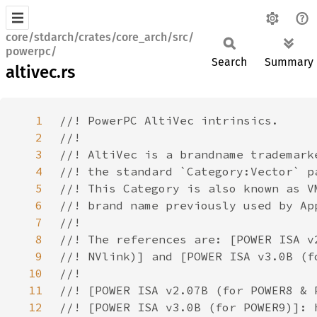
core/stdarch/crates/core_arch/src/
powerpc/
Search
Summary
altivec.rs
1
2
3
4
5
6
7
8
9
10
11
12