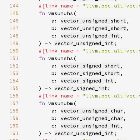
144
#[link_name = 
"llvm.ppc.altivec.
145
fn 
146
        a: 
vector_unsigned_short
147
        b: 
vector_unsigned_short
148
        c: 
vector_unsigned_int
149
    ) -> 
vector_unsigned_int
150
#[link_name = 
"llvm.ppc.altivec.
151
fn 
152
        a: 
vector_signed_short
153
        b: 
vector_signed_short
154
        c: 
vector_signed_int
155
    ) -> 
vector_signed_int
156
#[link_name = 
"llvm.ppc.altivec.
157
fn 
158
        a: 
vector_unsigned_char
159
        b: 
vector_unsigned_char
160
        c: 
vector_unsigned_int
161
    ) -> 
vector_unsigned_int