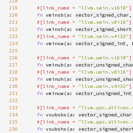
218
219
#[link_name = 
"llvm.smin.v16i8"
220
fn 
vminsb(a: 
vector_signed_char
,
221
#[link_name = 
"llvm.smin.v8i16"
222
fn 
vminsh(a: 
vector_signed_short
223
#[link_name = 
"llvm.smin.v4i32"
224
fn 
vminsw(a: 
vector_signed_int
, 
225
226
#[link_name = 
"llvm.umin.v16i8"
227
fn 
vminub(a: 
vector_unsigned_cha
228
#[link_name = 
"llvm.umin.v8i16"
229
fn 
vminuh(a: 
vector_unsigned_sho
230
#[link_name = 
"llvm.umin.v4i32"
231
fn 
vminuw(a: 
vector_unsigned_int
232
233
#[link_name = 
"llvm.ppc.altivec.
234
fn 
vsubsbs(a: 
vector_signed_char
235
#[link_name = 
"llvm.ppc.altivec.
236
fn 
vsubshs(a: 
vector_signed_shor