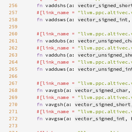
256
fn 
vaddshs(a: 
vector_signed_shor
257
#[link_name = 
"llvm.ppc.altivec.
258
fn 
vaddsws(a: 
vector_signed_int
,
259
260
#[link_name = 
"llvm.ppc.altivec.
261
fn 
vaddubs(a: 
vector_unsigned_ch
262
#[link_name = 
"llvm.ppc.altivec.
263
fn 
vadduhs(a: 
vector_unsigned_sh
264
#[link_name = 
"llvm.ppc.altivec.
265
fn 
vadduws(a: 
vector_unsigned_in
266
267
#[link_name = 
"llvm.ppc.altivec.
268
fn 
vavgsb(a: 
vector_signed_char
,
269
#[link_name = 
"llvm.ppc.altivec.
270
fn 
vavgsh(a: 
vector_signed_short
271
#[link_name = 
"llvm.ppc.altivec.
272
fn 
vavgsw(a: 
vector_signed_int
, 
273