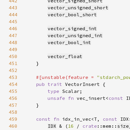
442
vector_signed_short
443
vector_unsigned_short
444
vector_bool_short
445
446
vector_signed_int
447
vector_unsigned_int
448
vector_bool_int
449
450
vector_float
451
452
453
#[unstable(feature = 
"stdarch_po
454
pub trait 
455
type 
456
unsafe fn 
vec_insert<
const 
I
457
458
459
const fn 
idx_in_vec<T, 
const 
IDX
460
IDX
 & (
16 
/ 
crate
::mem::
size