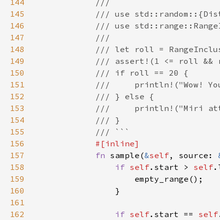
144
145
146
147
148
149
150
151
152
153
154
155
156
157
fn 
sample(
&
self
, source: 
158
if 
self
.start > 
self
159
160
161
162
if 
self
.start == 
self