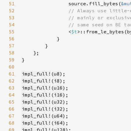
51
                source.fill_bytes(
&mu
52
53
54
55
<
$t
56
57
58
59
60
61
impl_full!
(
u8
62
impl_full!
(
i8
63
impl_full!
(
u16
64
impl_full!
(
i16
65
impl_full!
(
u32
66
impl_full!
(
i32
67
impl_full!
(
u64
68
impl_full!
(
i64
69
impl_full!
(
u128