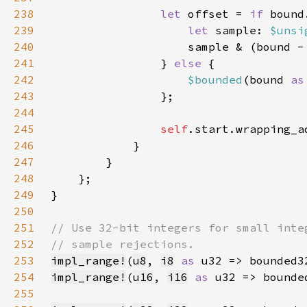
238
let 
offset = 
if 
239
let 
sample: 
$unsi
240
                    sample & (bound -
241
                } 
else 
242
$bounded
(bound 
as
243
244
245
self
246
247
248
249
250
251
252
253
impl_range!
(
u8
, 
i8
as 
254
impl_range!
(
u16
, 
i16
as 
255