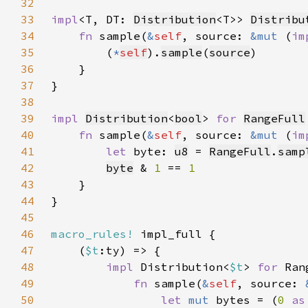
32
33
impl
<T, DT: 
Distribution
<T>> 
Distribu
34
fn 
sample(
&
self
, source: 
&mut 
(
im
35
        (
*
self
).
sample
(
source
36
37
38
39
impl 
Distribution
<
bool
> 
for 
RangeFull
40
fn 
sample(
&
self
, source: 
&mut 
(
im
41
let 
byte: 
u8
 = 
RangeFull
.
samp
42
byte
 & 
1 
== 
43
44
45
46
macro_rules!
47
    (
$t
48
impl 
Distribution<
$t
> 
for 
49
fn 
sample(
&
self
, source: 
50
let 
mut 
bytes = (
0 
as