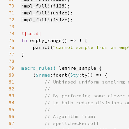
70
impl_full!
(
i128
71
impl_full!
(
usize
72
impl_full!
(
isize
73
74
75
fn 
76
panic!
(
"cannot sample from an emp
77
78
79
macro_rules!
80
    (
$name
:ident(
$ty
81
82
83
84
85
86
87