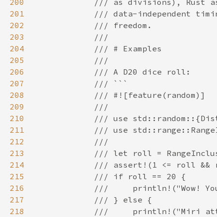
200
201
202
203
204
205
206
207
208
209
210
211
212
213
214
215
216
217
218