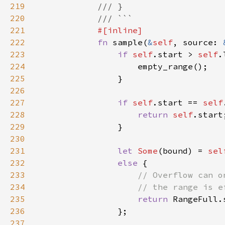
219
220
221
222
fn 
sample(
&
self
, source: 
223
if 
self
.start > 
self
224
225
226
227
if 
self
.start == 
self
228
return 
self
229
230
231
let 
Some
(bound) = 
sel
232
else 
233
234
235
return 
236
237