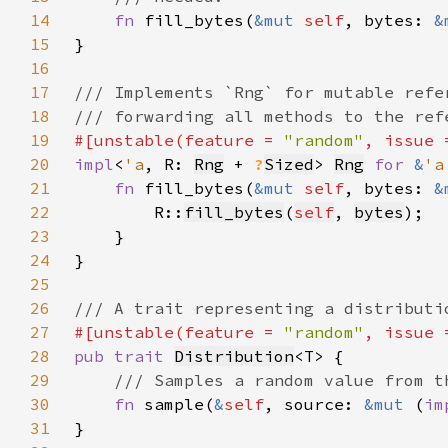
14
fn 
fill_bytes(
&mut 
self
, bytes: 
&
15
16
17
18
19
#[unstable(feature = 
"random"
, issue 
20
impl
<
'a
, R: 
Rng
 + 
?
Sized
> 
Rng
for 
&
'a
21
fn 
fill_bytes(
&mut 
self
, bytes: 
&
22
        R::
fill_bytes
(
self
, 
bytes
23
24
25
26
27
#[unstable(feature = 
"random"
, issue 
28
pub trait 
Distribution
29
30
fn 
sample(
&
self
, source: 
&mut 
(
im
31