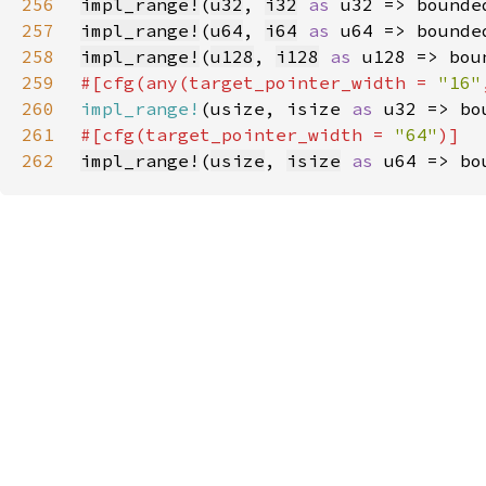
256
impl_range!
(
u32
, 
i32
as 
257
impl_range!
(
u64
, 
i64
as 
258
impl_range!
(
u128
, 
i128
as 
259
#[cfg(any(target_pointer_width = 
"16"
260
impl_range!
(usize, isize 
as 
261
#[cfg(target_pointer_width = 
"64"
262
impl_range!
(
usize
, 
isize
as 