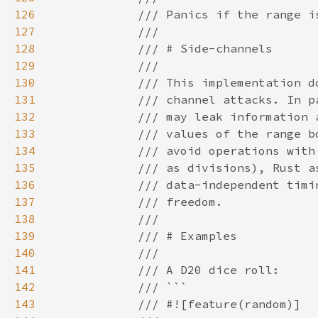
126
127
128
129
130
131
132
133
134
135
136
137
138
139
140
141
142
143