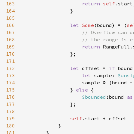
163
return 
self
164
165
166
let 
Some
(bound) = (
se
167
168
169
return 
170
171
172
let 
offset = 
if 
173
let 
sample: 
$unsi
174
                    sample & (bound -
175
                } 
else 
176
$bounded
(bound 
as
177
178
179
self
180
181