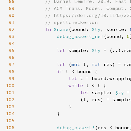
88
89
90
91
92
fn 
$name
(bound: 
$ty
, source: 
93
debug_assert_ne!
(bound, 
0
94
95
let 
sample: 
$ty 
96
97
let 
(
mut 
l, 
mut 
res) = sa
98
if 
99
let 
100
while 
101
let 
sample: 
$ty 
102
                    (l, res) = sample
103
104
105
106
debug_assert!