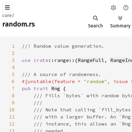
core/
random.rs
Search
Summary
1
2
3
use 
crate
::range::{
RangeFull
, 
RangeIn
4
5
6
#[unstable(feature = 
"random"
, issue 
7
pub trait 
Rng
8
9
10
11
12
13