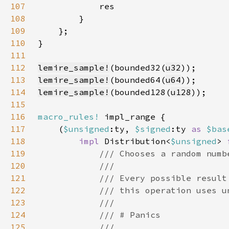
107
108
109
110
111
112
lemire_sample!
(bounded32(
u32
113
lemire_sample!
(bounded64(
u64
114
lemire_sample!
(bounded128(
u128
115
116
macro_rules!
117
    (
$unsigned
:ty, 
$signed
:ty 
as 
$bas
118
impl 
Distribution<
$unsigned
> 
119
120
121
122
123
124
125