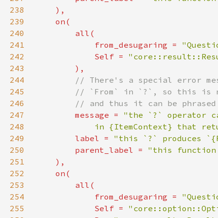
238
239
240
241
            from_desugaring = 
"Questi
242
Self 
= 
"core::result::Res
243
244
245
246
247
message = 
248
            in {ItemContext} that ret
249
        label = 
"this `?` produces `{
250
        parent_label = 
251
252
253
254
            from_desugaring = 
"Questi
255
Self 
= 
"core::option::Opt