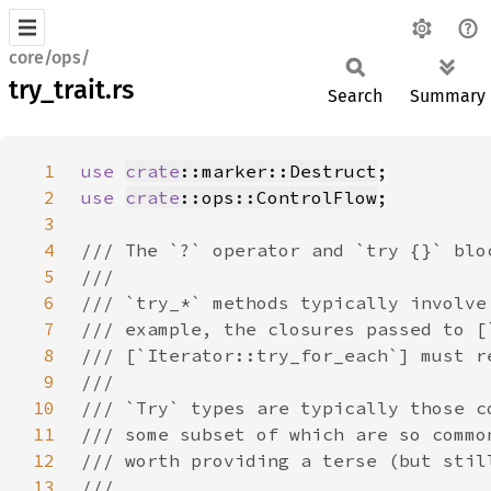
core/ops/
try_trait.rs
Search
Summary
1
use 
crate
::marker::Destruct
2
use 
crate
::ops::ControlFlow
3
4
5
6
7
8
9
10
11
12
13