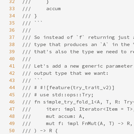
32
33
34
35
36
37
38
39
40
41
42
43
44
45
46
47
48
49
50