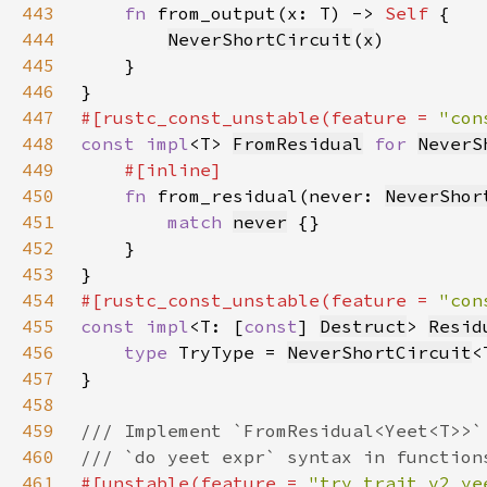
443
fn 
from_output(x: T) -> 
Self 
444
NeverShortCircuit
(
x
445
446
447
#[rustc_const_unstable(feature = 
"con
448
const impl
<T> 
FromResidual
for 
NeverS
449
450
fn 
from_residual(never: 
NeverShor
451
match 
never
452
453
454
#[rustc_const_unstable(feature = 
"con
455
const impl
<T: [
const
] 
Destruct
> 
Resid
456
type 
TryType = 
NeverShortCircuit
457
458
459
460
461
#[unstable(feature = 
"try_trait_v2_ye