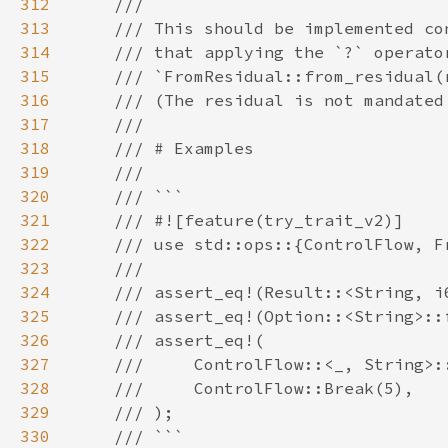
312
313
314
315
316
317
318
319
320
321
322
323
324
325
326
327
328
329
330