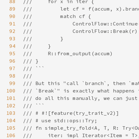
88
89
90
91
92
93
94
95
96
97
98
99
100
101
102
103
104
105
106