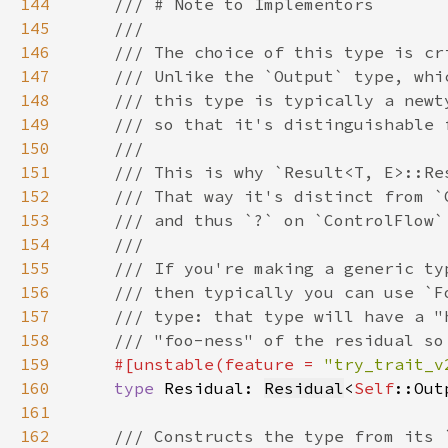
144
145
146
147
148
149
150
151
152
153
154
155
156
157
158
159
#[unstable(feature = 
"try_trait_v
160
type 
Residual: 
Residual
<
Self
161
162