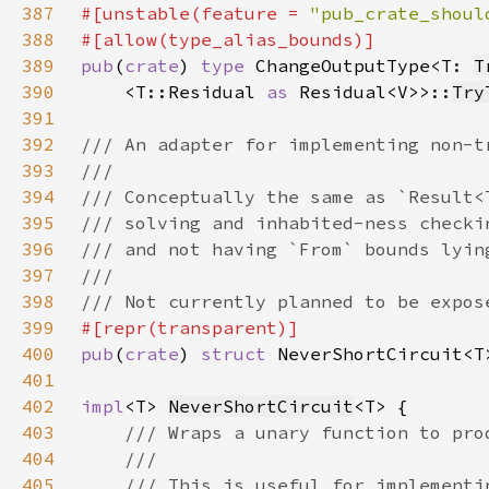
387
#[unstable(feature = 
"pub_crate_shoul
388
389
pub
(
crate
) 
type 
ChangeOutputType<T: 
T
390
    <T::Residual 
as 
Residual<V>>::
Try
391
392
393
394
395
396
397
398
399
400
pub
(
crate
) 
struct 
NeverShortCircuit<T
401
402
impl
<T> 
NeverShortCircuit
403
404
405