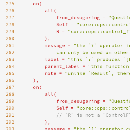
275
276
277
            from_desugaring = 
"Questi
278
Self 
= 
"core::ops::contro
279
            R = 
"core::ops::control_f
280
281
        message = 
282
            can only be used on other
283
        label = 
"this `?` produces `{
284
        parent_label = 
"this function
285
        note = 
286
287
288
289
            from_desugaring = 
"Questi
290
Self 
= 
"core::ops::contro
291
292
293
        message = 