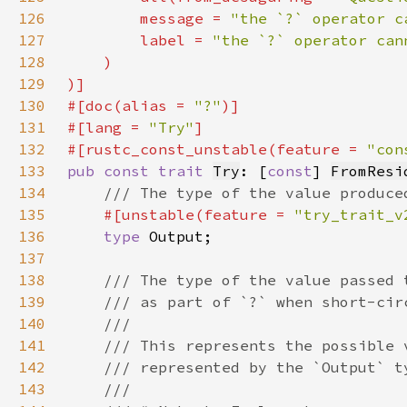
126
        message = 
"the `?` operator c
127
        label = 
128
129
130
#[doc(alias = 
"?"
131
#[lang = 
"Try"
132
#[rustc_const_unstable(feature = 
"con
133
pub const trait 
Try
: [
const
] 
FromResi
134
135
#[unstable(feature = 
"try_trait_v
136
type 
137
138
139
140
141
142
143