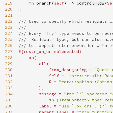
219
fn 
branch(
self
) -> 
ControlFlow
<
Se
220
221
222
223
224
225
226
227
228
229
230
            from_desugaring = 
"Questi
231
Self 
= 
"core::result::Res
232
            R = 
"core::option::Option
233
234
        message = 
235
            in {ItemContext} that ret
236
        label = 
"use `.ok_or(...)?` t
237
        parent_label = 