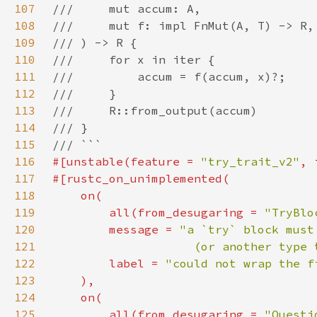
107
108
109
110
111
112
113
114
115
116
#[unstable(feature = 
"try_trait_v2"
, 
117
118
119
        all(from_desugaring = 
"TryBlo
120
        message = 
121
                    (or another type 
122
        label = 
"could not wrap the f
123
124
125
        all(from_desugaring = 
"Questi