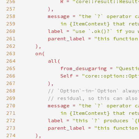
256
            R = 
"core::result::Result
257
258
        message = 
259
            in {ItemContext} that ret
260
        label = 
"use `.ok()?` if you 
261
        parent_label = 
262
263
264
265
            from_desugaring = 
"Questi
266
Self 
= 
"core::option::Opt
267
268
269
270
message = 
271
            in {ItemContext} that ret
272
        label = 
"this `?` produces `{
273
        parent_label = 
274