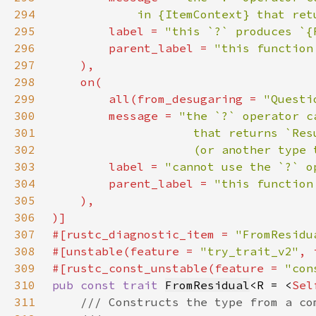
294
            in {ItemContext} that ret
295
        label = 
"this `?` produces `{
296
        parent_label = 
"this function
297
298
299
        all(from_desugaring = 
"Questi
300
        message = 
301
302
                    (or another type 
303
        label = 
"cannot use the `?` o
304
        parent_label = 
305
306
307
#[rustc_diagnostic_item = 
"FromResidu
308
#[unstable(feature = 
"try_trait_v2"
, 
309
#[rustc_const_unstable(feature = 
"con
310
pub const trait 
FromResidual
<R = <
Sel
311