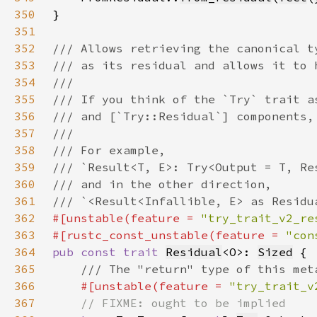
350
351
352
353
354
355
356
357
358
359
360
361
362
#[unstable(feature = 
"try_trait_v2_re
363
#[rustc_const_unstable(feature = 
"con
364
pub const trait 
Residual
<O>: 
Sized
365
366
#[unstable(feature = 
"try_trait_v
367