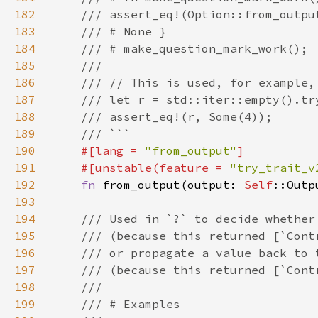
182
183
184
185
186
187
188
189
190
#[lang = 
"from_output"
191
    #[unstable(feature = 
"try_trait_v
192
fn 
from_output(output: 
Self
::Outp
193
194
195
196
197
198
199