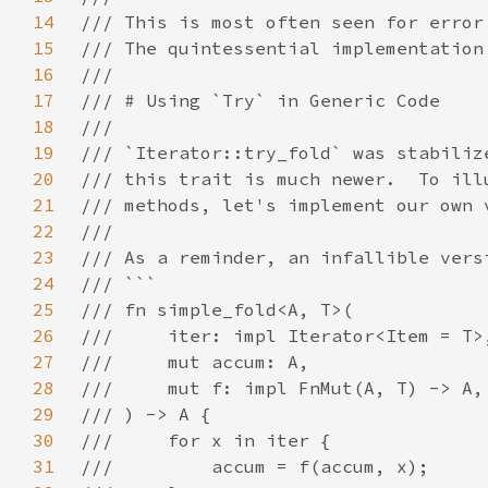
14
15
16
17
18
19
20
21
22
23
24
25
26
27
28
29
30
31