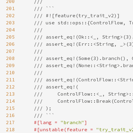
200
201
202
203
204
205
206
207
208
209
210
211
212
213
214
215
216
217
#[lang = 
"branch"
218
    #[unstable(feature = 
"try_trait_v