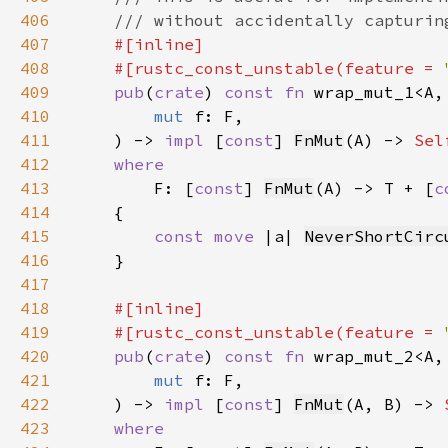
406
407
408
    #[rustc_const_unstable(feature = 
409
pub
(
crate
) 
const fn 
410
mut 
411
    ) -> 
impl 
[
const
] 
FnMut
(A) -> 
Sel
412
413
F: [
const
] 
FnMut
(A) -> T + [
c
414
415
const move 
|a| 
NeverShortCirc
416
417
418
419
    #[rustc_const_unstable(feature = 
420
pub
(
crate
) 
const fn 
421
mut 
422
    ) -> 
impl 
[
const
] 
FnMut
(A, B) -> 
423