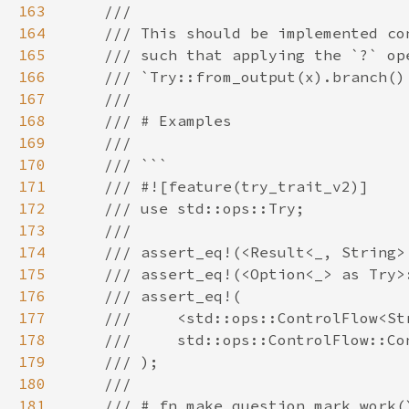
163
164
165
166
167
168
169
170
171
172
173
174
175
176
177
178
179
180
181