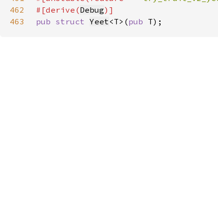
462
#[derive(
Debug
463
pub struct 
Yeet
<T>(
pub 