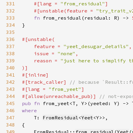
331
#[lang = 
"from_residual"
332
    #[unstable(feature = 
"try_trait_v
333
fn 
from_residual(residual: R) -> 
334
335
336
337
    feature = 
"yeet_desugar_details"
338
    issue = 
"none"
339
    reason = 
340
341
342
#[track_caller] 
343
#[lang = 
"from_yeet"
344
#[allow(unreachable_pub)] 
345
pub fn 
346
347
T: 
FromResidual
<
Yeet
348
349
    FromResidual::
from_residual
(
Yeet
(