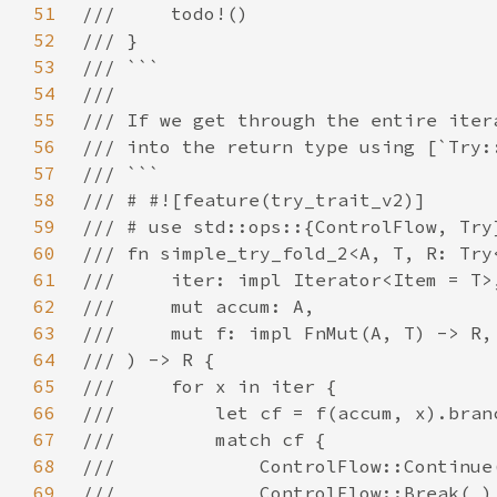
51
52
53
54
55
56
57
58
59
60
61
62
63
64
65
66
67
68
69