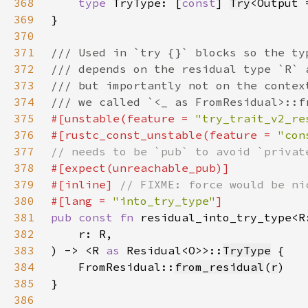
368
type 
TryType: [
const
] 
Try
<Output 
369
370
371
372
373
374
375
#[unstable(feature = 
"try_trait_v2_re
376
#[rustc_const_unstable(feature = 
"con
377
378
379
#[inline] 
380
#[lang = 
"into_try_type"
381
pub const fn 
residual_into_try_type<R
382
383
) -> <R 
as 
Residual<O>>::
TryType
384
    FromResidual::
from_residual
(
r
385
386