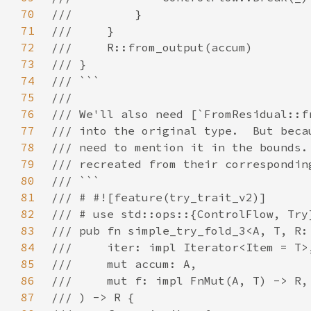
70
71
72
73
74
75
76
77
78
79
80
81
82
83
84
85
86
87