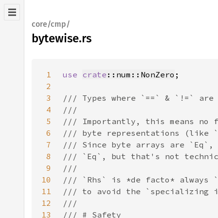
core/cmp/
bytewise.rs
1
use 
crate
::num::NonZero
2
3
4
5
6
7
8
9
10
11
12
13