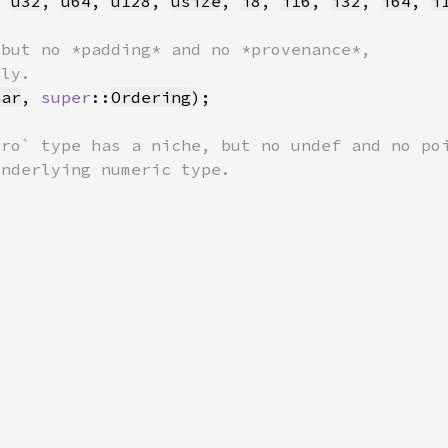
, 
u32
, 
u64
, 
u128
, 
usize
, 
i8
, 
i16
, 
i32
, 
i64
, 
i
har
, 
super
::
Ordering