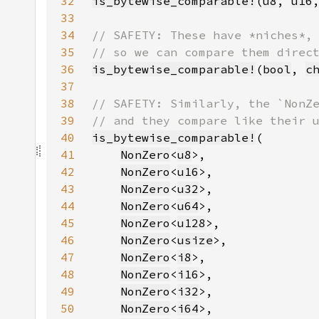
32
is_bytewise_comparable!
(
u8
, 
u16
33
34
35
36
is_bytewise_comparable!
(
bool
, 
c
37
38
39
40
is_bytewise_comparable!
41
NonZero
<
u8
42
NonZero
<
u16
43
NonZero
<
u32
44
NonZero
<
u64
45
NonZero
<
u128
46
NonZero
<
usize
47
NonZero
<
i8
48
NonZero
<
i16
49
NonZero
<
i32
50
NonZero
<
i64