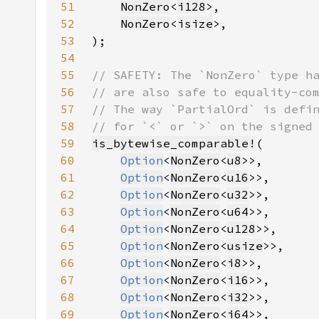
51
NonZero
<
i128
52
NonZero
<
isize
53
54
55
56
57
58
59
is_bytewise_comparable!
60
Option
<
NonZero
<
u8
61
Option
<
NonZero
<
u16
62
Option
<
NonZero
<
u32
63
Option
<
NonZero
<
u64
64
Option
<
NonZero
<
u128
65
Option
<
NonZero
<
usize
66
Option
<
NonZero
<
i8
67
Option
<
NonZero
<
i16
68
Option
<
NonZero
<
i32
69
Option
<
NonZero
<
i64