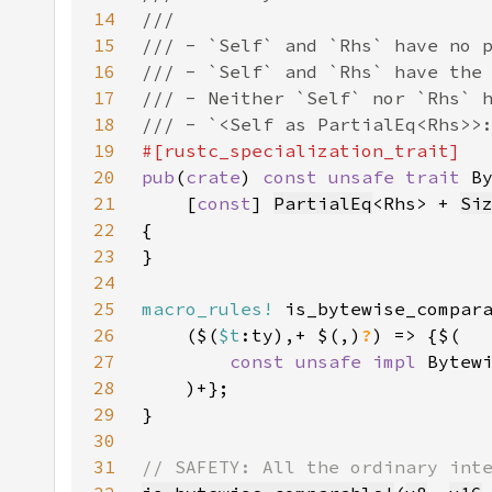
14
15
16
17
18
19
20
pub
(
crate
) 
const unsafe trait 
B
21
    [
const
] 
PartialEq
<Rhs> + 
Si
22
23
24
25
macro_rules!
26
    ($(
$t
:ty),+ $(,)
?
27
const unsafe impl 
Bytew
28
29
30
31