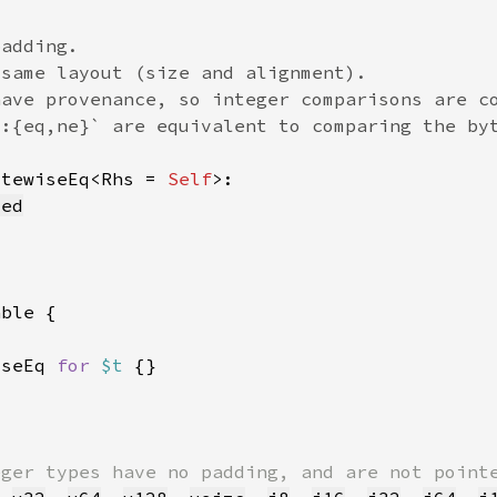
ytewiseEq<Rhs = 
Self
zed
iseEq 
for 
$t 