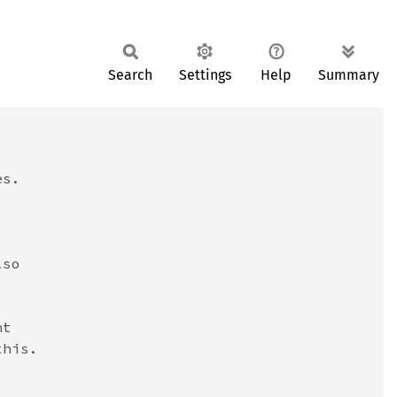
Search
Settings
Help
Summary