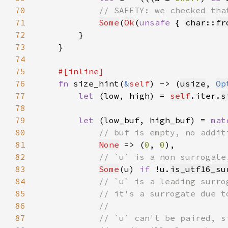
70
71
Some
(
Ok
(
unsafe 
{ 
char
::
fr
72
73
74
75
76
fn 
size_hint(
&
self
) -> (
usize
, 
Op
77
let 
(low, high) = 
self
.iter.
s
78
79
let 
(low_buf, high_buf) = 
mat
80
81
None
 => (
0
, 
0
82
83
Some
(u) 
if 
!
u
.
is_utf16_su
84
85
86
87