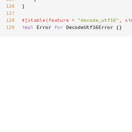
126
127
128
#[stable(feature = 
"decode_utf16"
, si
129
impl 
Error
for 
DecodeUtf16Error