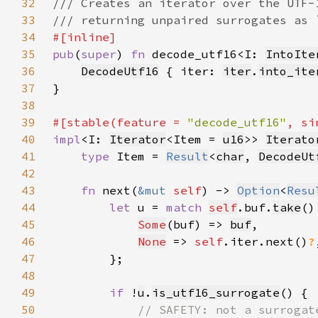
32
33
34
35
pub
(
super
) 
fn 
decode_utf16<I: 
IntoIte
36
DecodeUtf16
 { iter: 
iter
.
into_ite
37
38
39
#[stable(feature = 
"decode_utf16"
, si
40
impl
<I: 
Iterator
<Item = 
u16
>> 
Iterato
41
type 
Item = 
Result
<
char
, 
DecodeUt
42
43
fn 
next(
&mut 
self
) -> 
Option
<
Resu
44
let 
u = 
match 
self
.buf.
take
45
Some
(buf) => 
buf
46
None
 => 
self
.iter.next()
?
47
48
49
if 
!
u
.
is_utf16_surrogate
50