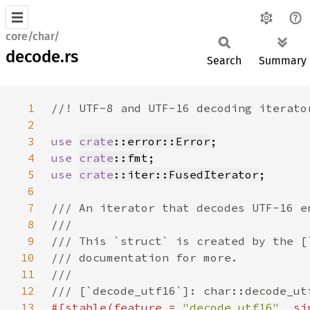
core/char/
decode.rs
Search
Summary
1
2
3
use 
crate
::error::Error
4
use 
crate
::fmt
5
use 
crate
::iter::FusedIterator
6
7
8
9
10
11
12
13
#[stable(feature = 
"decode_utf16"
, si