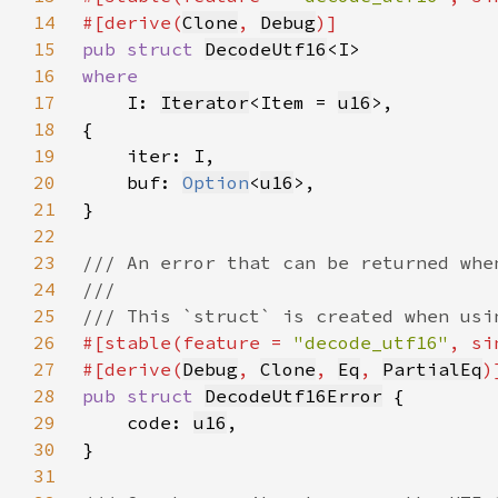
14
#[derive(
Clone
, 
Debug
15
pub struct 
DecodeUtf16
16
17
I: 
Iterator
<Item = 
u16
18
19
20
    buf: 
Option
<
u16
21
22
23
24
25
26
#[stable(feature = 
"decode_utf16"
, si
27
#[derive(
Debug
, 
Clone
, 
Eq
, 
PartialEq
28
pub struct 
DecodeUtf16Error
29
    code: 
u16
30
31