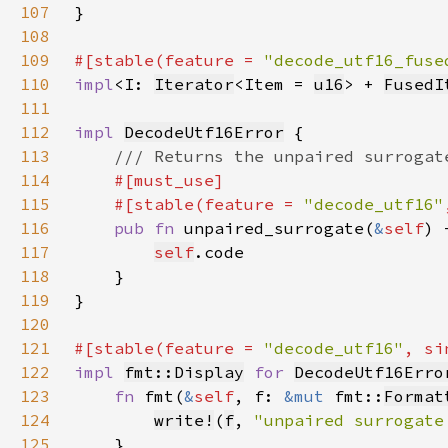
107
108
109
#[stable(feature = 
"decode_utf16_fuse
110
impl
<I: 
Iterator
<Item = 
u16
> + 
FusedI
111
112
impl 
DecodeUtf16Error
113
114
115
    #[stable(feature = 
"decode_utf16"
116
pub fn 
unpaired_surrogate(
&
self
) 
117
self
118
119
120
121
#[stable(feature = 
"decode_utf16"
, si
122
impl 
fmt::Display
for 
DecodeUtf16Erro
123
fn 
fmt(
&
self
, f: 
&mut 
fmt::
Format
124
write!
(
f
, 
"unpaired surrogate
125