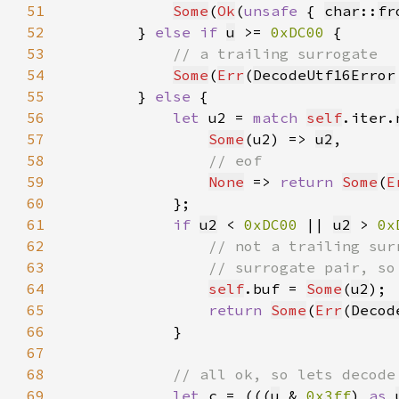
51
Some
(
Ok
(
unsafe 
{ 
char
::
fr
52
        } 
else if 
u
 >= 
0xDC00 
53
54
Some
(
Err
(
DecodeUtf16Error
55
        } 
else 
56
let 
u2 = 
match 
self
.iter.
57
Some
(u2) => 
u2
58
59
None
 => 
return 
Some
(
E
60
61
if 
u2
 < 
0xDC00 
|| 
u2
 > 
0x
62
63
64
self
.buf = 
Some
(
u2
65
return 
Some
(
Err
(
Decod
66
67
68
69
let 
c = (((
u
 & 
0x3ff
) 
as 