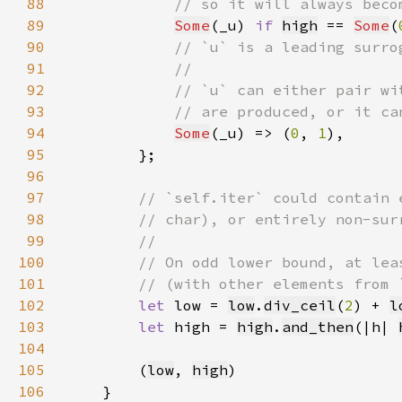
88
89
Some
(_u) 
if 
high
 == 
Some
(
90
91
92
93
94
Some
(_u) => (
0
, 
1
95
96
97
98
99
100
101
102
let 
low = 
low
.
div_ceil
(
2
) + 
l
103
let 
high = 
high
.
and_then
(|h| 
104
105
        (
low
, 
high
106