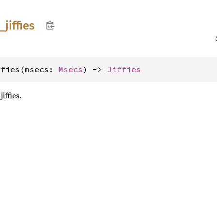
_
jiffies
ffies(msecs: 
Msecs
) -> 
Jiffies
iffies.