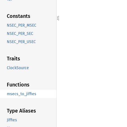
Constants
NSEC_PER_MSEC
NSEC_PER_SEC
NSEC_PER_USEC
Traits
ClockSource
Functions
msecs_to_jiffies
Type Aliases
Jiffies