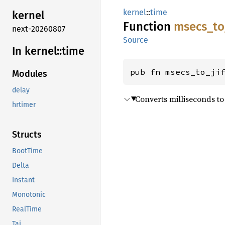
kernel
::
time
kernel
Function
msecs_
to
next-20260807
Source
In kernel::
time
pub fn msecs_to_ji
Modules
delay
Converts milliseconds to j
hrtimer
Structs
BootTime
Delta
Instant
Monotonic
RealTime
Tai