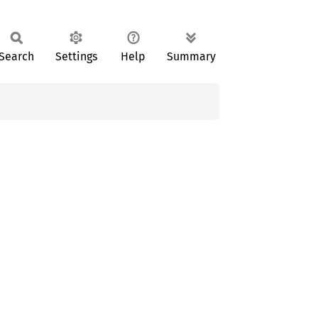
Search
Settings
Help
Summary