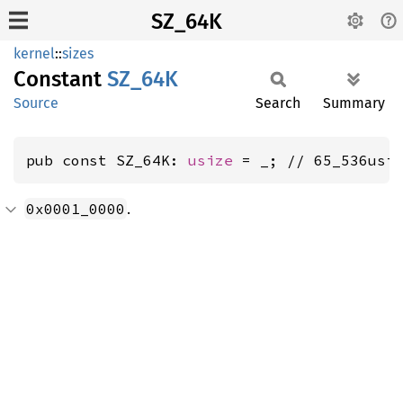
SZ_64K
kernel
::
sizes
Constant
SZ_64K
Source
Search
Summary
pub const SZ_64K: 
usize
 = _; // 65_536usi
.
0x0001_0000