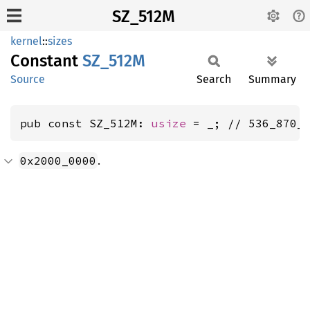
SZ_512M
kernel
::
sizes
Constant
SZ_512M
Source
Search
Summary
pub const SZ_512M: 
usize
 = _; // 536_870_
.
0x2000_0000