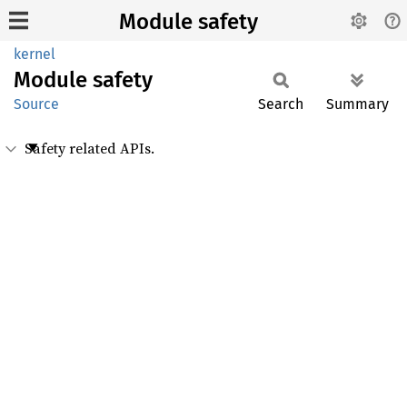
Module safety
kernel
Module
safety
Source
Search
Summary
Safety related APIs.