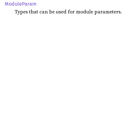
Module
Param
Types that can be used for module parameters.