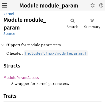
Module module_param
kernel
Module
module_
param
Search
Summary
Source
Support for module parameters.
C header:
include/linux/moduleparam.h
Structs
Module
Param
Access
A wrapper for kernel parameters.
Traits