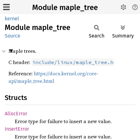
Module maple_tree
kernel
Module
maple_
tree
Source
Search
Summary
Maple trees.
C header:
include/linux/maple_tree.h
Reference:
https://docs.kernel.org/core-
api/maple_tree.html
Structs
Alloc
Error
Error type for failure to insert a new value.
Insert
Error
Error type for failure to insert a new value.