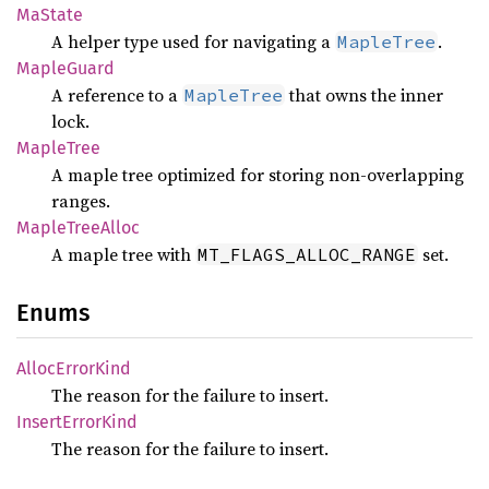
MaState
A helper type used for navigating a
.
MapleTree
Maple
Guard
A reference to a
that owns the inner
MapleTree
lock.
Maple
Tree
A maple tree optimized for storing non-overlapping
ranges.
Maple
Tree
Alloc
A maple tree with
set.
MT_FLAGS_ALLOC_RANGE
Enums
Alloc
Error
Kind
The reason for the failure to insert.
Insert
Error
Kind
The reason for the failure to insert.