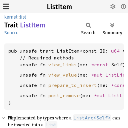
ListItem
kernel
::
list
Trait
List
Item
Source
Search
Summary
pub unsafe trait ListItem<const ID: 
u64
 =
    // Required methods

    unsafe fn 
view_links
(me: 
*const 
Self)
    unsafe fn 
view_value
(me: 
*mut 
ListLin
    unsafe fn 
prepare_to_insert
(me: 
*cons
    unsafe fn 
post_remove
(me: 
*mut 
ListLi
}
Implemented by types where a
can
ListArc<Self>
be inserted into a
.
List