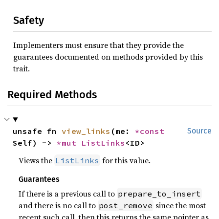
Safety
Implementers must ensure that they provide the
guarantees documented on methods provided by this
trait.
Required Methods
unsafe fn 
view_links
(me: 
*const 
Source
Self) -> 
*mut 
ListLinks
<ID>
Views the
for this value.
ListLinks
Guarantees
If there is a previous call to
prepare_to_insert
and there is no call to
since the most
post_remove
recent such call, then this returns the same pointer as