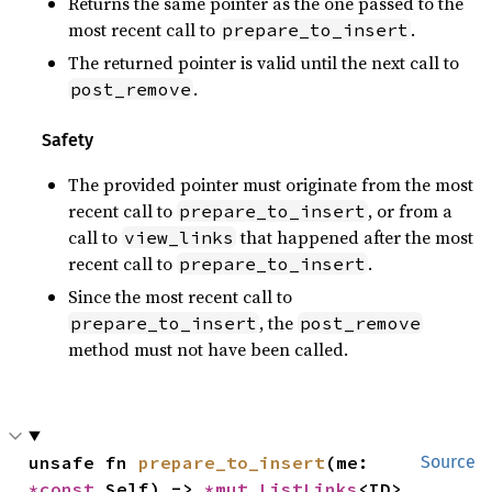
Returns the same pointer as the one passed to the
most recent call to
.
prepare_to_insert
The returned pointer is valid until the next call to
.
post_remove
Safety
The provided pointer must originate from the most
recent call to
, or from a
prepare_to_insert
call to
that happened after the most
view_links
recent call to
.
prepare_to_insert
Since the most recent call to
, the
prepare_to_insert
post_remove
method must not have been called.
unsafe fn 
prepare_to_insert
(me: 
Source
*const 
Self) -> 
*mut 
ListLinks
<ID>