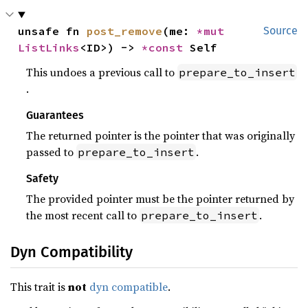
unsafe fn 
post_remove
(me: 
*mut 
Source
ListLinks
<ID>) -> 
*const 
Self
This undoes a previous call to
prepare_to_insert
.
Guarantees
The returned pointer is the pointer that was originally
passed to
.
prepare_to_insert
Safety
The provided pointer must be the pointer returned by
the most recent call to
.
prepare_to_insert
Dyn Compatibility
This trait is
not
dyn compatible
.