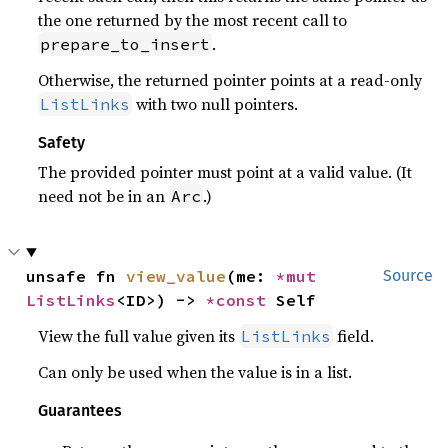
the one returned by the most recent call to
.
prepare_to_insert
Otherwise, the returned pointer points at a read-only
with two null pointers.
ListLinks
Safety
The provided pointer must point at a valid value. (It
need not be in an
.)
Arc
unsafe fn 
view_value
(me: 
*mut 
Source
ListLinks
<ID>) -> 
*const 
Self
View the full value given its
field.
ListLinks
Can only be used when the value is in a list.
Guarantees