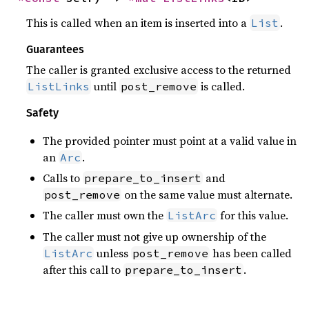
This is called when an item is inserted into a
.
List
Guarantees
The caller is granted exclusive access to the returned
until
is called.
ListLinks
post_remove
Safety
The provided pointer must point at a valid value in
an
.
Arc
Calls to
and
prepare_to_insert
on the same value must alternate.
post_remove
The caller must own the
for this value.
ListArc
The caller must not give up ownership of the
unless
has been called
ListArc
post_remove
after this call to
.
prepare_to_insert