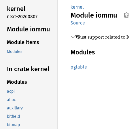
kernel
kernel
Module
iommu
next-20260807
Source
Module iommu
Rust support related to
Module Items
Modules
Modules
pgtable
In crate kernel
Modules
acpi
alloc
auxiliary
bitfield
bitmap