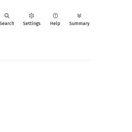
Search
Settings
Help
Summary