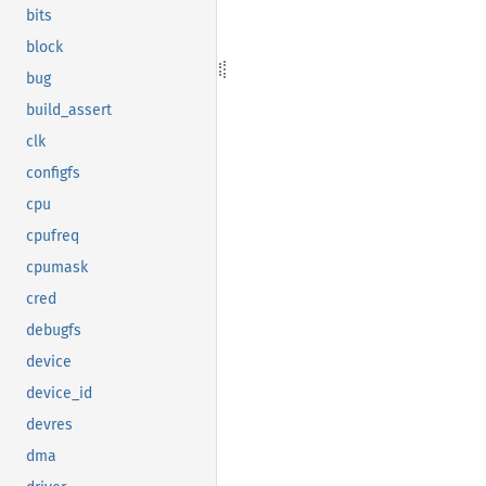
bits
block
bug
build_assert
clk
configfs
cpu
cpufreq
cpumask
cred
debugfs
device
device_id
devres
dma