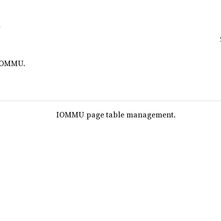
 IOMMU.
IOMMU page table management.