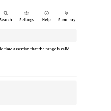
Search
Settings
Help
Summary
-time assertion that the range is valid.