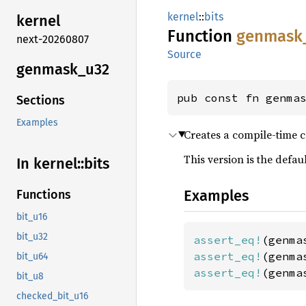
kernel
::
bits
kernel
Function
genmask
next-20260807
Source
genmask_
u32
pub const fn genma
Sections
Examples
Creates a compile-time c
This version is the defa
In kernel::
bits
Examples
Functions
bit_u16
bit_u32
assert_eq!
(genma
assert_eq!
(genma
bit_u64
assert_eq!
(genma
bit_u8
checked_bit_u16