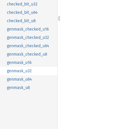
checked_bit_u32
checked_bit_u64
checked_bit_u8
genmask_checked_u16
genmask_checked_u32
genmask_checked_u64
genmask_checked_u8
genmask_u16
genmask_u32
genmask_u64
genmask_u8