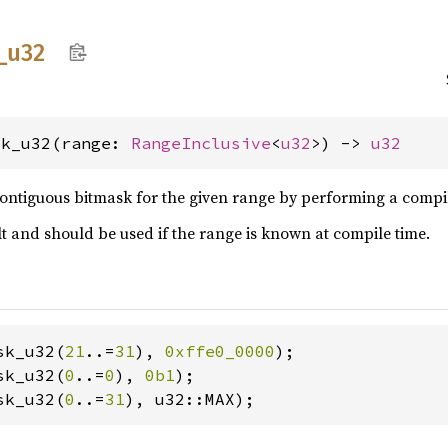
_
u32
sk_u32(range: 
RangeInclusive
<
u32
>) -> 
u32
ontiguous bitmask for the given range by performing a compile
ult and should be used if the range is known at compile time.
sk_u32(
21
..=
31
), 
0xffe0_0000
sk_u32(
0
..=
0
), 
0b1
sk_u32(
0
..=
31
), u32::MAX);