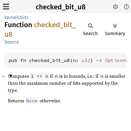
checked_bit_u8
kernel
::
bits
Function
checked_
bit_
u8
Search
Summary
Source
pub fn checked_bit_u8(n: 
u32
) -> 
Option
<
u
Computes
if
is in bounds, i.e.: if
is smaller
1 << n
n
n
than the maximum number of bits supported by the
type.
Returns
otherwise.
None