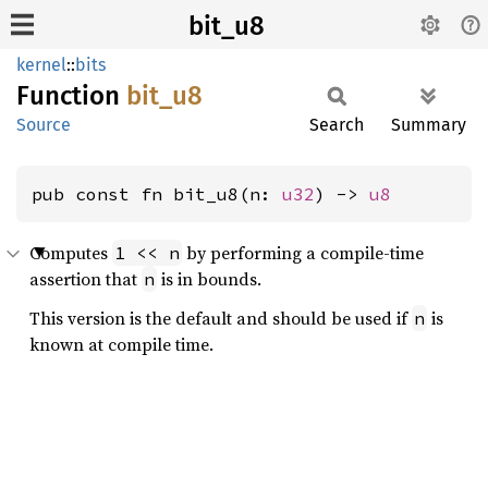
bit_u8
kernel
::
bits
Function
bit_u8
Source
Search
Summary
pub const fn bit_u8(n: 
u32
) -> 
u8
Computes
by performing a compile-time
1 << n
assertion that
is in bounds.
n
This version is the default and should be used if
is
n
known at compile time.