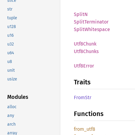
slice
str
SplitN
tuple
Split
Terminator
u128
Split
Whitespace
u16
Utf8
Chunk
u32
Utf8
Chunks
u64
u8
Utf8
Error
unit
usize
Traits
Modules
FromStr
alloc
Functions
any
arch
from_
utf8
array