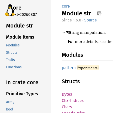
core
core
Module
str
next-20260807
1.6.0
·
Source
Module str
String manipulation.
Module Items
For more details, see th
Modules
Structs
Modules
Traits
Functions
pattern
Experimental
Structs
In crate core
Primitive Types
Bytes
Char
Indices
array
Chars
bool