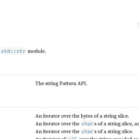
e
module.
std::str
The string Pattern API.
An iterator over the bytes of a string slice.
An iterator over the
s of a string slice, 
char
An iterator over the
s of a string slice.
char