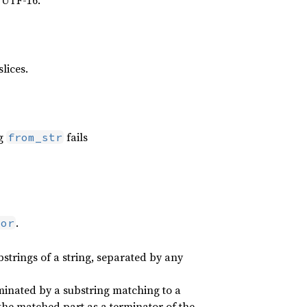
 UTF-16.
slices.
g
fails
from_str
.
tor
strings of a string, separated by any
erminated by a substring matching to a
s the matched part as a terminator of the