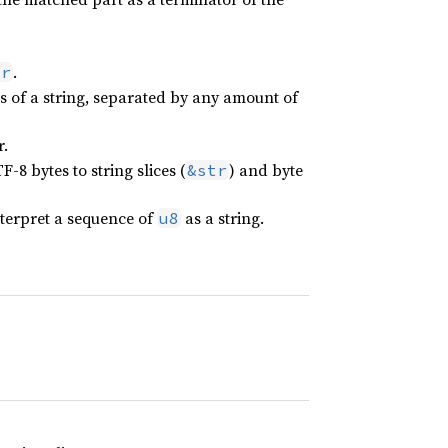
.
or
s of a string, separated by any amount of
r.
-8 bytes to string slices (
) and byte
&str
terpret a sequence of
as a string.
u8