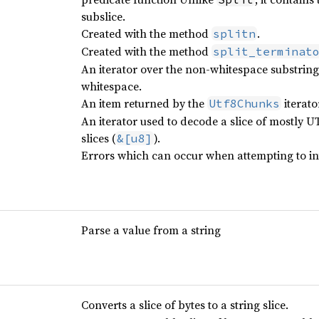
subslice.
Created with the method
.
splitn
Created with the method
split_terminat
An iterator over the non-whitespace substring
whitespace.
An item returned by the
iterato
Utf8Chunks
An iterator used to decode a slice of mostly UTF
slices (
).
&[u8]
Errors which can occur when attempting to in
Parse a value from a string
Converts a slice of bytes to a string slice.