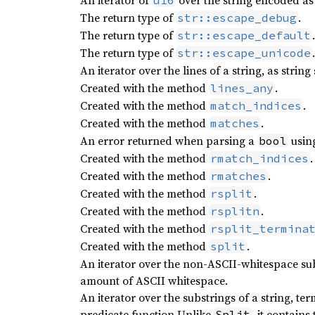
An iterator of
over the string encoded as
u16
The return type of
.
str::escape_debug
The return type of
.
str::escape_default
The return type of
.
str::escape_unicode
An iterator over the lines of a string, as string 
Created with the method
.
lines_any
Created with the method
.
match_indices
Created with the method
.
matches
An error returned when parsing a
usin
bool
Created with the method
.
rmatch_indices
Created with the method
.
rmatches
Created with the method
.
rsplit
Created with the method
.
rsplitn
Created with the method
rsplit_termina
Created with the method
.
split
An iterator over the non-ASCII-whitespace sub
amount of ASCII whitespace.
An iterator over the substrings of a string, t
predicate function Unlike
, it contain
Split