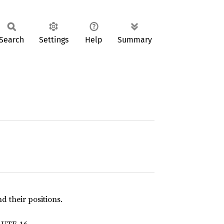
Search
Settings
Help
Summary
and their positions.